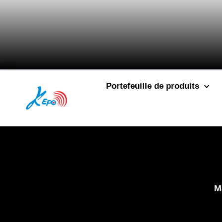
Portefeuille de produits
M