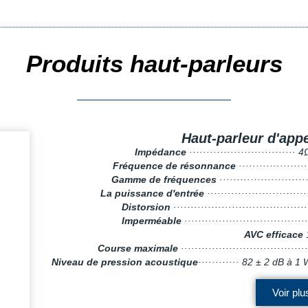
Produits haut-parleurs
Haut-parleur d'appe
Impédance
····························
Fréquence de résonnance
··················
Gamme de fréquences
························
La puissance d'entrée
··························
Distorsion
···································
Imperméable
···································
AVC efficace
Course maximale
····································
Niveau de pression acoustique
············ 82 ± 2 dB 
Voir plu