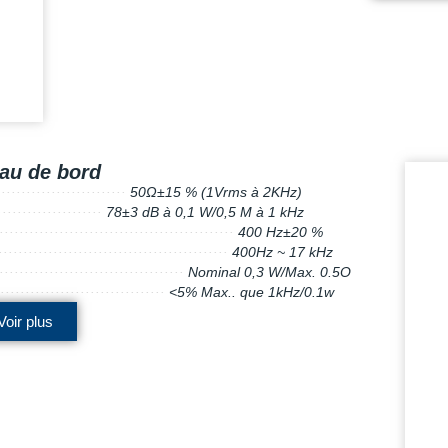
au de bord
·
···
···
·
····
·
·············
50Ω±15 % (1Vrms à 2KHz)
···
·
···
···
···
·
·
··
···
·
78±3 dB à 0,1 W/0,5 M à 1 kHz
·
····
····
·
···
·······
·······
··················
··
400 Hz±20 %
··
···
···
·
···
·······
·······
··················
··
400Hz ~ 17 kHz
··
···
··
···
···
··
·
·
·······
···········
··
Nominal 0,3 W/Max. 0.5O
····
·
·
···
···
··
·······
··········
··
<5% Max.. que 1kHz/0.1w
Voir plus