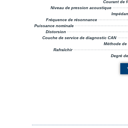
Courant de 
Niveau de pression acoustique
········
Impédan
Fréquence de résonnance
···················
Puissance nominale
····································
Distorsion
··········································
Couche de service de diagnostic CAN
·······
Méthode de 
Rafraîchir
····································
Degré de