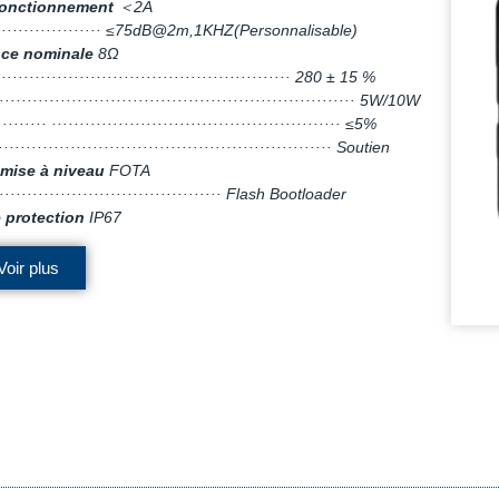
fonctionnement
＜2A
····················· ≤75dB@2m,1KHZ(Personnalisable)
ce nominale
8Ω
······················································ 280 ± 15 %
································································· 5W/10W
········· ···················································· ≤5%
···························································· Soutien
mise à niveau
FOTA
·········································· Flash Bootloader
 protection
IP67
Voir plus