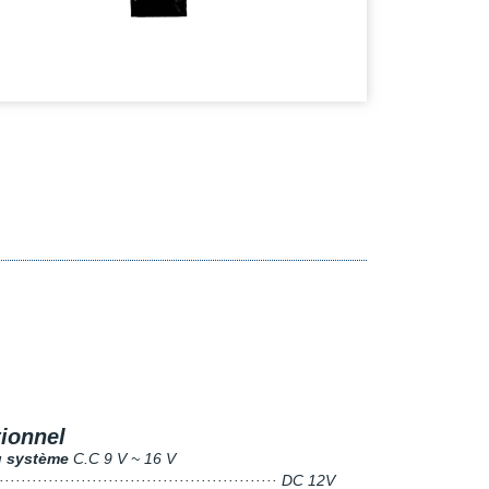
tionnel
u système
C.C 9 V ~ 16 V
···················································· DC 12V