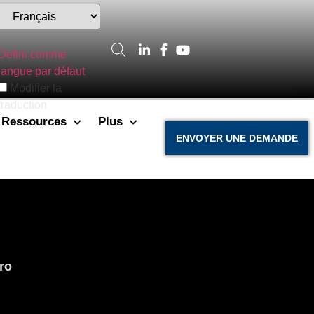
Defini comme
langue par défaut
Modifier la
traduction
Ressources
Plus
ENVOYER UNE DEMANDE
ro