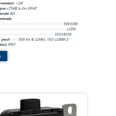
onnement
＜2A
ique
≤75dB à 2m,1KHZ
inale
8Ω
minale
··················································· 5W/10W
···················································· ≤10%
·········································· ISO14229
· peut
·······500 Ko & 125Ko, ISO-11898-2
tion
IP67
s