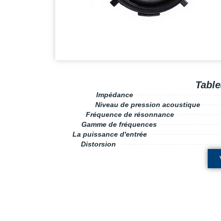
Table
Impédance
··········
·······
··
··
··
·····
······
Niveau de pression acoustique
···
··
··
Fréquence de résonnance
······
··
··
··
···
···
Gamme de fréquences
··············
··
··
··
··
·
·
La puissance d'entrée
·················
·······
···
··
Distorsion
··························
·······
····
··
··