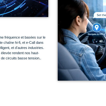
ne fréquence et basées sur le
te chaîne hi-fi, et e-Call dans
ligent, et d'autres industries.
 élevée rendent nos haut-
 de circuits basse tension..