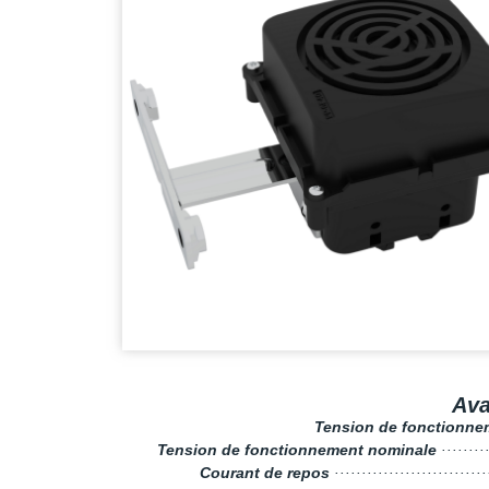
Av
Tension de fonctionn
Tension de fonctionnement nominale
········
Courant de repos
···························