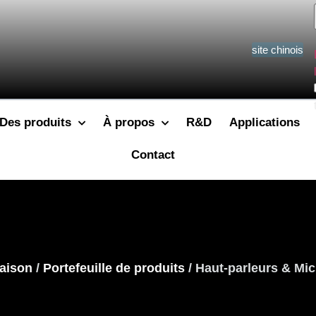
site chinois
Des produits
À propos
R&D
Applications
Contact
aison
/
Portefeuille de produits
/ Haut-parleurs & Mic