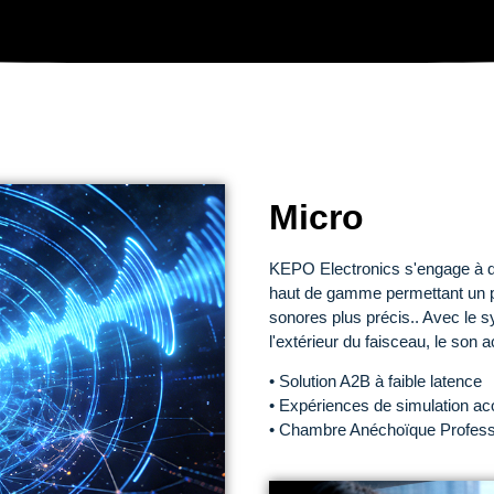
Micro
KEPO Electronics s'engage à d
haut de gamme permettant un po
sonores plus précis.. Avec le s
l'extérieur du faisceau, le son 
• Solution A2B à faible latence
• Expériences de simulation ac
• Chambre Anéchoïque Professi