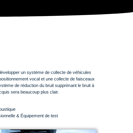
évelopper un système de collecte de véhicules
sitionnement vocal et une collecte de faisceaux
ystème de réduction du bruit supprimant le bruit à
acquis sera beaucoup plus clair.
oustique
onnelle & Équipement de test