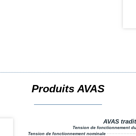
Produits AVAS
AVAS tradi
Tension de fonctionnement d
Tension de fonctionnement nominale
··················