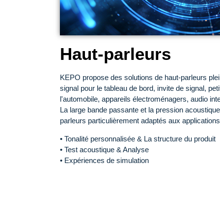
Haut-parleurs
KEPO propose des solutions de haut-parleurs plei
signal pour le tableau de bord, invite de signal, peti
l'automobile, appareils électroménagers, audio intel
La large bande passante et la pression acoustique
parleurs particulièrement adaptés aux applications
• Tonalité personnalisée & La structure du produit
• Test acoustique & Analyse
• Expériences de simulation