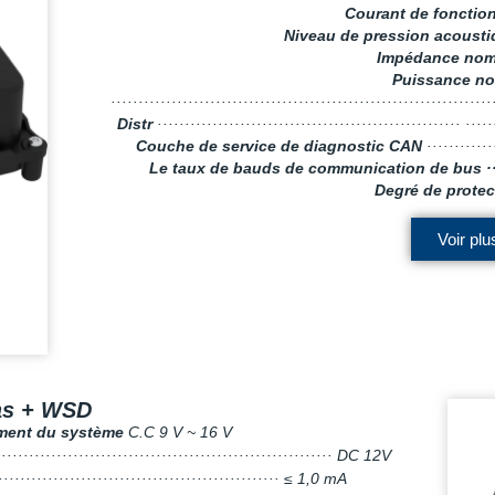
Courant de foncti
Niveau de pression acoust
Impédance nom
Puissance no
···································································
Distr
······················································· ····
Couche de service de diagnostic CAN
············
Le taux de bauds de communication de bus ·
Degré de protec
Voir plu
as + WSD
ement du système
C.C 9 V ~ 16 V
····························································· DC 12V
···················································· ≤ 1,0 mA