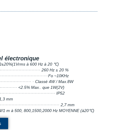
l électronique
··· 4Ω±20%(1Vrms à 600 Hz à 20 ℃)
······························ 260 Hz ± 20 %
···································Fo ~10KHz
························· · Classé 4W / Max.8W
················ <2.5% Max.. que 1W(2V)
······································· IP52
1,3 mm
·········································· 2,7 mm
à 1 W/1 m à 500, 800,1500,2000 Hz MOYENNE (à20℃)
s