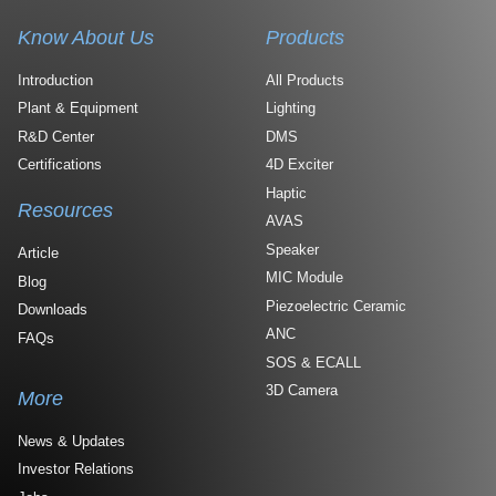
Know About Us
Products
Introduction
All Products
Plant & Equipment
Lighting
R&D Center
DMS
Certifications
4D Exciter
Haptic
Resources
AVAS
Speaker
Article
MIC Module
Blog
Piezoelectric Ceramic
Downloads
ANC
FAQs
SOS & ECALL
3D Camera
More
News & Updates
Investor Relations