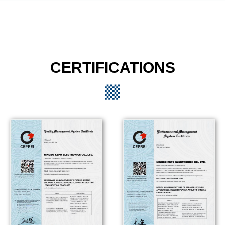
CERTIFICATIONS