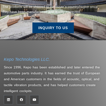
The products will be shipped to the buyer’s country/region once
they have been manufactured and quality inspected.
INQUIRY TO US
Kepo Technologies LLC.
Since 1996, Kepo has been established and later entered the
automotive parts industry. It has earned the trust of European
and American customers in the fields of acoustic, optical, and
tactile vibration products, and has helped customers create
intelligent cockpits.