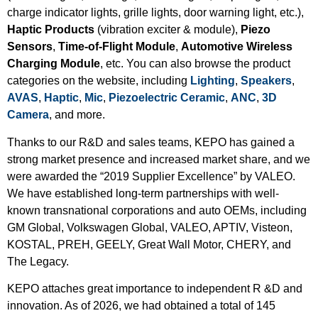
charge indicator lights, grille lights, door warning light, etc.),
Haptic Products
(vibration exciter & module),
Piezo
Sensors
,
Time-of-Flight Module
,
Automotive Wireless
Charging Module
, etc. You can also browse the product
categories on the website, including
Lighting
,
Speakers
,
AVAS
,
Haptic
,
Mic
,
Piezoelectric Ceramic
,
ANC
,
3D
Camera
, and more.
Thanks to our R&D and sales teams, KEPO has gained a
strong market presence and increased market share, and we
were awarded the “2019 Supplier Excellence” by VALEO.
We have established long-term partnerships with well-
known transnational corporations and auto OEMs, including
GM Global, Volkswagen Global, VALEO, APTIV, Visteon,
KOSTAL, PREH, GEELY, Great Wall Motor, CHERY, and
The Legacy.
KEPO attaches great importance to independent R &D and
innovation. As of 2026, we had obtained a total of 145