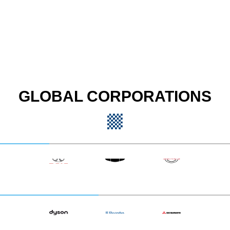
GLOBAL CORPORATIONS