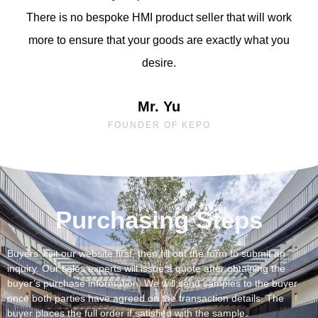
There is no bespoke HMI product seller that will work
more to ensure that your goods are exactly what you
desire.
Mr. Yu
FOUNDER OF KEPO
Purchasing Steps
Buyers visit our website first, then fill out the form to submit an
inquiry. Our sales experts will issue a quote after obtaining the
buyer’s purchase information. We will send samples to the buyer
once both parties have agreed on the transaction details. The
buyer places the full order if satisfied with the sample.