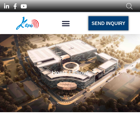
SEND INQUIRY
Home
/ About