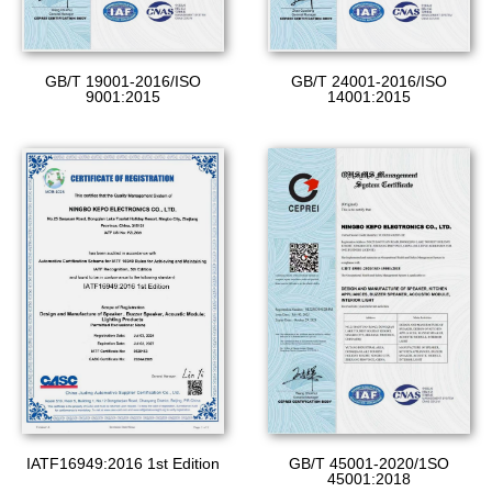
GB/T 19001-2016/ISO
GB/T 24001-2016/ISO
9001:2015
14001:2015
GB/T 45001-2020/1SO
IATF16949:2016 1st Edition
45001:2018