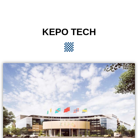
KEPO TECH