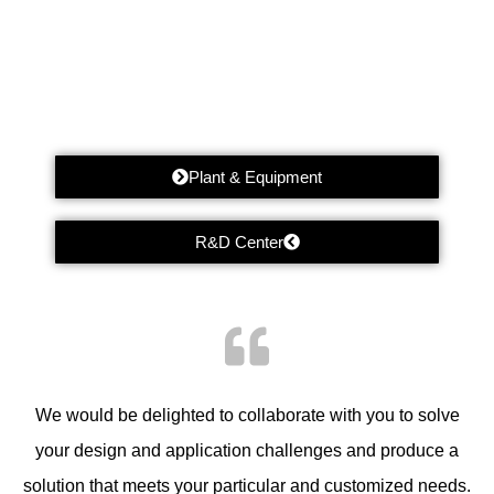
Plant & Equipment
R&D Center
We would be delighted to collaborate with you to solve
your design and application challenges and produce a
solution that meets your particular and customized needs.