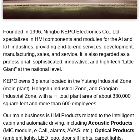
Founded in 1996, Ningbo KEPO Electronics Co., Ltd.
specializes in HMI components and modules for the AI and
IoT industries, providing end-to-end services: development,
manufacturing, sales, and service. It is also regarded as a
professional, sophisticated, innovative, and high-tech “Little
Giant” at the national level.
KEPO owns 3 plants located in the Yutang Industrial Zone
(main plant), Hongshu Industrial Zone, and Gaoqian
Industrial Zone, with a ㎡ total plant area of about 330,000
square feet and more than 600 employees.
Our main business is HMI Products related to the intelligent
cabin and automatic driving, including
Acoustic Products
(MIC module, e-Call, alarms, AVAS, etc.),
Optical Products
(ambient lights, LED logo, door sill lights, carpet lights,