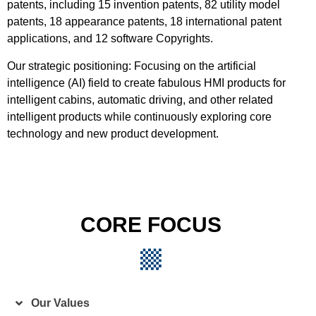
patents, including 15 invention patents, 82 utility model
patents, 18 appearance patents, 18 international patent
applications, and 12 software Copyrights.
Our strategic positioning: Focusing on the artificial
intelligence (AI) field to create fabulous HMI products for
intelligent cabins, automatic driving, and other related
intelligent products while continuously exploring core
technology and new product development.
CORE FOCUS
Our Values