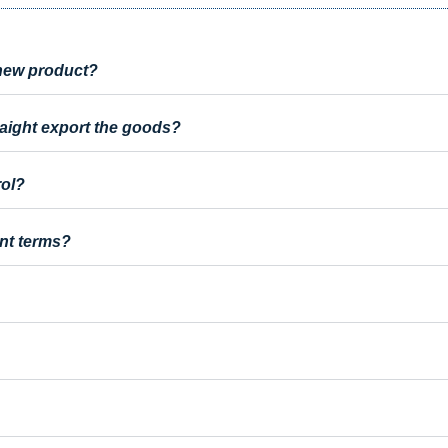
a new product?
raight export the goods?
rol?
nt terms?