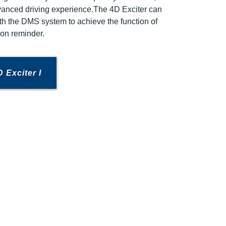
vanced driving experience.The 4D Exciter can
h the DMS system to achieve the function of
tion reminder.
 Exciter I