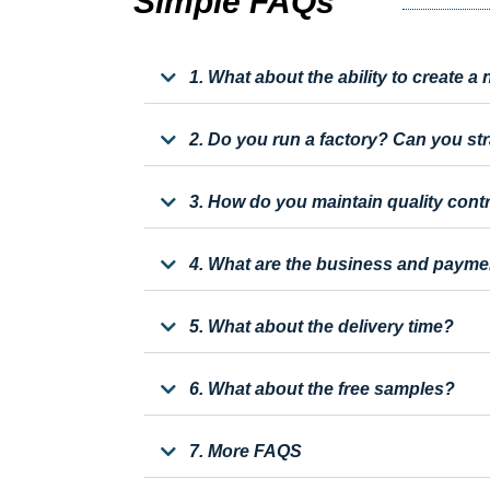
Simple FAQs
1. What about the ability to create 
2. Do you run a factory? Can you st
3. How do you maintain quality cont
4. What are the business and payme
5. What about the delivery time?
6. What about the free samples?
7. More FAQS