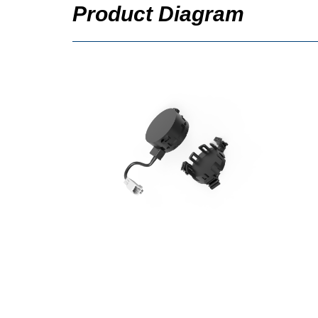
Product Diagram