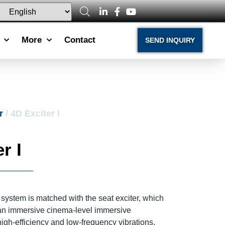
More
Contact
SEND INQUIRY
r
/ 4D Exciter I
r I
system is matched with the seat exciter, which
 an immersive cinema-level immersive
igh-efficiency and low-frequency vibrations,