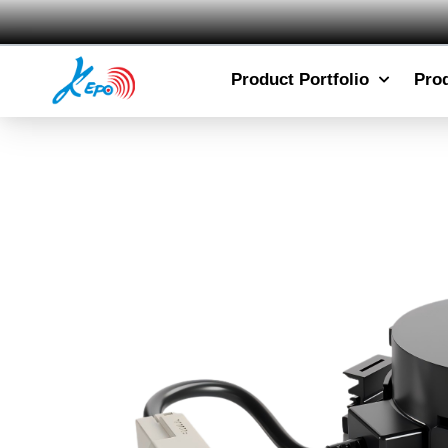
Product Portfolio
Pro