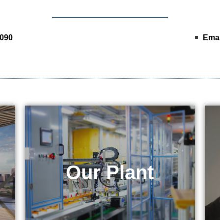
0090
Emai
& Equipment
Our Plant