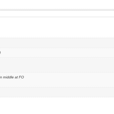
)
n middle at FO