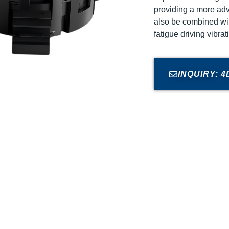
providing a more ad
also be combined wit
fatigue driving vibra
INQUIRY: 4D