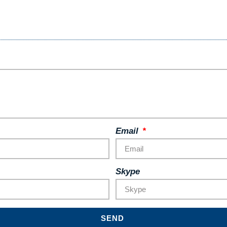
Email
Skype
SEND