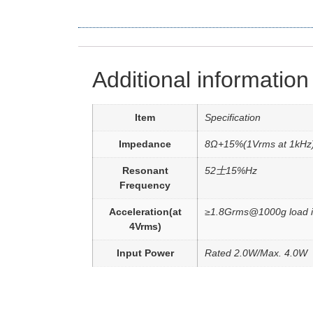
Additional information
Item
Specification
Impedance
8Ω+15%(1Vrms at 1kHz
Resonant
52士15%Hz
Frequency
Acceleration(at
≥1.8Grms@1000g load i
4Vrms)
Input Power
Rated 2.0W/Max. 4.0W