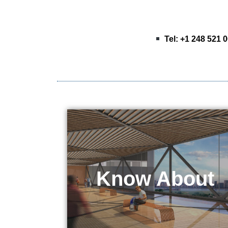
Tel: +1 248 521 
Know About
KEPO Tech