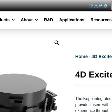
中 文 站 点
ducts
About
R&D
Applications
Resources
Home
/
4D Excite
4D Excite
The Kepo integrated 
provides users with
experience through h