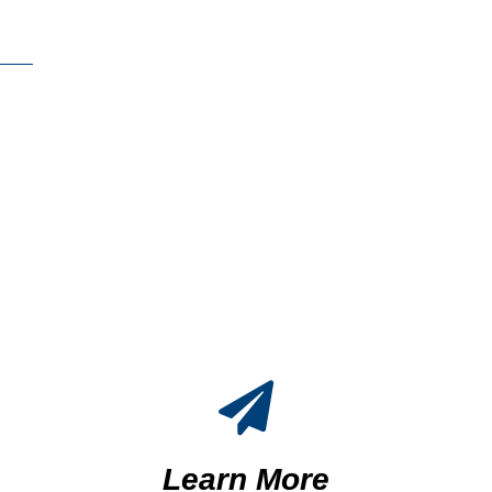
Learn More