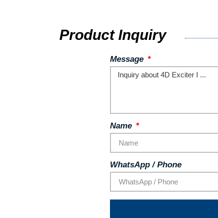
Product Inquiry
Message
Name
WhatsApp / Phone