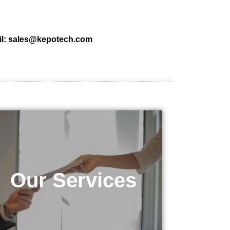
l:
sales@kepotech.com
Our Services
Our Services