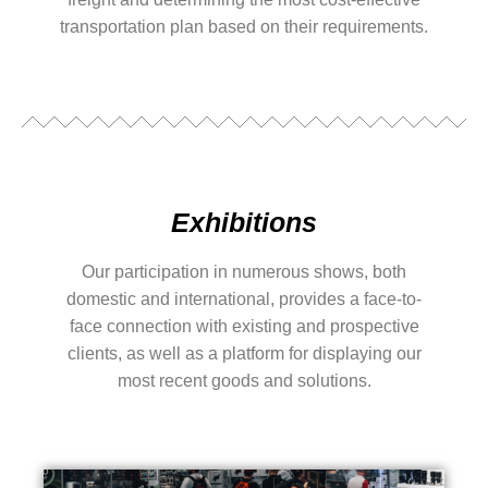
transportation plan based on their requirements.
Exhibitions
Our participation in numerous shows, both
domestic and international, provides a face-to-
face connection with existing and prospective
clients, as well as a platform for displaying our
most recent goods and solutions.