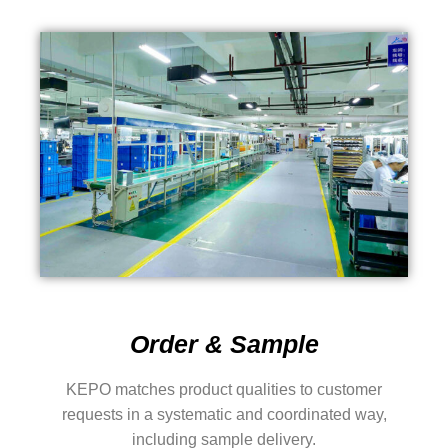
Order & Sample
KEPO matches product qualities to customer
requests in a systematic and coordinated way,
including sample delivery.