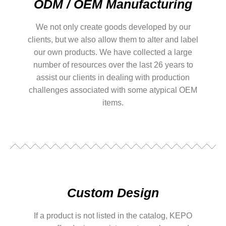
ODM / OEM Manufacturing
We not only create goods developed by our
clients, but we also allow them to alter and label
our own products. We have collected a large
number of resources over the last 26 years to
assist our clients in dealing with production
challenges associated with some atypical OEM
items.
Custom Design
If a product is not listed in the catalog, KEPO