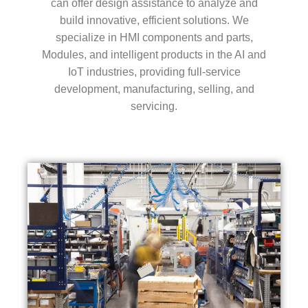
can offer design assistance to analyze and
build innovative, efficient solutions. We
specialize in HMI components and parts,
Modules, and intelligent products in the AI and
IoT industries, providing full-service
development, manufacturing, selling, and
servicing.