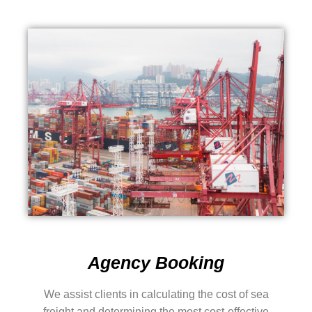
Agency Booking
We assist clients in calculating the cost of sea
freight and determining the most cost-effective