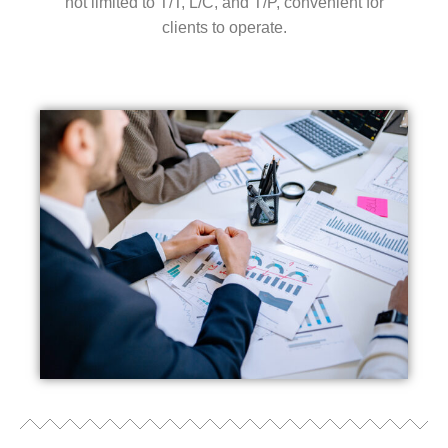
not limited to T/T, L/C, and T/P, convenient for
clients to operate.