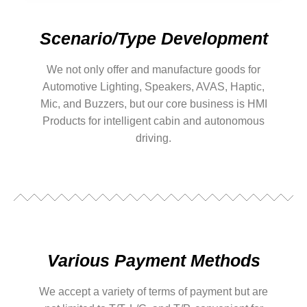
Scenario/Type Development
We not only offer and manufacture goods for
Automotive Lighting, Speakers, AVAS, Haptic,
Mic, and Buzzers, but our core business is HMI
Products for intelligent cabin and autonomous
driving.
Various Payment Methods
We accept a variety of terms of payment but are