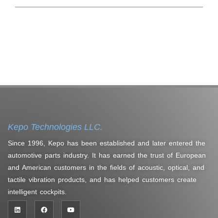
Kepo Technologies LLC.
Since 1996, Kepo has been established and later entered the
automotive parts industry. It has earned the trust of European
and American customers in the fields of acoustic, optical, and
tactile vibration products, and has helped customers create
intelligent cockpits.