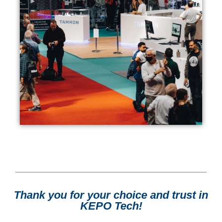
Thank you for your choice and trust in
KEPO Tech!