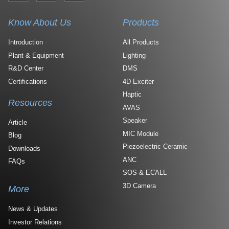
Know About Us
Products
Introduction
All Products
Plant & Equipment
Lighting
R&D Center
DMS
Certifications
4D Exciter
Haptic
Resources
AVAS
Speaker
Article
MIC Module
Blog
Piezoelectric Ceramic
Downloads
ANC
FAQs
SOS & ECALL
3D Camera
More
News & Updates
Investor Relations