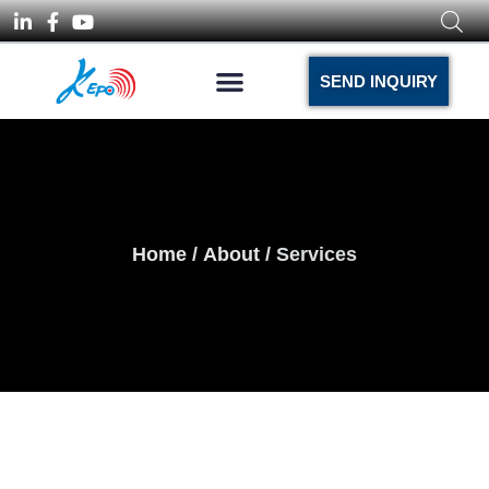
SEND INQUIRY
Home
/
About
/ Services