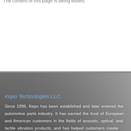
The content of this page is being edited.
Kepo Technologies LLC.
Since 1996, Kepo has been established and later entered the
automotive parts industry. It has earned the trust of European
and American customers in the fields of acoustic, optical, and
tactile vibration products, and has helped customers create