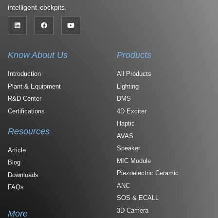
intelligent cockpits.
Know About Us
Products
Introduction
All Products
Plant & Equipment
Lighting
R&D Center
DMS
Certifications
4D Exciter
Haptic
Resources
AVAS
Speaker
Article
MIC Module
Blog
Piezoelectric Ceramic
Downloads
ANC
FAQs
SOS & ECALL
3D Camera
More