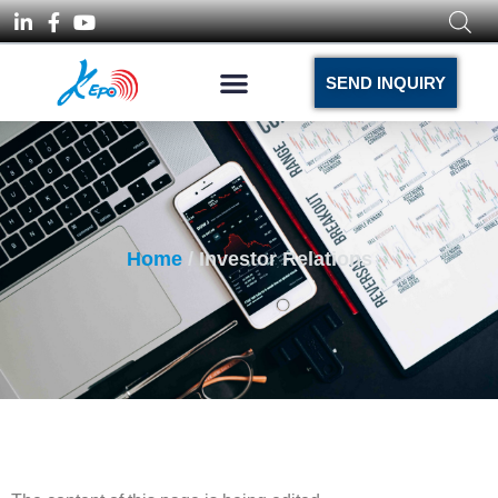
SEND INQUIRY
Home
/ Investor Relations