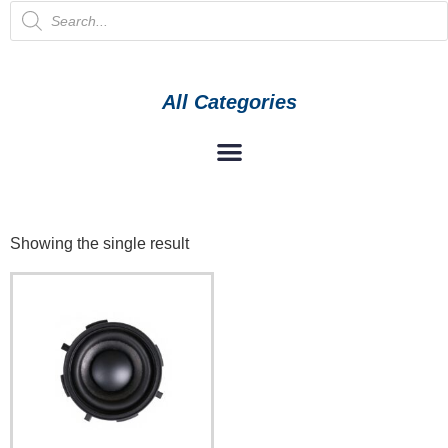
All Categories
Showing the single result