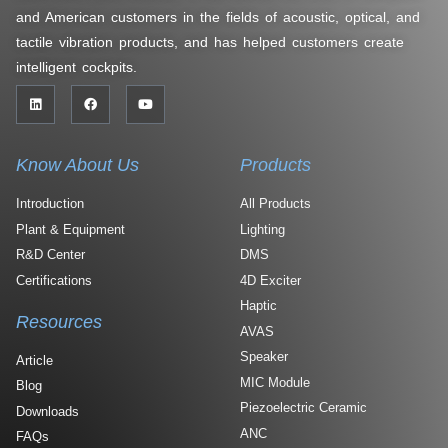
and American customers in the fields of acoustic, optical, and
tactile vibration products, and has helped customers create
intelligent cockpits.
Know About Us
Products
Introduction
All Products
Plant & Equipment
Lighting
R&D Center
DMS
Certifications
4D Exciter
Haptic
Resources
AVAS
Speaker
Article
MIC Module
Blog
Piezoelectric Ceramic
Downloads
ANC
FAQs