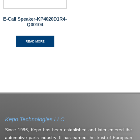
E-Call Speaker-KP4020D1R4-
Q00104
READ MORE
Kepo Technologies LLC.
Since 1996, Kepo has been established and later entered the
automotive parts industry. It has earned the trust of European