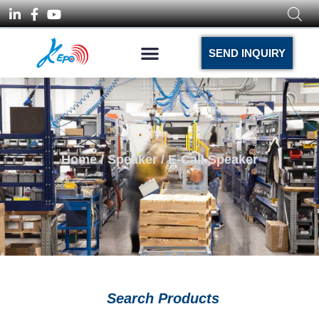
SEND INQUIRY
Home
/
Speaker
/ E-Call Speaker
Search Products