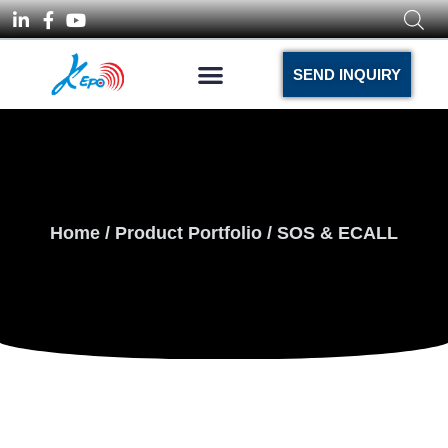
SEND INQUIRY
Home
/
Product Portfolio
/ SOS & ECALL