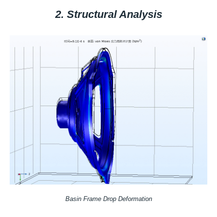
2. Structural Analysis
Basin Frame Drop Deformation