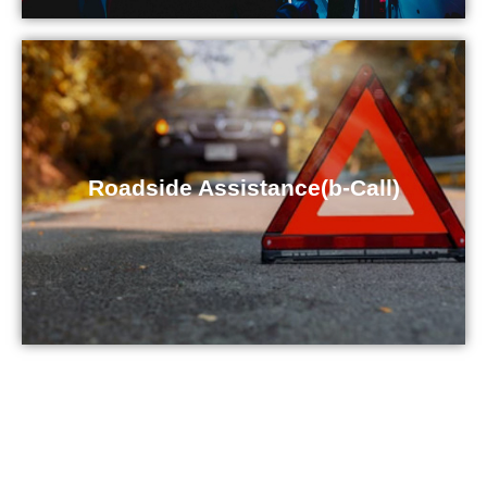
Roadside Assistance(b-Call)