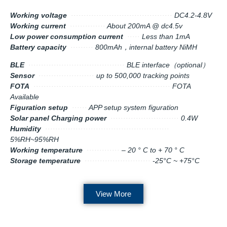
Working voltage
········································
DC4.2-4.8V
Working current
··············
About 200mA @ dc4.5v
Low power consumption current
·····
Less than 1mA
Battery capacity
·········
800mAh，internal battery NiMH
BLE
······································
BLE interface（optional）
Sensor
······················
up to 500,000 tracking points
FOTA
······················································
FOTA
Available
Figuration setup
······
APP setup system figuration
Solar panel Charging power
···························
0.4W
Humidity
·················································
5%RH~95%RH
Working temperature
·············
– 20 ° C to + 70 ° C
Storage temperature
··························
-25°C ~ +75°C
View More