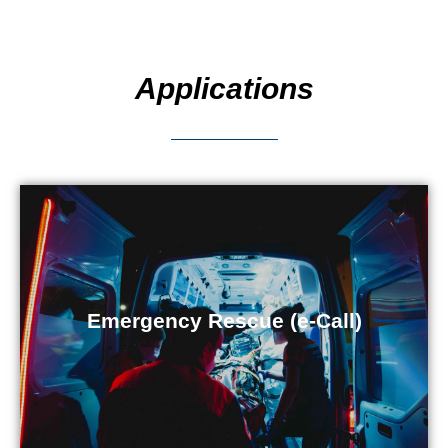
Applications
Emergency Rescue (e-Call)