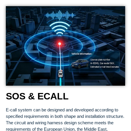
SOS & ECALL
E-call system can be designed and developed according to
specified requirements in both shape and installation structure.
The circuit and wiring harness design scheme meets the
requirements of the European Union, the Middle East,