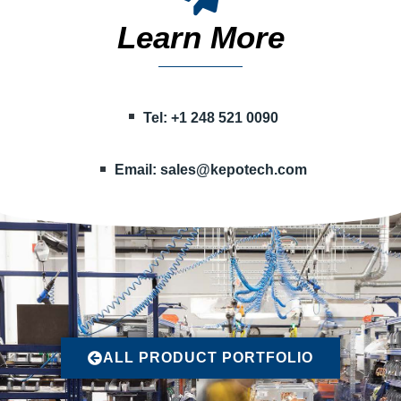
Learn More
Tel: +1 248 521 0090
Email:
sales@kepotech.com
ALL PRODUCT PORTFOLIO