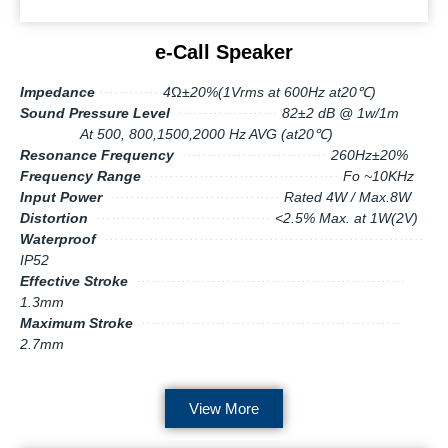
e-Call Speaker
Impedance
············
4Ω±20%(1Vrms at 600Hz at20℃)
Sound Pressure Level
····················
82±2 dB @ 1w/1m
At 500, 800,1500,2000 Hz AVG (at20℃)
Resonance Frequency
·····························
260Hz±20%
Frequency Range
······································
Fo ~10KHz
Input Power
··································
Rated 4W / Max.8W
Distortion
···································
<2.5% Max. at 1W(2V)
Waterproof
································································
IP52
Effective Stroke
······················································
1.3mm
Maximum Stroke
····················································
2.7mm
View More