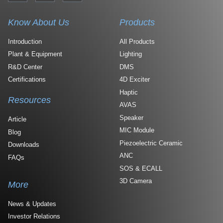
Know About Us
Products
Introduction
All Products
Plant & Equipment
Lighting
R&D Center
DMS
Certifications
4D Exciter
Haptic
Resources
AVAS
Speaker
Article
MIC Module
Blog
Piezoelectric Ceramic
Downloads
ANC
FAQs
SOS & ECALL
3D Camera
More
News & Updates
Investor Relations