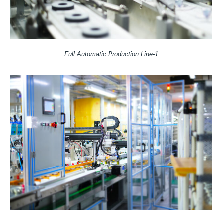
Full Automatic Production Line-1