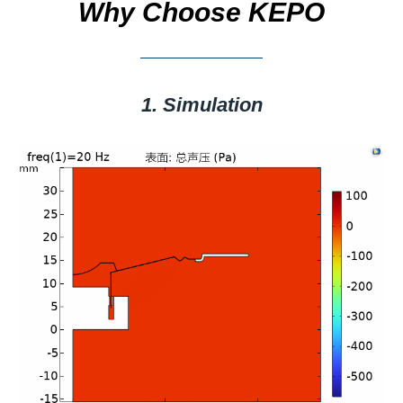
Why Choose KEPO
1. Simulation