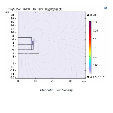
Magnetic Flux Density