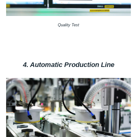
Quality Test
4. Automatic Production Line