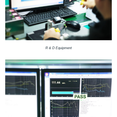
R & D Equipment