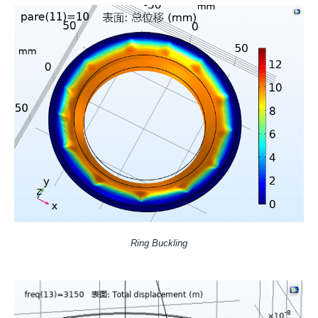
Ring Buckling