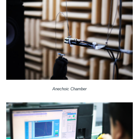
Anechoic Chamber