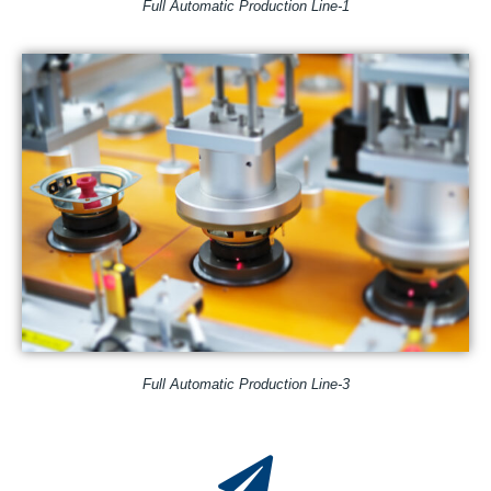
Full Automatic Production Line-1
Full Automatic Production Line-3