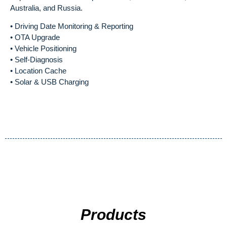
Australia, and Russia.
• Driving Date Monitoring & Reporting
• OTA Upgrade
• Vehicle Positioning
• Self-Diagnosis
• Location Cache
• Solar & USB Charging
Products