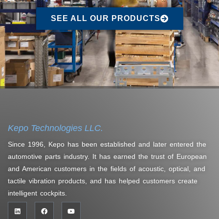
SEE ALL OUR PRODUCTS
Kepo Technologies LLC.
Since 1996, Kepo has been established and later entered the
automotive parts industry. It has earned the trust of European
and American customers in the fields of acoustic, optical, and
tactile vibration products, and has helped customers create
intelligent cockpits.