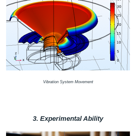
Vibration System Movement
3. Experimental Ability