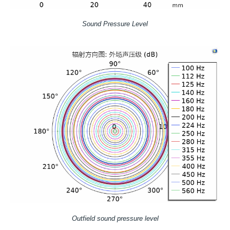
Sound Pressure Level
Outfield sound pressure level