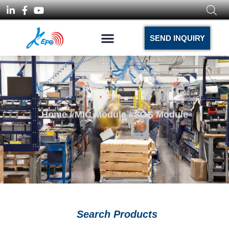
SEND INQUIRY
Home
/
MIC Module
/ SOS Module
Search Products