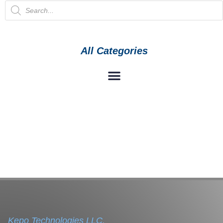
All Categories
Kepo Technologies LLC.