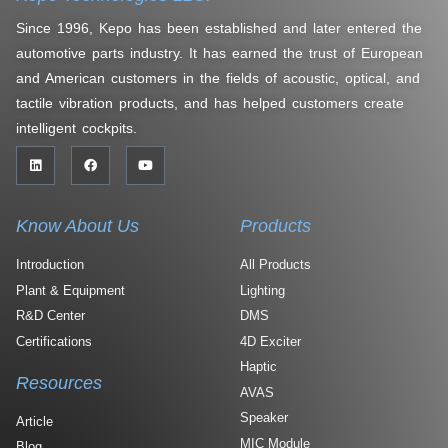
Since 1996, Kepo has been established and later entered the
automotive parts industry. It has earned the trust of European
and American customers in the fields of acoustic, optical, and
tactile vibration products, and has helped customers create
intelligent cockpits.
Know About Us
Products
Introduction
All Products
Plant & Equipment
Lighting
R&D Center
DMS
Certifications
4D Exciter
Haptic
Resources
AVAS
Speaker
Article
MIC Module
Blog