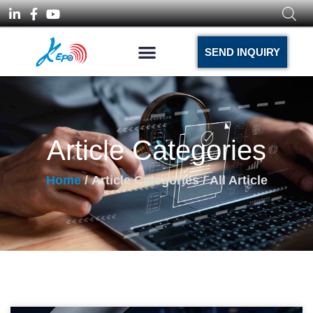
SEND INQUIRY
Article Categories
Home
/ Article Categories / All Article