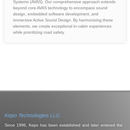
Systems (AVAS). Our comprehensive approach extends
beyond core AVAS technology to encompass sound
design, embedded software development, and
immersive Active Sound Design. By harmonizing these
elements, we create exceptional in-cabin experiences
while prioritizing road safety.
Kepo Technologies LLC.
Since 1996, Kepo has been established and later entered the