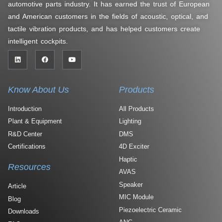
automotive parts industry. It has earned the trust of European
and American customers in the fields of acoustic, optical, and
tactile vibration products, and has helped customers create
intelligent cockpits.
Know About Us
Products
Introduction
All Products
Plant & Equipment
Lighting
R&D Center
DMS
Certifications
4D Exciter
Haptic
Resources
AVAS
Speaker
Article
MIC Module
Blog
Piezoelectric Ceramic
Downloads