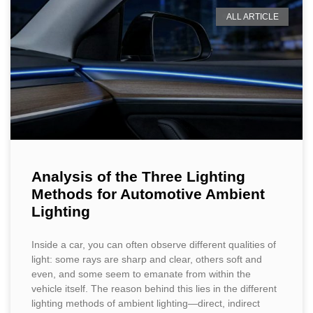
ALL ARTICLE
Analysis of the Three Lighting
Methods for Automotive Ambient
Lighting
Inside a car, you can often observe different qualities of
light: some rays are sharp and clear, others soft and
even, and some seem to emanate from within the
vehicle itself. The reason behind this lies in the different
lighting methods of ambient lighting—direct, indirect