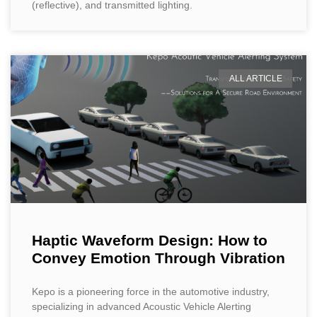
(reflective), and transmitted lighting.
ALL ARTICLE
Haptic Waveform Design: How to
Convey Emotion Through Vibration
Kepo is a pioneering force in the automotive industry,
specializing in advanced Acoustic Vehicle Alerting