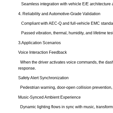
Seamless integration with vehicle E/E architecture 
4. Reliability and Automotive-Grade Validation
Compliant with AEC-Q and full-vehicle EMC standa
Passed vibration, thermal, humidity, and lifetime tes
3️.Application Scenarios
Voice Interaction Feedback
When the driver activates voice commands, the dashbo
response.
Safety Alert Synchronization
Pedestrian warning, door-open collision prevention, a
Music-Synced Ambient Experience
Dynamic lighting flows in sync with music, transform