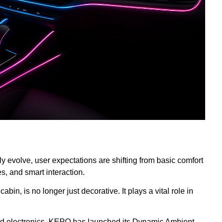
y evolve, user expectations are shifting from basic comfort
, and smart interaction.
abin, is no longer just decorative. It plays a vital role in
and electronics, KEPO has launched its Dynamic Ambient