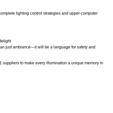
mplete lighting control strategies and upper-computer
delight
e than just ambiance—it will be a language for safety and
 suppliers to make every illumination a unique memory in