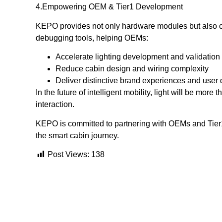
4️.Empowering OEM & Tier1 Development
KEPO provides not only hardware modules but also co
debugging tools, helping OEMs:
Accelerate lighting development and validation
Reduce cabin design and wiring complexity
Deliver distinctive brand experiences and user 
In the future of intelligent mobility, light will be mor
interaction.
KEPO is committed to partnering with OEMs and Tier1
the smart cabin journey.
Post Views:
138