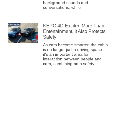
background sounds and
conversations, while
KEPO 4D Exciter: More Than
Entertainment, It Also Protects
Safety
As cars become smarter, the cabin
is no longer just a driving space—
it’s an important area for
interaction between people and
cars, combining both safety