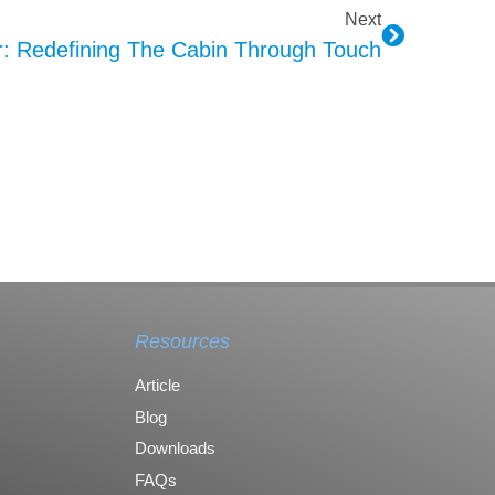
Next
: Redefining The Cabin Through Touch
Resources
Article
Blog
Downloads
FAQs