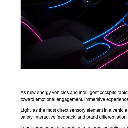
As new energy vehicles and intelligent cockpits rapidl
toward emotional engagement, immersive experiences
Light, as the most direct sensory element in a vehicle c
safety, interactive feedback, and brand differentiation.
Leveraging years of expertise in automotive optics 