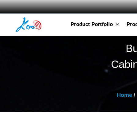
Product Portfolio
Pro
Bu
Cabi
Home
/