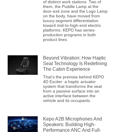
of distinct work stations. Two of
them, the Puddle Lamp at the
door-exit zone and the Logo Lamp
on the body, have moved from
luxury-segment differentiation
toward mid-to-high-end electric
platforms. KEPO has series-
production programs in both
product lines.
Beyond Vibration: How Haptic
Seat Technology Is Redefining
The Cabin Experience
That’s the premise behind KEPO
4D Exciter: a haptic actuator
system that transforms the seat
from a passive surface into an
active interface between the
vehicle and its occupants.
Kepo A2B Microphones And
Speakers: Building High-
Performance ANC And Full-