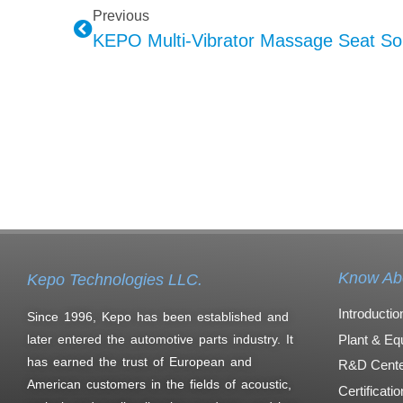
Previous
Know Ab
Kepo Technologies LLC.
Introductio
Since 1996, Kepo has been established and
Plant & Eq
later entered the automotive parts industry. It
has earned the trust of European and
R&D Cente
American customers in the fields of acoustic,
Certificati