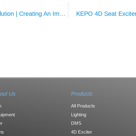
KEPO Multi-Vibrator Massage Seat Solution | Creating An Immersive Smart Cabin Haptic Experience
KEPO 4D Seat Exciter
out Us
Products
n
All Products
uipment
Lighting
r
DMS
ons
4D Exciter