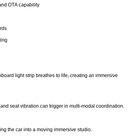
and OTA capability
rds
ting
ard light strip breathes to life, creating an immersive
nd seat vibration can trigger in multi-modal coordination.
ing the car into a moving immersive studio.