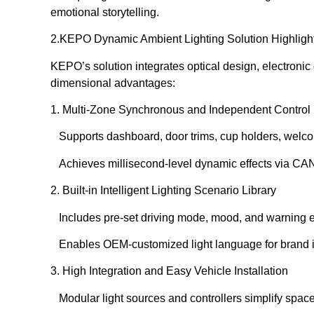
emotional storytelling.
2️.KEPO Dynamic Ambient Lighting Solution Highligh
KEPO’s solution integrates optical design, electronic 
dimensional advantages:
1. Multi-Zone Synchronous and Independent Control
Supports dashboard, door trims, cup holders, welcom
Achieves millisecond-level dynamic effects via CA
2. Built-in Intelligent Lighting Scenario Library
Includes pre-set driving mode, mood, and warning e
Enables OEM-customized light language for brand i
3. High Integration and Easy Vehicle Installation
Modular light sources and controllers simplify space