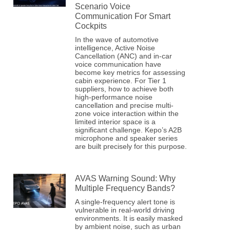
Scenario Voice
Communication For Smart
Cockpits
In the wave of automotive
intelligence, Active Noise
Cancellation (ANC) and in-car
voice communication have
become key metrics for assessing
cabin experience. For Tier 1
suppliers, how to achieve both
high-performance noise
cancellation and precise multi-
zone voice interaction within the
limited interior space is a
significant challenge. Kepo’s A2B
microphone and speaker series
are built precisely for this purpose.
AVAS Warning Sound: Why
Multiple Frequency Bands?
A single-frequency alert tone is
vulnerable in real-world driving
environments. It is easily masked
by ambient noise, such as urban