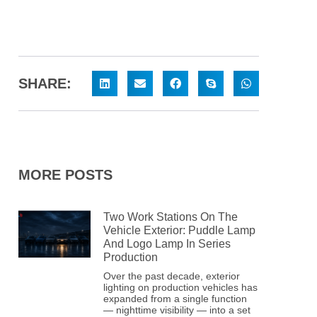
SHARE:
MORE POSTS
Two Work Stations On The
Vehicle Exterior: Puddle Lamp
And Logo Lamp In Series
Production
Over the past decade, exterior
lighting on production vehicles has
expanded from a single function
— nighttime visibility — into a set