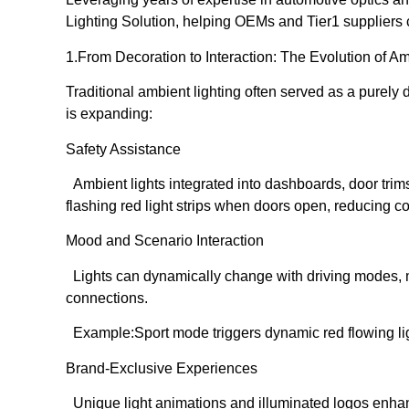
Lighting Solution, helping OEMs and Tier1 suppliers c
1️.From Decoration to Interaction: The Evolution of A
Traditional ambient lighting often served as a purely d
is expanding:
Safety Assistance
Ambient lights integrated into dashboards, door trims
flashing red light strips when doors open, reducing col
Mood and Scenario Interaction
Lights can dynamically change with driving modes, mu
connections.
Example:Sport mode triggers dynamic red flowing lig
Brand-Exclusive Experiences
Unique light animations and illuminated logos enhan