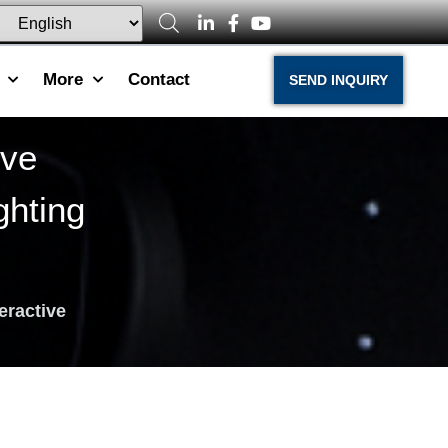
More
Contact
SEND INQUIRY
ive
hting
teractive