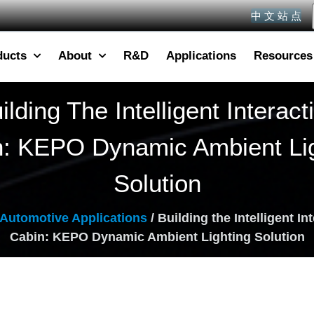
中 文 站 点
ducts
About
R&D
Applications
Resources
ilding The Intelligent Interact
n: KEPO Dynamic Ambient Lig
Solution
Automotive Applications
/ Building the Intelligent In
Cabin: KEPO Dynamic Ambient Lighting Solution