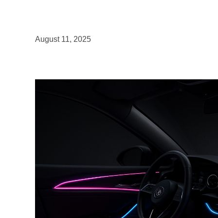
August 11, 2025