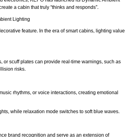
reate a cabin that truly “thinks and responds”.
mbient Lighting
ecorative feature. In the era of smart cabins, lighting value
, or scuff plates can provide real-time warnings, such as
lision risks.
sic rhythms, or voice interactions, creating emotional
hts, while relaxation mode switches to soft blue waves.
ce brand recognition and serve as an extension of