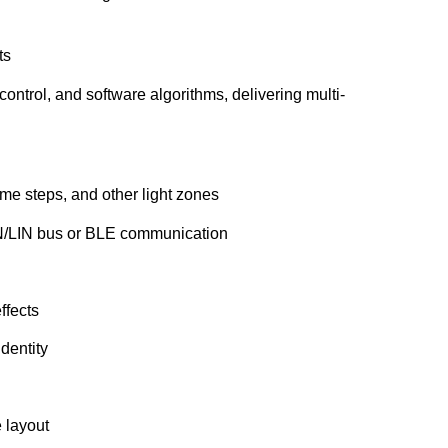
ts
control, and software algorithms, delivering multi-
e steps, and other light zones
N/LIN bus or BLE communication
ffects
dentity
 layout