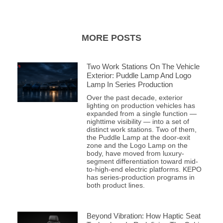
MORE POSTS
Two Work Stations On The Vehicle
Exterior: Puddle Lamp And Logo
Lamp In Series Production
Over the past decade, exterior
lighting on production vehicles has
expanded from a single function —
nighttime visibility — into a set of
distinct work stations. Two of them,
the Puddle Lamp at the door-exit
zone and the Logo Lamp on the
body, have moved from luxury-
segment differentiation toward mid-
to-high-end electric platforms. KEPO
has series-production programs in
both product lines.
Beyond Vibration: How Haptic Seat