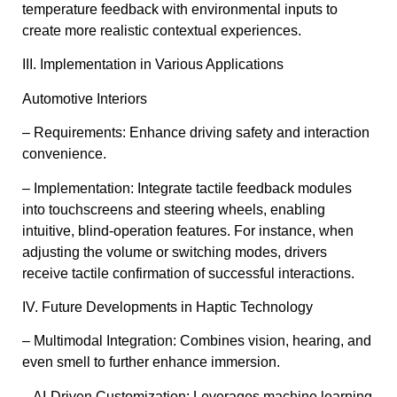
temperature feedback with environmental inputs to
create more realistic contextual experiences.
III. Implementation in Various Applications
Automotive Interiors
– Requirements: Enhance driving safety and interaction
convenience.
– Implementation: Integrate tactile feedback modules
into touchscreens and steering wheels, enabling
intuitive, blind-operation features. For instance, when
adjusting the volume or switching modes, drivers
receive tactile confirmation of successful interactions.
IV. Future Developments in Haptic Technology
– Multimodal Integration: Combines vision, hearing, and
even smell to further enhance immersion.
– AI-Driven Customization: Leverages machine learning