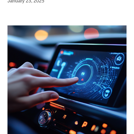
January 23, 2025