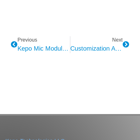
Previous
Next
Kepo Mic Module Technical Analysis: Integration Of MEMS And Automotive Applications
Customization And Personalization Of Kepo Door Panel Ambient Lighting: Creating A Tailored In-Car Atmosphere