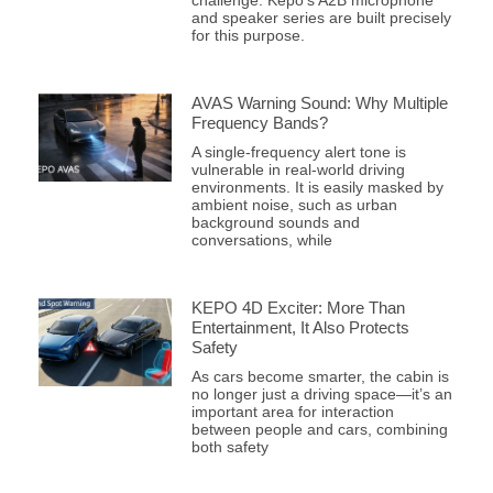
challenge. Kepo’s A2B microphone
and speaker series are built precisely
for this purpose.
AVAS Warning Sound: Why Multiple
Frequency Bands?
A single-frequency alert tone is
vulnerable in real-world driving
environments. It is easily masked by
ambient noise, such as urban
background sounds and
conversations, while
KEPO 4D Exciter: More Than
Entertainment, It Also Protects
Safety
As cars become smarter, the cabin is
no longer just a driving space—it’s an
important area for interaction
between people and cars, combining
both safety