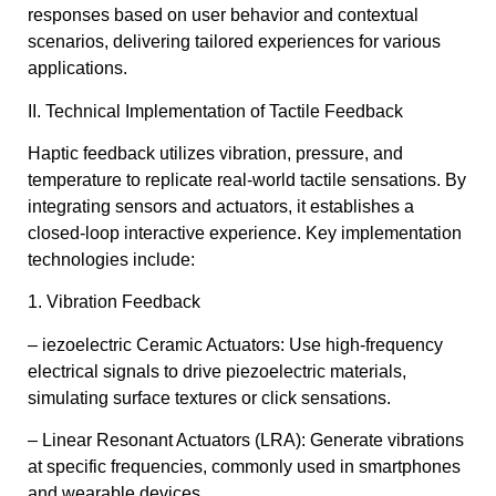
responses based on user behavior and contextual
scenarios, delivering tailored experiences for various
applications.
II. Technical Implementation of Tactile Feedback
Haptic feedback utilizes vibration, pressure, and
temperature to replicate real-world tactile sensations. By
integrating sensors and actuators, it establishes a
closed-loop interactive experience. Key implementation
technologies include:
1. Vibration Feedback
– iezoelectric Ceramic Actuators: Use high-frequency
electrical signals to drive piezoelectric materials,
simulating surface textures or click sensations.
– Linear Resonant Actuators (LRA): Generate vibrations
at specific frequencies, commonly used in smartphones
and wearable devices.