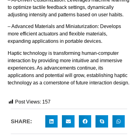
to optimize tactile feedback settings, dynamically
adjusting intensity and patterns based on user habits.
– Advanced Materials and Miniaturization: Develops
more efficient actuators and flexible materials,
expanding applications in portable devices.
Haptic technology is transforming human-computer
interaction by providing more intuitive and immersive
experiences. As advancements continue, its
applications and potential will grow, establishing haptic
technology as a cornerstone of future interaction design.
Post Views:
157
SHARE: