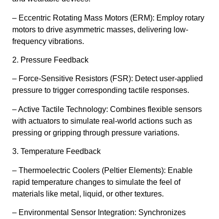
– Eccentric Rotating Mass Motors (ERM): Employ rotary
motors to drive asymmetric masses, delivering low-
frequency vibrations.
2. Pressure Feedback
– Force-Sensitive Resistors (FSR): Detect user-applied
pressure to trigger corresponding tactile responses.
– Active Tactile Technology: Combines flexible sensors
with actuators to simulate real-world actions such as
pressing or gripping through pressure variations.
3. Temperature Feedback
– Thermoelectric Coolers (Peltier Elements): Enable
rapid temperature changes to simulate the feel of
materials like metal, liquid, or other textures.
– Environmental Sensor Integration: Synchronizes