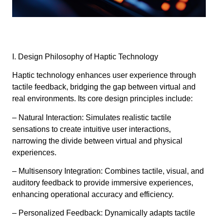
I. Design Philosophy of Haptic Technology
Haptic technology enhances user experience through
tactile feedback, bridging the gap between virtual and
real environments. Its core design principles include:
– Natural Interaction: Simulates realistic tactile
sensations to create intuitive user interactions,
narrowing the divide between virtual and physical
experiences.
– Multisensory Integration: Combines tactile, visual, and
auditory feedback to provide immersive experiences,
enhancing operational accuracy and efficiency.
– Personalized Feedback: Dynamically adapts tactile