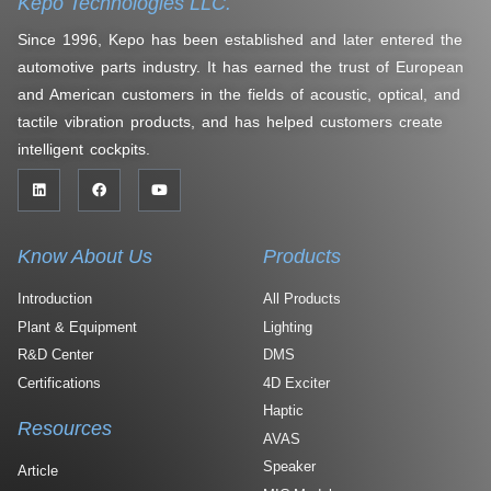
Kepo Technologies LLC.
Since 1996, Kepo has been established and later entered the
automotive parts industry. It has earned the trust of European
and American customers in the fields of acoustic, optical, and
tactile vibration products, and has helped customers create
intelligent cockpits.
Know About Us
Products
Introduction
All Products
Plant & Equipment
Lighting
R&D Center
DMS
Certifications
4D Exciter
Haptic
Resources
AVAS
Speaker
Article