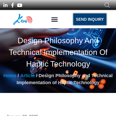
SEND INQUIRY
Design Philosophy And
Technical Implementation Of
Haptic Technology
Home
/
Article
/ Design Philosophy and Technical
Implementation of Haptic Technology