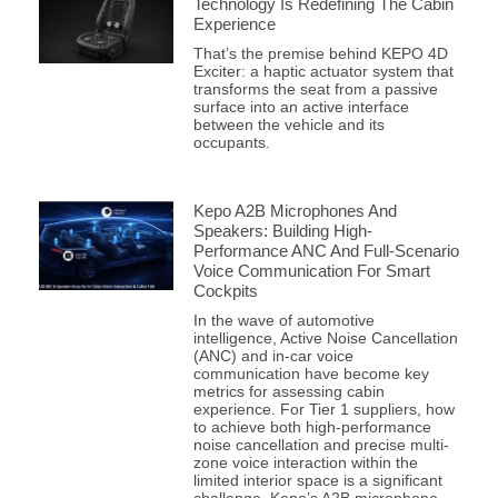
Technology Is Redefining The Cabin
Experience
That’s the premise behind KEPO 4D
Exciter: a haptic actuator system that
transforms the seat from a passive
surface into an active interface
between the vehicle and its
occupants.
Kepo A2B Microphones And
Speakers: Building High-
Performance ANC And Full-Scenario
Voice Communication For Smart
Cockpits
In the wave of automotive
intelligence, Active Noise Cancellation
(ANC) and in-car voice
communication have become key
metrics for assessing cabin
experience. For Tier 1 suppliers, how
to achieve both high-performance
noise cancellation and precise multi-
zone voice interaction within the
limited interior space is a significant