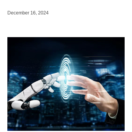
December 16, 2024