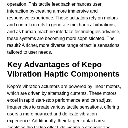
operation. This tactile feedback enhances user
interaction by creating a more immersive and
responsive experience. These actuators rely on motors
and control circuits to generate mechanical vibrations,
and as human-machine interface technologies advance,
these systems are becoming more sophisticated. The
result? A richer, more diverse range of tactile sensations
tailored to user needs.
Key Advantages of Kepo
Vibration Haptic Components
Kepo’s vibration actuators are powered by linear motors,
which are driven by alternating currents. These motors
excel in rapid start-stop performance and can adjust
frequencies to create various tactile sensations, offering
users a more nuanced and delicate vibration
experience. Additionally, their larger contact area
amplifies the tactile effect, delivering a stronger and