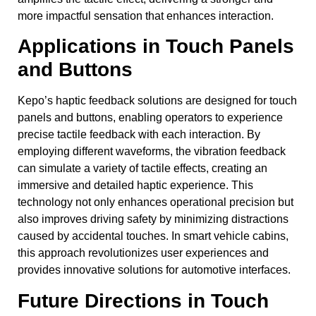
more impactful sensation that enhances interaction.
Applications in Touch Panels
and Buttons
Kepo’s haptic feedback solutions are designed for touch
panels and buttons, enabling operators to experience
precise tactile feedback with each interaction. By
employing different waveforms, the vibration feedback
can simulate a variety of tactile effects, creating an
immersive and detailed haptic experience. This
technology not only enhances operational precision but
also improves driving safety by minimizing distractions
caused by accidental touches. In smart vehicle cabins,
this approach revolutionizes user experiences and
provides innovative solutions for automotive interfaces.
Future Directions in Touch