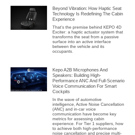
Beyond Vibration: How Haptic Seat
Technology Is Redefining The Cabin
Experience
That’s the premise behind KEPO 4D
Exciter: a haptic actuator system that
transforms the seat from a passive
surface into an active interface
between the vehicle and its
occupants.
Kepo A2B Microphones And
Speakers: Building High-
Performance ANC And Full-Scenario
Voice Communication For Smart
Cockpits
In the wave of automotive
intelligence, Active Noise Cancellation
(ANC) and in-car voice
communication have become key
metrics for assessing cabin
experience. For Tier 1 suppliers, how
to achieve both high-performance
noise cancellation and precise multi-