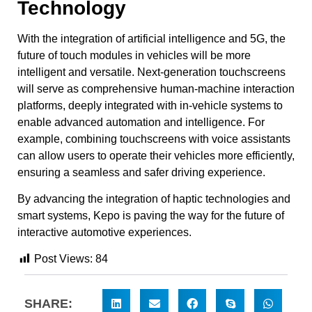
Technology
With the integration of artificial intelligence and 5G, the
future of touch modules in vehicles will be more
intelligent and versatile. Next-generation touchscreens
will serve as comprehensive human-machine interaction
platforms, deeply integrated with in-vehicle systems to
enable advanced automation and intelligence. For
example, combining touchscreens with voice assistants
can allow users to operate their vehicles more efficiently,
ensuring a seamless and safer driving experience.
By advancing the integration of haptic technologies and
smart systems, Kepo is paving the way for the future of
interactive automotive experiences.
Post Views:
84
SHARE: