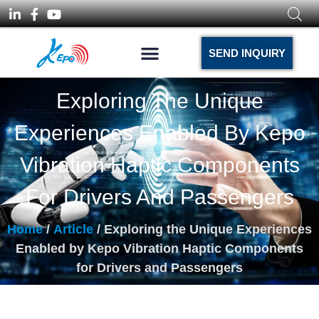
SEND INQUIRY
Exploring The Unique
Experiences Enabled By Kepo
Vibration Haptic Components
For Drivers And Passengers
Home
/
Article
/ Exploring the Unique Experiences
Enabled by Kepo Vibration Haptic Components
for Drivers and Passengers