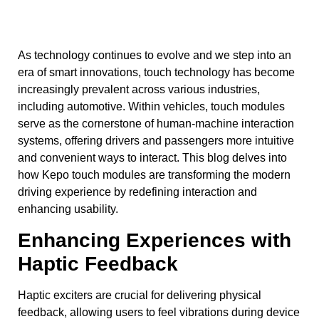
As technology continues to evolve and we step into an
era of smart innovations, touch technology has become
increasingly prevalent across various industries,
including automotive. Within vehicles, touch modules
serve as the cornerstone of human-machine interaction
systems, offering drivers and passengers more intuitive
and convenient ways to interact. This blog delves into
how Kepo touch modules are transforming the modern
driving experience by redefining interaction and
enhancing usability.
Enhancing Experiences with
Haptic Feedback
Haptic exciters are crucial for delivering physical
feedback, allowing users to feel vibrations during device