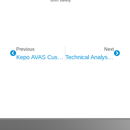
Previous
Next
Kepo AVAS Custom Sound Design Technology Solution And Advantages
Technical Analysis Of KEPO In-Car Ambient Lighting: Comprehensive Evaluation Of Specifications And Performance