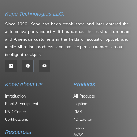
Kepo Technologies LLC.
Since 1996, Kepo has been established and later entered the
automotive parts industry. It has earned the trust of European
and American customers in the fields of acoustic, optical, and
tactile vibration products, and has helped customers create
intelligent cockpits.
Know About Us
Products
Introduction
All Products
Plant & Equipment
Lighting
R&D Center
DMS
Certifications
4D Exciter
Haptic
Resources
AVAS