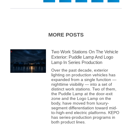
MORE POSTS
Two Work Stations On The Vehicle
Exterior: Puddle Lamp And Logo
Lamp In Series Production
Over the past decade, exterior
lighting on production vehicles has
expanded from a single function —
nighttime visibility — into a set of
distinct work stations. Two of them,
the Puddle Lamp at the door-exit
zone and the Logo Lamp on the
body, have moved from luxury-
segment differentiation toward mid-
to-high-end electric platforms. KEPO
has series-production programs in
both product lines.