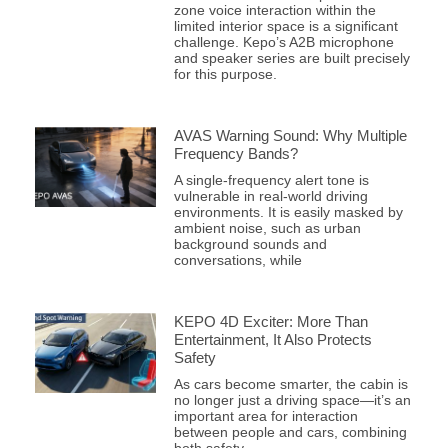
zone voice interaction within the
limited interior space is a significant
challenge. Kepo’s A2B microphone
and speaker series are built precisely
for this purpose.
AVAS Warning Sound: Why Multiple
Frequency Bands?
A single-frequency alert tone is
vulnerable in real-world driving
environments. It is easily masked by
ambient noise, such as urban
background sounds and
conversations, while
KEPO 4D Exciter: More Than
Entertainment, It Also Protects
Safety
As cars become smarter, the cabin is
no longer just a driving space—it’s an
important area for interaction
between people and cars, combining
both safety