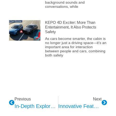
background sounds and
conversations, while
KEPO 4D Exciter: More Than
Entertainment, It Also Protects
Safety
As cars become smarter, the cabin is
no longer just a driving space—it’s an
important area for interaction
between people and cars, combining
both safety
Previous
Next
In-Depth Exploration Of The Technical Design Advantages Of The Kepo SOS Module
Innovative Features Of The Kepo A2B Microphone: A Technical Exploration