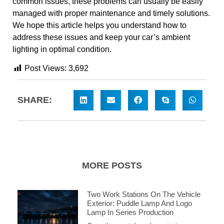
common issues, these problems can usually be easily
managed with proper maintenance and timely solutions.
We hope this article helps you understand how to
address these issues and keep your car’s ambient
lighting in optimal condition.
Post Views:
3,692
SHARE:
MORE POSTS
Two Work Stations On The Vehicle
Exterior: Puddle Lamp And Logo
Lamp In Series Production