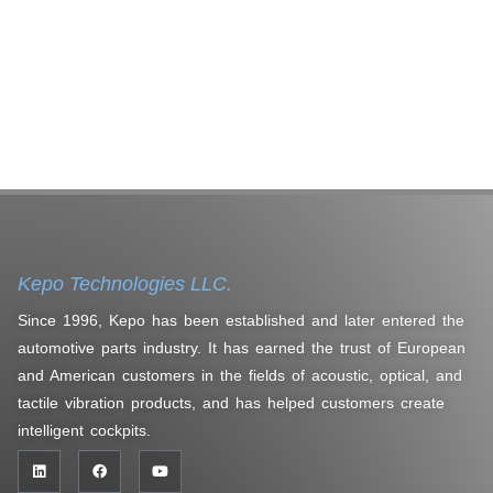
Kepo Technologies LLC.
Since 1996, Kepo has been established and later entered the
automotive parts industry. It has earned the trust of European
and American customers in the fields of acoustic, optical, and
tactile vibration products, and has helped customers create
intelligent cockpits.