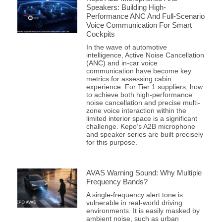
Speakers: Building High-
Performance ANC And Full-Scenario
Voice Communication For Smart
Cockpits
In the wave of automotive
intelligence, Active Noise Cancellation
(ANC) and in-car voice
communication have become key
metrics for assessing cabin
experience. For Tier 1 suppliers, how
to achieve both high-performance
noise cancellation and precise multi-
zone voice interaction within the
limited interior space is a significant
challenge. Kepo’s A2B microphone
and speaker series are built precisely
for this purpose.
AVAS Warning Sound: Why Multiple
Frequency Bands?
A single-frequency alert tone is
vulnerable in real-world driving
environments. It is easily masked by
ambient noise, such as urban