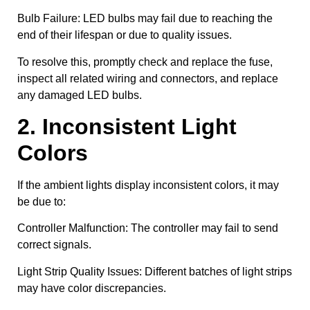
Bulb Failure: LED bulbs may fail due to reaching the
end of their lifespan or due to quality issues.
To resolve this, promptly check and replace the fuse,
inspect all related wiring and connectors, and replace
any damaged LED bulbs.
2. Inconsistent Light
Colors
If the ambient lights display inconsistent colors, it may
be due to:
Controller Malfunction: The controller may fail to send
correct signals.
Light Strip Quality Issues: Different batches of light strips
may have color discrepancies.