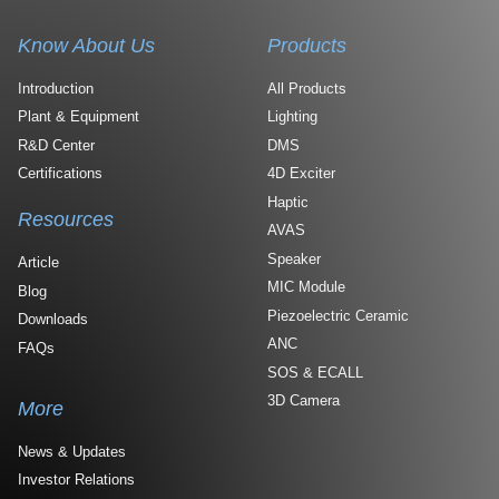
Know About Us
Products
Introduction
All Products
Plant & Equipment
Lighting
R&D Center
DMS
Certifications
4D Exciter
Haptic
Resources
AVAS
Speaker
Article
MIC Module
Blog
Piezoelectric Ceramic
Downloads
ANC
FAQs
SOS & ECALL
3D Camera
More
News & Updates
Investor Relations