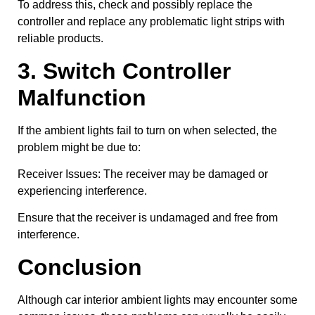
To address this, check and possibly replace the
controller and replace any problematic light strips with
reliable products.
3. Switch Controller
Malfunction
If the ambient lights fail to turn on when selected, the
problem might be due to:
Receiver Issues: The receiver may be damaged or
experiencing interference.
Ensure that the receiver is undamaged and free from
interference.
Conclusion
Although car interior ambient lights may encounter some