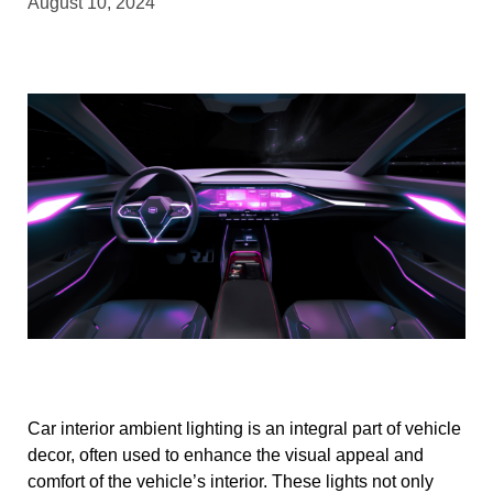
August 10, 2024
Car interior ambient lighting is an integral part of vehicle
decor, often used to enhance the visual appeal and
comfort of the vehicle’s interior. These lights not only