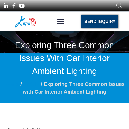
SEND INQUIRY
Exploring Three Common
Issues With Car Interior
Ambient Lighting
Home
/
Article
/ Exploring Three Common Issues
with Car Interior Ambient Lighting