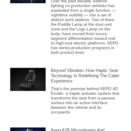
Over the past decade, exterior
lighting on production vehicles has
expanded from a single function —
nighttime visibility — into a set of
distinct work stations. Two of them,
the Puddle Lamp at the door-exit
zone and the Logo Lamp on the
body, have moved from luxury-
segment differentiation toward mid-
to-high-end electric platforms. KEPO
has series-production programs in
both product lines.
Beyond Vibration: How Haptic Seat
Technology Is Redefining The Cabin
Experience
That’s the premise behind KEPO 4D
Exciter: a haptic actuator system that
transforms the seat from a passive
surface into an active interface
between the vehicle and its
occupants.
Kepo A2B Microphones And