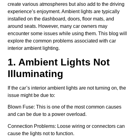
create various atmospheres but also add to the driving
experience’s enjoyment. Ambient lights are typically
installed on the dashboard, doors, floor mats, and
around seats. However, many car owners may
encounter some issues while using them. This blog will
explore the common problems associated with car
interior ambient lighting.
1. Ambient Lights Not
Illuminating
If the car’s interior ambient lights are not turning on, the
issue might be due to:
Blown Fuse: This is one of the most common causes
and can be due to a power overload.
Connection Problems: Loose wiring or connectors can
cause the lights not to function.