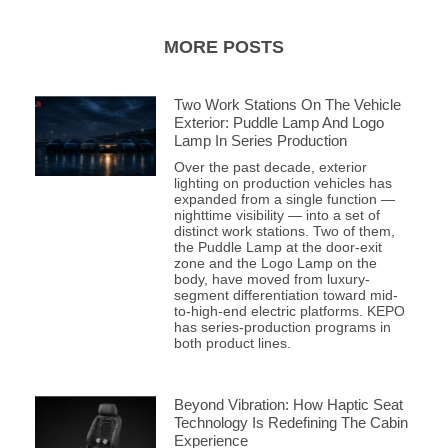
MORE POSTS
Two Work Stations On The Vehicle
Exterior: Puddle Lamp And Logo
Lamp In Series Production
Over the past decade, exterior
lighting on production vehicles has
expanded from a single function —
nighttime visibility — into a set of
distinct work stations. Two of them,
the Puddle Lamp at the door-exit
zone and the Logo Lamp on the
body, have moved from luxury-
segment differentiation toward mid-
to-high-end electric platforms. KEPO
has series-production programs in
both product lines.
Beyond Vibration: How Haptic Seat
Technology Is Redefining The Cabin
Experience