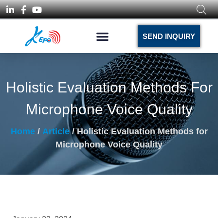
SEND INQUIRY
Holistic Evaluation Methods For
Microphone Voice Quality
Home
/
Article
/ Holistic Evaluation Methods for
Microphone Voice Quality