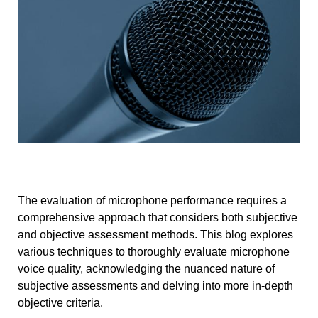
The evaluation of microphone performance requires a
comprehensive approach that considers both subjective
and objective assessment methods. This blog explores
various techniques to thoroughly evaluate microphone
voice quality, acknowledging the nuanced nature of
subjective assessments and delving into more in-depth
objective criteria.