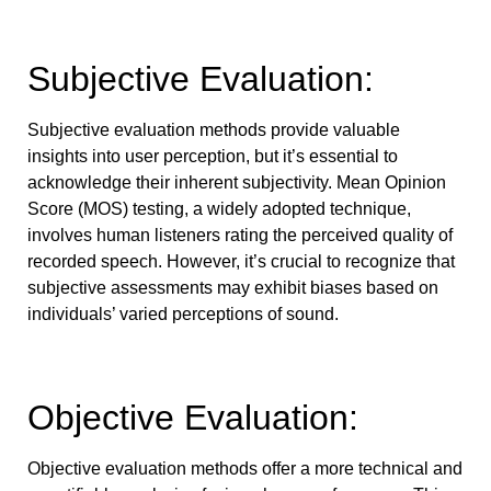
Subjective Evaluation:
Subjective evaluation methods provide valuable
insights into user perception, but it’s essential to
acknowledge their inherent subjectivity. Mean Opinion
Score (MOS) testing, a widely adopted technique,
involves human listeners rating the perceived quality of
recorded speech. However, it’s crucial to recognize that
subjective assessments may exhibit biases based on
individuals’ varied perceptions of sound.
Objective Evaluation:
Objective evaluation methods offer a more technical and