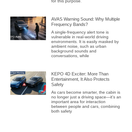
for this purpose.
AVAS Warning Sound: Why Multiple
Frequency Bands?
A single-frequency alert tone is
vulnerable in real-world driving
environments. It is easily masked by
ambient noise, such as urban
background sounds and
conversations, while
KEPO 4D Exciter: More Than
Entertainment, It Also Protects
Safety
As cars become smarter, the cabin is
no longer just a driving space—it’s an
important area for interaction
between people and cars, combining
both safety