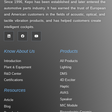
Since 1996, Kepo has been established and later entered the
automotive parts industry. It has earned the trust of European
and American customers in the fields of acoustic, optical, and
tactile vibration products, and has helped customers create
intelligent cockpits.
Know About Us
Products
Introduction
All Products
Plant & Equipment
Lighting
R&D Center
DMS
Certifications
4D Exciter
Haptic
Resources
AVAS
Speaker
Article
MIC Module
Blog
Piezoelectric Ceramic