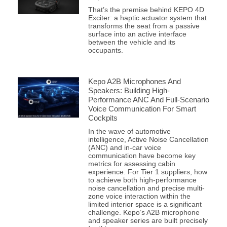
That’s the premise behind KEPO 4D
Exciter: a haptic actuator system that
transforms the seat from a passive
surface into an active interface
between the vehicle and its
occupants.
Kepo A2B Microphones And
Speakers: Building High-
Performance ANC And Full-Scenario
Voice Communication For Smart
Cockpits
In the wave of automotive
intelligence, Active Noise Cancellation
(ANC) and in-car voice
communication have become key
metrics for assessing cabin
experience. For Tier 1 suppliers, how
to achieve both high-performance
noise cancellation and precise multi-
zone voice interaction within the
limited interior space is a significant
challenge. Kepo’s A2B microphone
and speaker series are built precisely