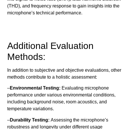
(THD), and frequency response to gain insights into the
microphone’s technical performance.
Additional Evaluation
Methods:
In addition to subjective and objective evaluations, other
methods contribute to a holistic assessment:
–
Environmental Testing:
Evaluating microphone
performance under various environmental conditions,
including background noise, room acoustics, and
temperature variations.
–
Durability Testing:
Assessing the microphone’s
robustness and longevity under different usage