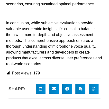
scenarios, ensuring sustained optimal performance.
In conclusion, while subjective evaluations provide
valuable user-centric insights, it’s crucial to balance
them with more in-depth and objective assessment
methods. This comprehensive approach ensures a
thorough understanding of microphone voice quality,
allowing manufacturers and developers to create
products that excel across diverse user preferences and
real-world scenarios.
Post Views:
179
SHARE: