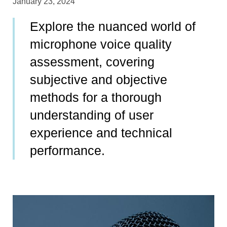
January 23, 2024
Explore the nuanced world of
microphone voice quality
assessment, covering
subjective and objective
methods for a thorough
understanding of user
experience and technical
performance.