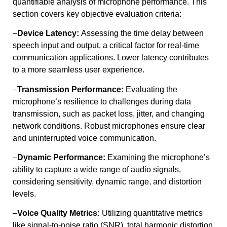
quantifiable analysis of microphone performance. This
section covers key objective evaluation criteria:
–
Device Latency:
Assessing the time delay between
speech input and output, a critical factor for real-time
communication applications. Lower latency contributes
to a more seamless user experience.
–
Transmission Performance:
Evaluating the
microphone’s resilience to challenges during data
transmission, such as packet loss, jitter, and changing
network conditions. Robust microphones ensure clear
and uninterrupted voice communication.
–
Dynamic Performance:
Examining the microphone’s
ability to capture a wide range of audio signals,
considering sensitivity, dynamic range, and distortion
levels.
–
Voice Quality Metrics:
Utilizing quantitative metrics
like signal-to-noise ratio (SNR), total harmonic distortion