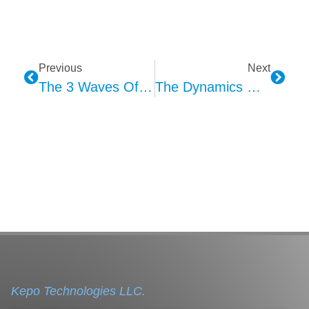
Previous
Next
The 3 Waves Of MEMS Microphone Applications
The Dynamics Of The MEMS Microphone Industry Chain
Kepo Technologies LLC.