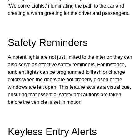
‘Welcome Lights,’ illuminating the path to the car and
creating a warm greeting for the driver and passengers.
Safety Reminders
Ambient lights are not just limited to the interior; they can
also serve as effective safety reminders. For instance,
ambient lights can be programmed to flash or change
colors when the doors are not properly closed or the
windows are left open. This feature acts as a visual cue,
ensuring that essential safety precautions are taken
before the vehicle is set in motion.
Keyless Entry Alerts