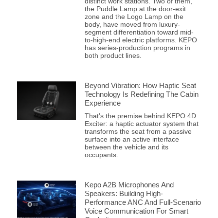
distinct work stations. Two of them,
the Puddle Lamp at the door-exit
zone and the Logo Lamp on the
body, have moved from luxury-
segment differentiation toward mid-
to-high-end electric platforms. KEPO
has series-production programs in
both product lines.
Beyond Vibration: How Haptic Seat
Technology Is Redefining The Cabin
Experience
That’s the premise behind KEPO 4D
Exciter: a haptic actuator system that
transforms the seat from a passive
surface into an active interface
between the vehicle and its
occupants.
Kepo A2B Microphones And
Speakers: Building High-
Performance ANC And Full-Scenario
Voice Communication For Smart