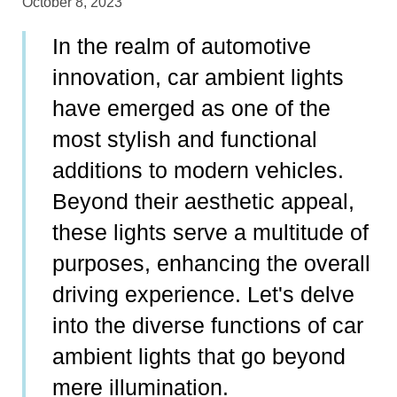
October 8, 2023
In the realm of automotive
innovation, car ambient lights
have emerged as one of the
most stylish and functional
additions to modern vehicles.
Beyond their aesthetic appeal,
these lights serve a multitude of
purposes, enhancing the overall
driving experience. Let's delve
into the diverse functions of car
ambient lights that go beyond
mere illumination.