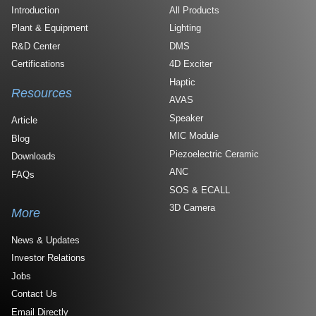
Introduction
All Products
Plant & Equipment
Lighting
R&D Center
DMS
Certifications
4D Exciter
Haptic
Resources
AVAS
Speaker
Article
MIC Module
Blog
Piezoelectric Ceramic
Downloads
ANC
FAQs
SOS & ECALL
3D Camera
More
News & Updates
Investor Relations
Jobs
Contact Us
Email Directly