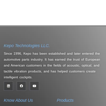
Kepo Technologies LLC.
Since 1996, Kepo has been established and later entered the
automotive parts industry. It has earned the trust of European
and American customers in the fields of acoustic, optical, and
tactile vibration products, and has helped customers create
intelligent cockpits.
Know About Us
Products