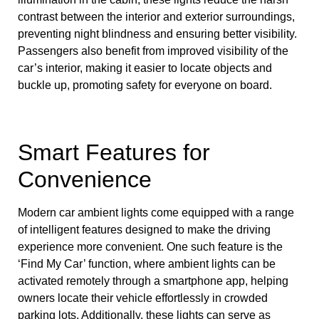
contrast between the interior and exterior surroundings,
preventing night blindness and ensuring better visibility.
Passengers also benefit from improved visibility of the
car’s interior, making it easier to locate objects and
buckle up, promoting safety for everyone on board.
Smart Features for
Convenience
Modern car ambient lights come equipped with a range
of intelligent features designed to make the driving
experience more convenient. One such feature is the
‘Find My Car’ function, where ambient lights can be
activated remotely through a smartphone app, helping
owners locate their vehicle effortlessly in crowded
parking lots. Additionally, these lights can serve as