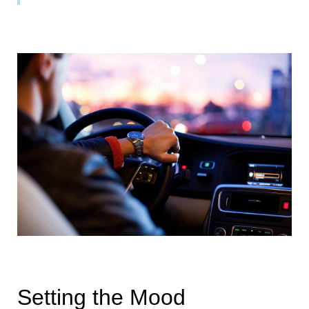
Setting the Mood