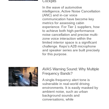
Cockpits
In the wave of automotive
intelligence, Active Noise Cancellation
(ANC) and in-car voice
communication have become key
metrics for assessing cabin
experience. For Tier 1 suppliers, how
to achieve both high-performance
noise cancellation and precise multi-
zone voice interaction within the
limited interior space is a significant
challenge. Kepo’s A2B microphone
and speaker series are built precisely
for this purpose.
AVAS Warning Sound: Why Multiple
Frequency Bands?
A single-frequency alert tone is
vulnerable in real-world driving
environments. It is easily masked by
ambient noise, such as urban
background sounds and
conversations, while