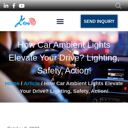
SEND INQUIRY
How Car Ambient Lights
Elevate Your Drive? Lighting,
Safety, Action!
Home
/
Article
/ How Car Ambient Lights Elevate
Your Drive? Lighting, Safety, Action!