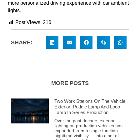
more personalized driving experience with car ambient
lights.
Post Views:
216
SHARE:
MORE POSTS
Two Work Stations On The Vehicle
Exterior: Puddle Lamp And Logo
Lamp In Series Production
Over the past decade, exterior
lighting on production vehicles has
expanded from a single function —
nighttime visibility — into a set of