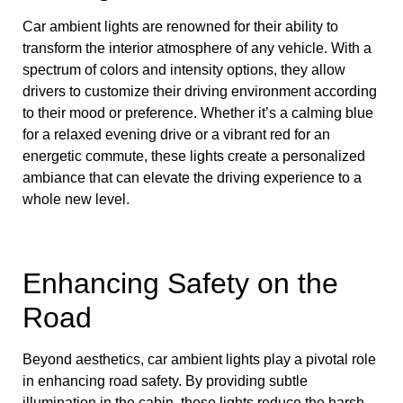
Car ambient lights are renowned for their ability to
transform the interior atmosphere of any vehicle. With a
spectrum of colors and intensity options, they allow
drivers to customize their driving environment according
to their mood or preference. Whether it’s a calming blue
for a relaxed evening drive or a vibrant red for an
energetic commute, these lights create a personalized
ambiance that can elevate the driving experience to a
whole new level.
Enhancing Safety on the
Road
Beyond aesthetics, car ambient lights play a pivotal role
in enhancing road safety. By providing subtle
illumination in the cabin, these lights reduce the harsh