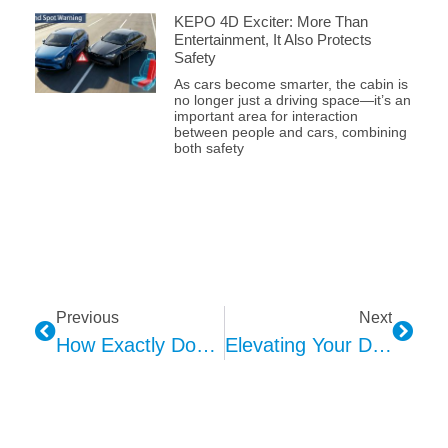
KEPO 4D Exciter: More Than
Entertainment, It Also Protects
Safety
As cars become smarter, the cabin is
no longer just a driving space—it’s an
important area for interaction
between people and cars, combining
both safety
Previous
Next
How Exactly Does HMI Convey Information To You In Your Car?
Elevating Your Drive: The Magic Of Car Ambient Lighting And Color Psychology