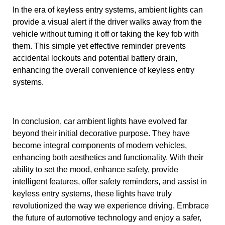
In the era of keyless entry systems, ambient lights can
provide a visual alert if the driver walks away from the
vehicle without turning it off or taking the key fob with
them. This simple yet effective reminder prevents
accidental lockouts and potential battery drain,
enhancing the overall convenience of keyless entry
systems.
In conclusion, car ambient lights have evolved far
beyond their initial decorative purpose. They have
become integral components of modern vehicles,
enhancing both aesthetics and functionality. With their
ability to set the mood, enhance safety, provide
intelligent features, offer safety reminders, and assist in
keyless entry systems, these lights have truly
revolutionized the way we experience driving. Embrace
the future of automotive technology and enjoy a safer,