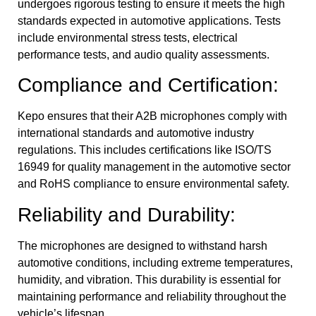
undergoes rigorous testing to ensure it meets the high
standards expected in automotive applications. Tests
include environmental stress tests, electrical
performance tests, and audio quality assessments.
Compliance and Certification:
Kepo ensures that their A2B microphones comply with
international standards and automotive industry
regulations. This includes certifications like ISO/TS
16949 for quality management in the automotive sector
and RoHS compliance to ensure environmental safety.
Reliability and Durability:
The microphones are designed to withstand harsh
automotive conditions, including extreme temperatures,
humidity, and vibration. This durability is essential for
maintaining performance and reliability throughout the
vehicle’s lifespan.