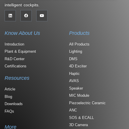
intelligent cockpits.
Know About Us
Products
Introduction
All Products
Plant & Equipment
Lighting
R&D Center
DMS
Certifications
4D Exciter
Haptic
Resources
AVAS
Speaker
Article
MIC Module
Blog
Piezoelectric Ceramic
Downloads
ANC
FAQs
SOS & ECALL
3D Camera
More