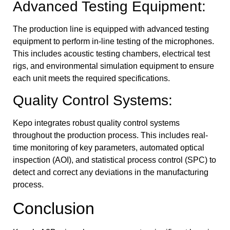
Advanced Testing Equipment:
The production line is equipped with advanced testing
equipment to perform in-line testing of the microphones.
This includes acoustic testing chambers, electrical test
rigs, and environmental simulation equipment to ensure
each unit meets the required specifications.
Quality Control Systems:
Kepo integrates robust quality control systems
throughout the production process. This includes real-
time monitoring of key parameters, automated optical
inspection (AOI), and statistical process control (SPC) to
detect and correct any deviations in the manufacturing
process.
Conclusion