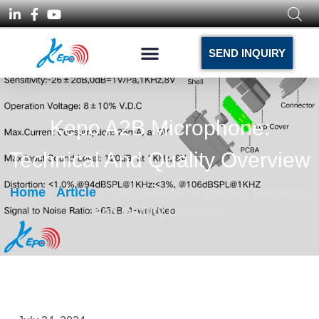
SEND INQUIRY
Kepo A2B Microphone:
Technical And Quality Overview
Home
/
Article
/ Kepo A2B Microphone: Technical
and Quality Overview