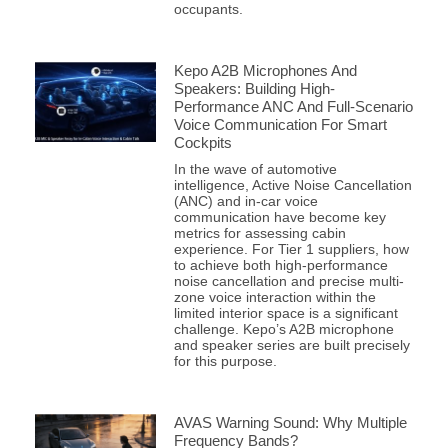
occupants.
Kepo A2B Microphones And
Speakers: Building High-
Performance ANC And Full-Scenario
Voice Communication For Smart
Cockpits
In the wave of automotive
intelligence, Active Noise Cancellation
(ANC) and in-car voice
communication have become key
metrics for assessing cabin
experience. For Tier 1 suppliers, how
to achieve both high-performance
noise cancellation and precise multi-
zone voice interaction within the
limited interior space is a significant
challenge. Kepo’s A2B microphone
and speaker series are built precisely
for this purpose.
AVAS Warning Sound: Why Multiple
Frequency Bands?