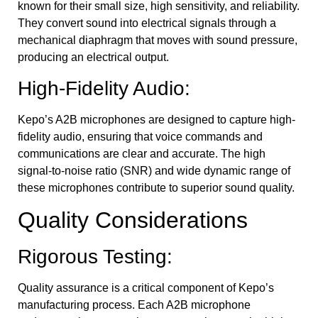
known for their small size, high sensitivity, and reliability.
They convert sound into electrical signals through a
mechanical diaphragm that moves with sound pressure,
producing an electrical output.
High-Fidelity Audio:
Kepo’s A2B microphones are designed to capture high-
fidelity audio, ensuring that voice commands and
communications are clear and accurate. The high
signal-to-noise ratio (SNR) and wide dynamic range of
these microphones contribute to superior sound quality.
Quality Considerations
Rigorous Testing:
Quality assurance is a critical component of Kepo’s
manufacturing process. Each A2B microphone