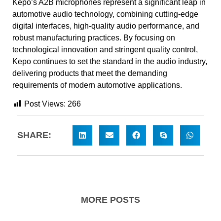
Kepo’s A2B microphones represent a significant leap in
automotive audio technology, combining cutting-edge
digital interfaces, high-quality audio performance, and
robust manufacturing practices. By focusing on
technological innovation and stringent quality control,
Kepo continues to set the standard in the audio industry,
delivering products that meet the demanding
requirements of modern automotive applications.
Post Views:
266
SHARE:
MORE POSTS