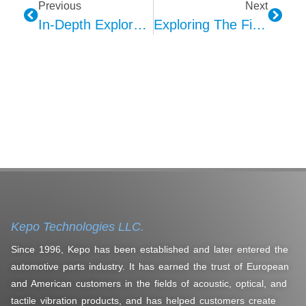
Previous
Next
In-Depth Exploration Of Kepo AVAS Technology Design Structure And Quality Design
Exploring The Five Lighting Modes Of Car Ambient Lighting
Kepo Technologies LLC.
Since 1996, Kepo has been established and later entered the
automotive parts industry. It has earned the trust of European
and American customers in the fields of acoustic, optical, and
tactile vibration products, and has helped customers create