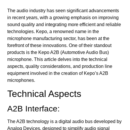
The audio industry has seen significant advancements
in recent years, with a growing emphasis on improving
sound quality and integrating more efficient and reliable
technologies. Kepo, a renowned name in the
microphone manufacturing sector, has been at the
forefront of these innovations. One of their standout
products is the Kepo A2B (Automotive Audio Bus)
microphone. This article delves into the technical
aspects, quality considerations, and production line
equipment involved in the creation of Kepo’s A2B
microphones.
Technical Aspects
A2B Interface:
The A2B technology is a digital audio bus developed by
Analog Devices, designed to simplify audio signal