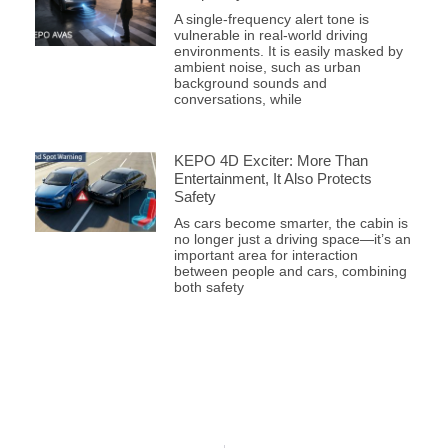
A single-frequency alert tone is
vulnerable in real-world driving
environments. It is easily masked by
ambient noise, such as urban
background sounds and
conversations, while
KEPO 4D Exciter: More Than
Entertainment, It Also Protects
Safety
As cars become smarter, the cabin is
no longer just a driving space—it’s an
important area for interaction
between people and cars, combining
both safety