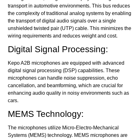
transport in automotive environments. This bus reduces
the complexity of traditional analog systems by enabling
the transport of digital audio signals over a single
unshielded twisted pair (UTP) cable. This minimizes the
wiring requirements and reduces weight and cost.
Digital Signal Processing:
Kepo A2B microphones are equipped with advanced
digital signal processing (DSP) capabilities. These
microphones can handle noise suppression, echo
cancellation, and beamforming, which are crucial for
enhancing audio quality in noisy environments such as
cars.
MEMS Technology:
The microphones utilize Micro-Electro-Mechanical
Systems (MEMS) technology. MEMS microphones are