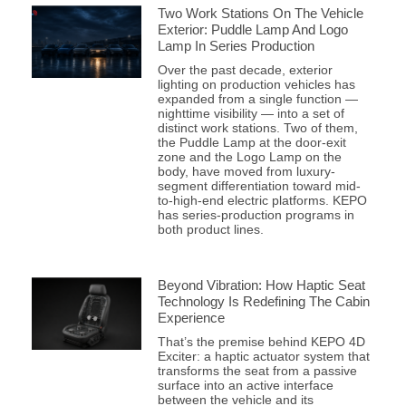
Two Work Stations On The Vehicle
Exterior: Puddle Lamp And Logo
Lamp In Series Production
Over the past decade, exterior
lighting on production vehicles has
expanded from a single function —
nighttime visibility — into a set of
distinct work stations. Two of them,
the Puddle Lamp at the door-exit
zone and the Logo Lamp on the
body, have moved from luxury-
segment differentiation toward mid-
to-high-end electric platforms. KEPO
has series-production programs in
both product lines.
Beyond Vibration: How Haptic Seat
Technology Is Redefining The Cabin
Experience
That’s the premise behind KEPO 4D
Exciter: a haptic actuator system that
transforms the seat from a passive
surface into an active interface
between the vehicle and its