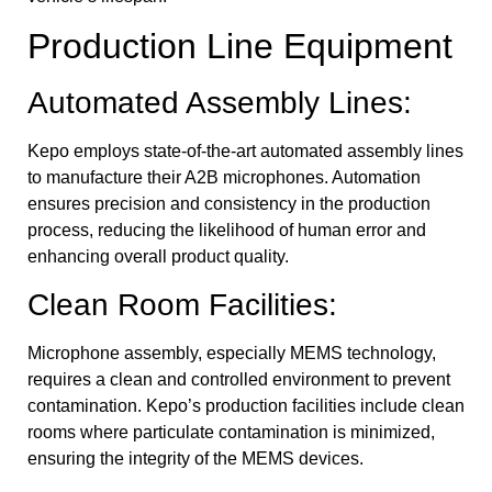
Production Line Equipment
Automated Assembly Lines:
Kepo employs state-of-the-art automated assembly lines
to manufacture their A2B microphones. Automation
ensures precision and consistency in the production
process, reducing the likelihood of human error and
enhancing overall product quality.
Clean Room Facilities:
Microphone assembly, especially MEMS technology,
requires a clean and controlled environment to prevent
contamination. Kepo’s production facilities include clean
rooms where particulate contamination is minimized,
ensuring the integrity of the MEMS devices.