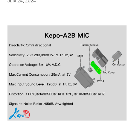
July 24, 2024