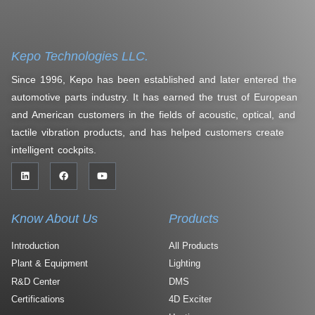
Kepo Technologies LLC.
Since 1996, Kepo has been established and later entered the
automotive parts industry. It has earned the trust of European
and American customers in the fields of acoustic, optical, and
tactile vibration products, and has helped customers create
intelligent cockpits.
Know About Us
Products
Introduction
All Products
Plant & Equipment
Lighting
R&D Center
DMS
Certifications
4D Exciter