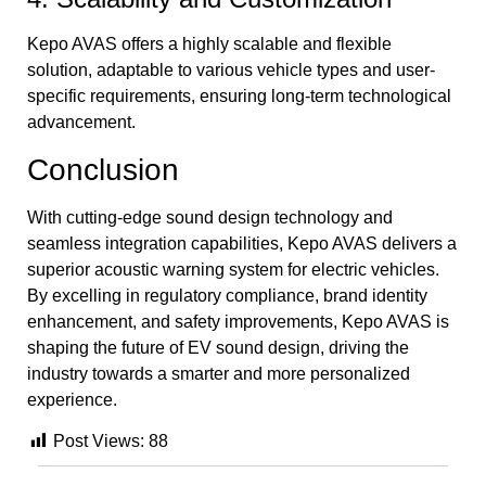
Kepo AVAS offers a highly scalable and flexible
solution, adaptable to various vehicle types and user-
specific requirements, ensuring long-term technological
advancement.
Conclusion
With cutting-edge sound design technology and
seamless integration capabilities, Kepo AVAS delivers a
superior acoustic warning system for electric vehicles.
By excelling in regulatory compliance, brand identity
enhancement, and safety improvements, Kepo AVAS is
shaping the future of EV sound design, driving the
industry towards a smarter and more personalized
experience.
Post Views:
88