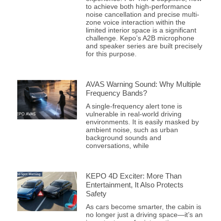
to achieve both high-performance
noise cancellation and precise multi-
zone voice interaction within the
limited interior space is a significant
challenge. Kepo’s A2B microphone
and speaker series are built precisely
for this purpose.
AVAS Warning Sound: Why Multiple
Frequency Bands?
A single-frequency alert tone is
vulnerable in real-world driving
environments. It is easily masked by
ambient noise, such as urban
background sounds and
conversations, while
KEPO 4D Exciter: More Than
Entertainment, It Also Protects
Safety
As cars become smarter, the cabin is
no longer just a driving space—it’s an