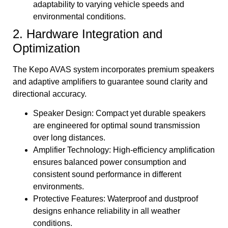
adaptability to varying vehicle speeds and
environmental conditions.
2. Hardware Integration and
Optimization
The Kepo AVAS system incorporates premium speakers
and adaptive amplifiers to guarantee sound clarity and
directional accuracy.
Speaker Design: Compact yet durable speakers
are engineered for optimal sound transmission
over long distances.
Amplifier Technology: High-efficiency amplification
ensures balanced power consumption and
consistent sound performance in different
environments.
Protective Features: Waterproof and dustproof
designs enhance reliability in all weather
conditions.