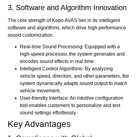
3. Software and Algorithm Innovation
The core strength of Kepo AVAS lies in its intelligent
software and algorithms, which drive high-performance
sound customization.
Real-time Sound Processing: Equipped with a
high-speed processor, the system generates and
encodes sound effects in real time.
Intelligent Control Algorithms: By analyzing
vehicle speed, direction, and other parameters, the
system dynamically adapts sound output to match
vehicle movement.
User-friendly Interface: An intuitive configuration
tool enables customers to personalize and test
sound settings effortlessly.
Key Advantages