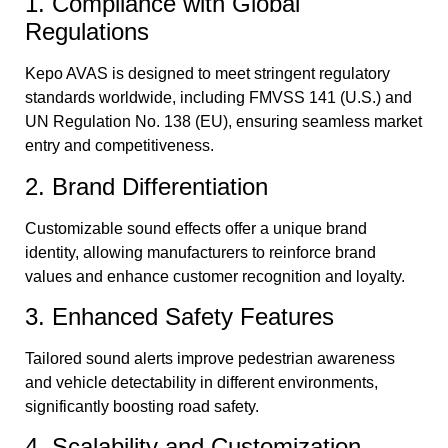
1. Compliance with Global
Regulations
Kepo AVAS is designed to meet stringent regulatory
standards worldwide, including FMVSS 141 (U.S.) and
UN Regulation No. 138 (EU), ensuring seamless market
entry and competitiveness.
2. Brand Differentiation
Customizable sound effects offer a unique brand
identity, allowing manufacturers to reinforce brand
values and enhance customer recognition and loyalty.
3. Enhanced Safety Features
Tailored sound alerts improve pedestrian awareness
and vehicle detectability in different environments,
significantly boosting road safety.
4. Scalability and Customization