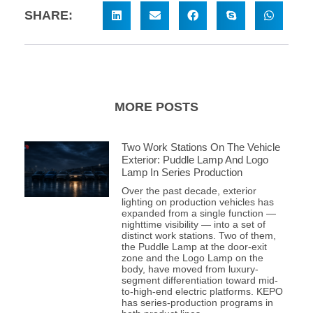
SHARE:
MORE POSTS
Two Work Stations On The Vehicle
Exterior: Puddle Lamp And Logo
Lamp In Series Production
Over the past decade, exterior
lighting on production vehicles has
expanded from a single function —
nighttime visibility — into a set of
distinct work stations. Two of them,
the Puddle Lamp at the door-exit
zone and the Logo Lamp on the
body, have moved from luxury-
segment differentiation toward mid-
to-high-end electric platforms. KEPO
has series-production programs in