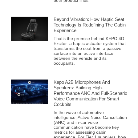
both product lines.
Beyond Vibration: How Haptic Seat
Technology Is Redefining The Cabin
Experience
That’s the premise behind KEPO 4D
Exciter: a haptic actuator system that
transforms the seat from a passive
surface into an active interface
between the vehicle and its
occupants.
Kepo A2B Microphones And
Speakers: Building High-
Performance ANC And Full-Scenario
Voice Communication For Smart
Cockpits
In the wave of automotive
intelligence, Active Noise Cancellation
(ANC) and in-car voice
communication have become key
metrics for assessing cabin
experience. For Tier 1 suppliers, how