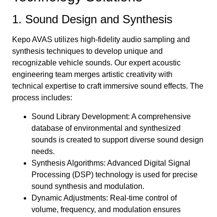
1. Sound Design and Synthesis
Kepo AVAS utilizes high-fidelity audio sampling and
synthesis techniques to develop unique and
recognizable vehicle sounds. Our expert acoustic
engineering team merges artistic creativity with
technical expertise to craft immersive sound effects. The
process includes:
Sound Library Development: A comprehensive
database of environmental and synthesized
sounds is created to support diverse sound design
needs.
Synthesis Algorithms: Advanced Digital Signal
Processing (DSP) technology is used for precise
sound synthesis and modulation.
Dynamic Adjustments: Real-time control of
volume, frequency, and modulation ensures