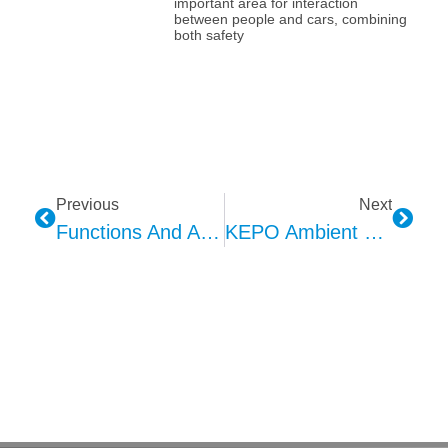
important area for interaction
between people and cars, combining
both safety
Previous
Next
Functions And Applications Of Vanity Mirror Lights In Automotive Interiors
KEPO Ambient Lighting: A New Intelligent Driving Experience