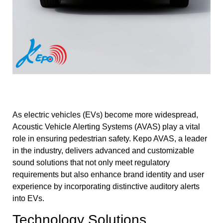
As electric vehicles (EVs) become more widespread,
Acoustic Vehicle Alerting Systems (AVAS) play a vital
role in ensuring pedestrian safety. Kepo AVAS, a leader
in the industry, delivers advanced and customizable
sound solutions that not only meet regulatory
requirements but also enhance brand identity and user
experience by incorporating distinctive auditory alerts
into EVs.
Technology Solutions