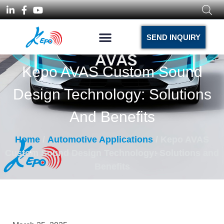
SEND INQUIRY
Kepo AVAS Custom Sound
Design Technology: Solutions
And Benefits
Home
/
Automotive Applications
/ Kepo AVAS
Custom Sound Design Technology: Solutions and
Benefits