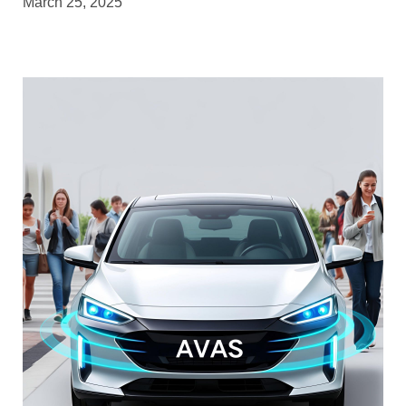
March 25, 2025