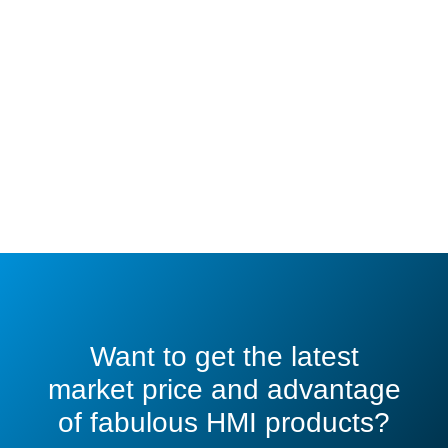
Want to get the latest
market price and advantage
of fabulous HMI products?