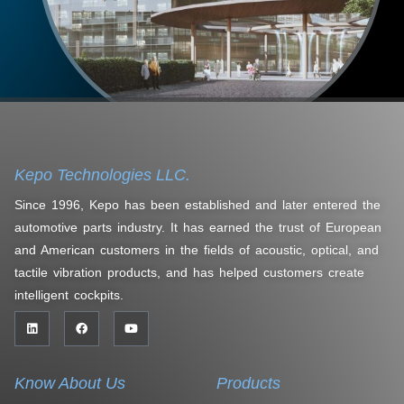
Kepo Technologies LLC.
Since 1996, Kepo has been established and later entered the
automotive parts industry. It has earned the trust of European
and American customers in the fields of acoustic, optical, and
tactile vibration products, and has helped customers create
intelligent cockpits.
Know About Us
Products