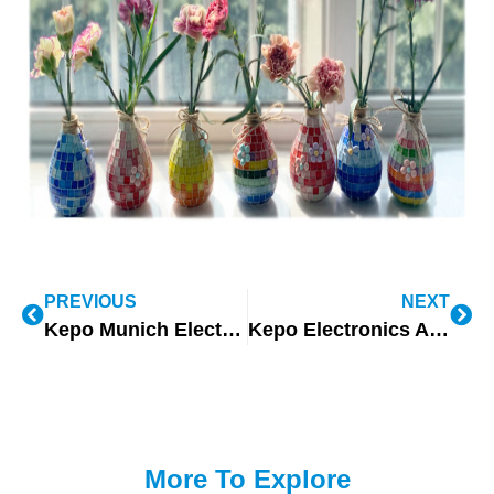
PREVIOUS
NEXT
Kepo Munich Electronic Exhibition Empowering Autonomous Driving
Kepo Electronics Attendance to Electronic Distribution Show in Las Vegas
More To Explore