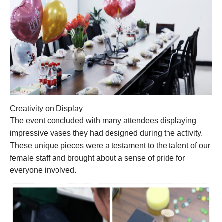
Creativity on Display
The event concluded with many attendees displaying
impressive vases they had designed during the activity.
These unique pieces were a testament to the talent of our
female staff and brought about a sense of pride for
everyone involved.