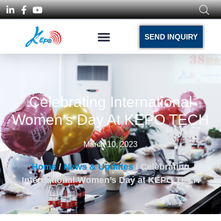
SEND INQUIRY
Celebrating International
Women’s Day At KEPO TECH
March 10, 2023
Home
/
News & Updates
/ Celebrating
International Women’s Day at KEPO TECH