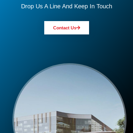
Drop Us A Line And Keep In Touch
Contact Us