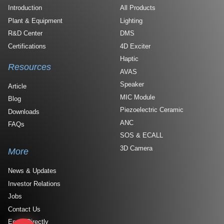
Introduction
All Products
Plant & Equipment
Lighting
R&D Center
DMS
Certifications
4D Exciter
Haptic
Resources
AVAS
Speaker
Article
MIC Module
Blog
Piezoelectric Ceramic
Downloads
ANC
FAQs
SOS & ECALL
3D Camera
More
News & Updates
Investor Relations
Jobs
Contact Us
Email Directly