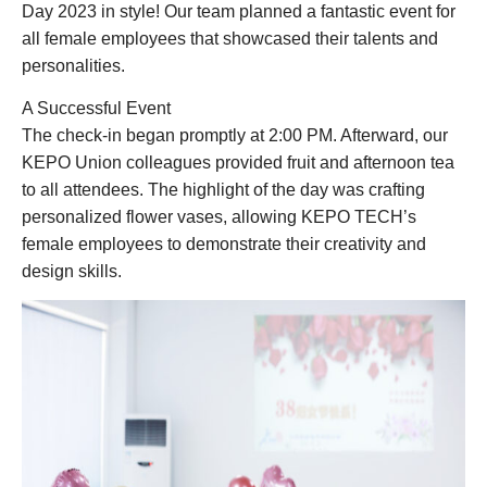
Day 2023 in style! Our team planned a fantastic event for
all female employees that showcased their talents and
personalities.
A Successful Event
The check-in began promptly at 2:00 PM. Afterward, our
KEPO Union colleagues provided fruit and afternoon tea
to all attendees. The highlight of the day was crafting
personalized flower vases, allowing KEPO TECH’s
female employees to demonstrate their creativity and
design skills.