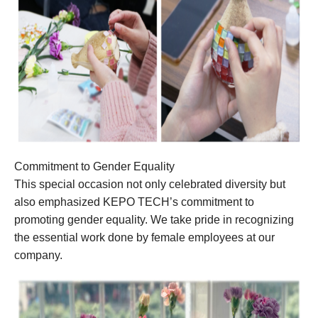
Commitment to Gender Equality
This special occasion not only celebrated diversity but
also emphasized KEPO TECH’s commitment to
promoting gender equality. We take pride in recognizing
the essential work done by female employees at our
company.