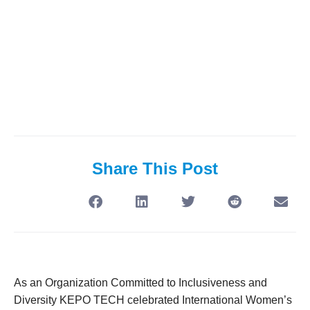
Share This Post
As an Organization Committed to Inclusiveness and
Diversity KEPO TECH celebrated International Women’s