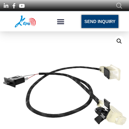
SEND INQUIRY