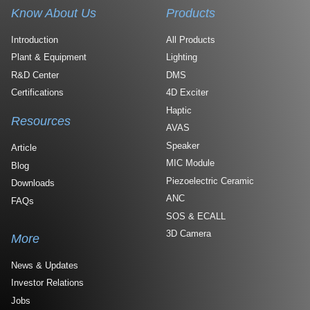
Know About Us
Products
Introduction
All Products
Plant & Equipment
Lighting
R&D Center
DMS
Certifications
4D Exciter
Haptic
Resources
AVAS
Speaker
Article
MIC Module
Blog
Piezoelectric Ceramic
Downloads
ANC
FAQs
SOS & ECALL
3D Camera
More
News & Updates
Investor Relations
Jobs