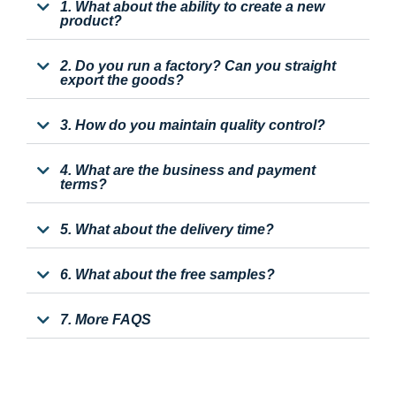
1. What about the ability to create a new
product?
2. Do you run a factory? Can you straight
export the goods?
3. How do you maintain quality control?
4. What are the business and payment
terms?
5. What about the delivery time?
6. What about the free samples?
7. More FAQS