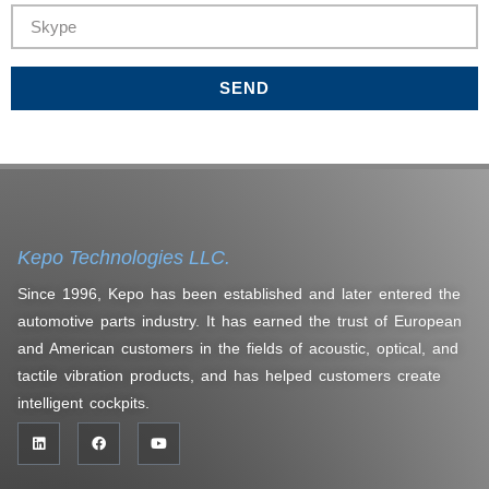
SEND
Kepo Technologies LLC.
Since 1996, Kepo has been established and later entered the
automotive parts industry. It has earned the trust of European
and American customers in the fields of acoustic, optical, and
tactile vibration products, and has helped customers create
intelligent cockpits.