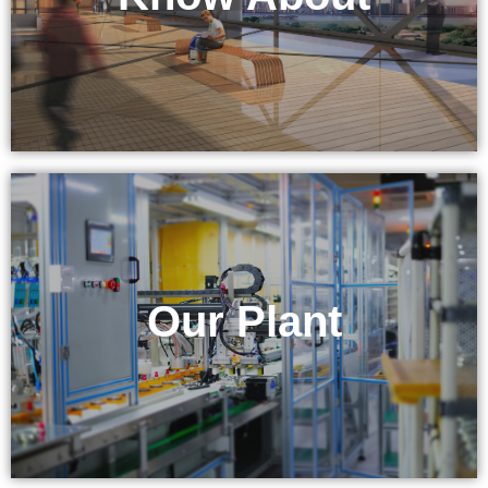
& Equipment
Our Plant