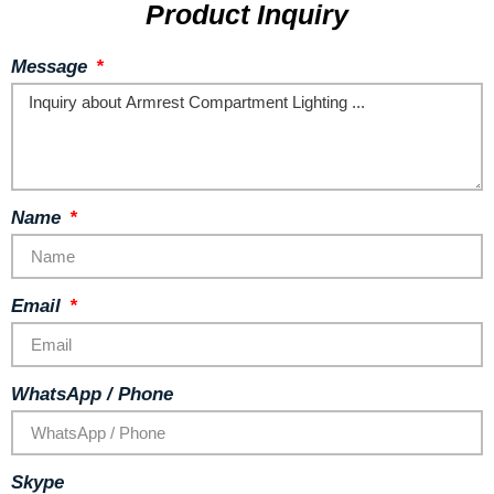
Product Inquiry
Message
Name
Email
WhatsApp / Phone
Skype