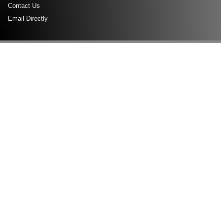
Contact Us
Email Directly