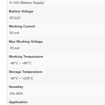
9~16V (Battery Supply)
Battery Voltage
DC12V
Working Current
50 mA
Max Working Voltage
70 mA
Working Temperature
-40°C ~ +85°C
Storage Temperature
-40°C ~ +105°C
Humidity
5%~95%
Application