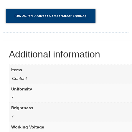
INQUIRY: Armrest Compartment Lighting
Additional information
Items
Content
Uniformity
/
Brightness
/
Working Voltage