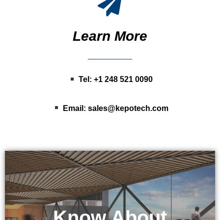
Learn More
Tel: +1 248 521 0090
Email:
sales@kepotech.com
Know About
KEPO Tech