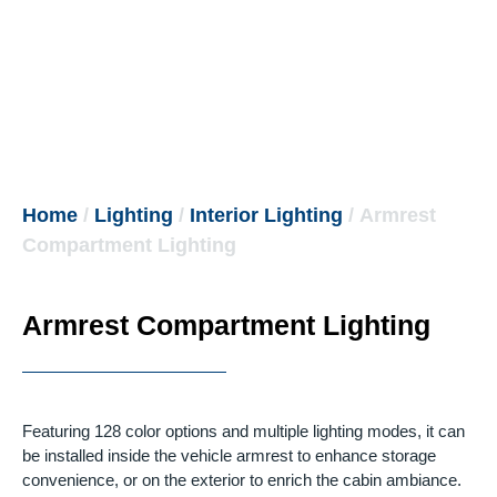
Home
/
Lighting
/
Interior Lighting
/ Armrest
Compartment Lighting
Armrest Compartment Lighting
Featuring 128 color options and multiple lighting modes, it can
be installed inside the vehicle armrest to enhance storage
convenience, or on the exterior to enrich the cabin ambiance.