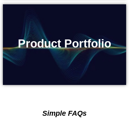
Product Portfolio
Product Portfolio
Simple FAQs