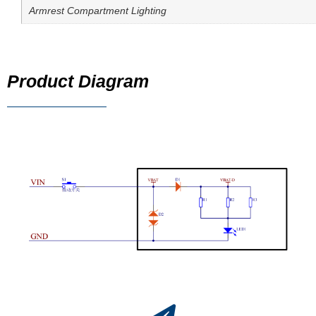
Armrest Compartment Lighting
Product Diagram