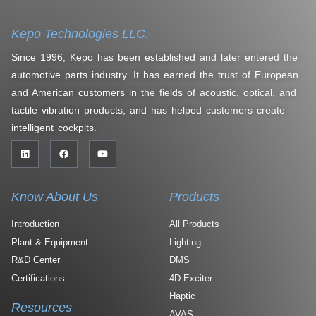
Kepo Technologies LLC.
Since 1996, Kepo has been established and later entered the
automotive parts industry. It has earned the trust of European
and American customers in the fields of acoustic, optical, and
tactile vibration products, and has helped customers create
intelligent cockpits.
Know About Us
Products
Introduction
All Products
Plant & Equipment
Lighting
R&D Center
DMS
Certifications
4D Exciter
Haptic
Resources
AVAS