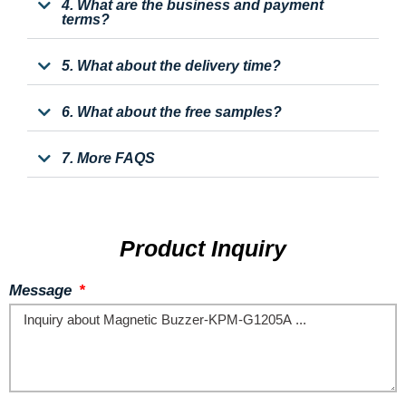
4. What are the business and payment
terms?
5. What about the delivery time?
6. What about the free samples?
7. More FAQS
Product Inquiry
Message