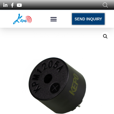
SEND INQUIRY