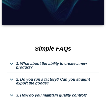
Simple FAQs
1. What about the ability to create a new
product?
2. Do you run a factory? Can you straight
export the goods?
3. How do you maintain quality control?