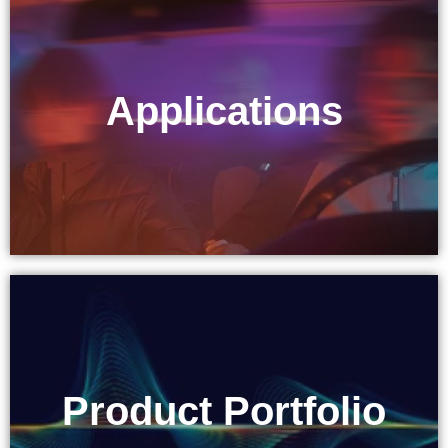
Applications
Applications
Product Portfolio
Product Portfolio