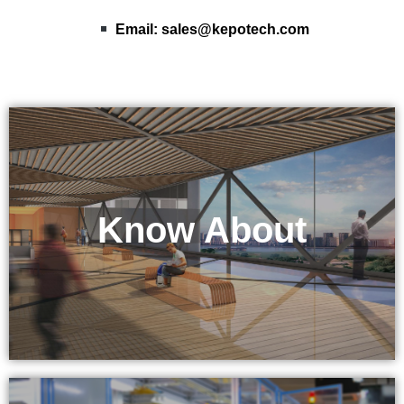
Email:
sales@kepotech.com
Know About
KEPO Tech