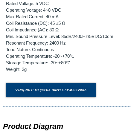
Rated Voltage: 5 VDC
Operating Voltage: 4~8 VDC
Max Rated Current: 40 mA
Coil Resistance (DC): 45 ±5 Ω
Coil Impedance (AC): 80 Ω
Min. Sound Pressure Level: 85dB/2400Hz/5VDC/10cm
Resonant Frequency: 2400 Hz
Tone Nature: Continuous
Operating Temperature: -20~+70℃
Storage Temperature: -30~+80℃
Weight: 2g
INQUIRY: Magnetic Buzzer-KPM-G1205A
Product Diagram