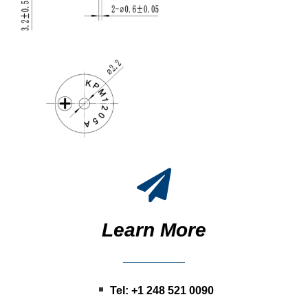
Learn More
Tel: +1 248 521 0090