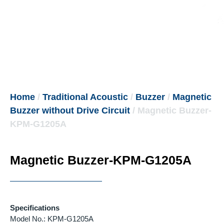
Home
/
Traditional Acoustic
/
Buzzer
/
Magnetic
Buzzer without Drive Circuit
/ Magnetic Buzzer-
KPM-G1205A
Magnetic Buzzer-KPM-G1205A
Specifications
Model No.: KPM-G1205A