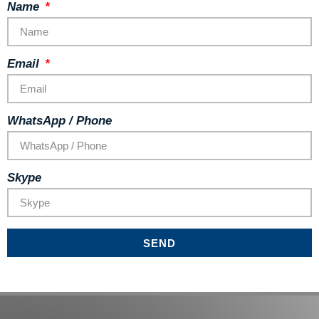
Name
Email
WhatsApp / Phone
Skype
SEND