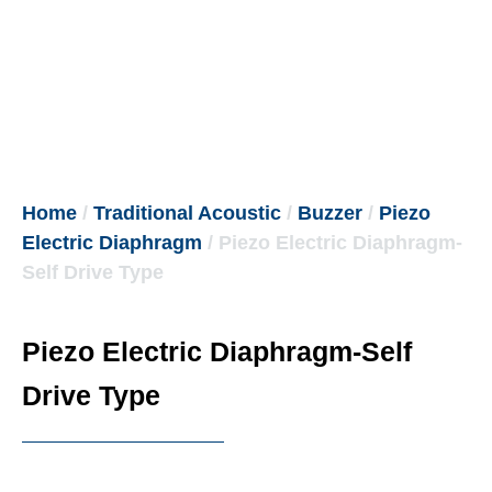
Home
/
Traditional Acoustic
/
Buzzer
/
Piezo
Electric Diaphragm
/ Piezo Electric Diaphragm-
Self Drive Type
Piezo Electric Diaphragm-Self
Drive Type