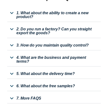
1. What about the ability to create a new
product?
2. Do you run a factory? Can you straight
export the goods?
3. How do you maintain quality control?
4. What are the business and payment
terms?
5. What about the delivery time?
6. What about the free samples?
7. More FAQS