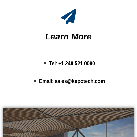
Learn More
Tel: +1 248 521 0090
Email:
sales@kepotech.com