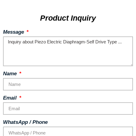
Product Inquiry
Message
Name
Email
WhatsApp / Phone