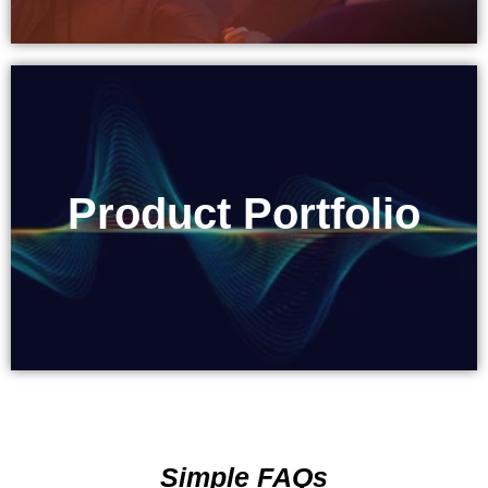
Product Portfolio
Product Portfolio
Simple FAQs