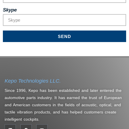
Skype
SEND
Kepo Technologies LLC.
Since 1996, Kepo has been established and later entered the
automotive parts industry. It has earned the trust of European
and American customers in the fields of acoustic, optical, and
tactile vibration products, and has helped customers create
intelligent cockpits.