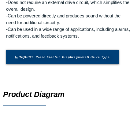
-Does not require an external drive circuit, which simplifies the
overall design.
-Can be powered directly and produces sound without the
need for additional circuitry.
-Can be used in a wide range of applications, including alarms,
notifications, and feedback systems.
INQUIRY: Piezo Electric Diaphragm-Self Drive Type
Product Diagram