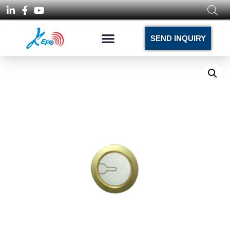
SEND INQUIRY