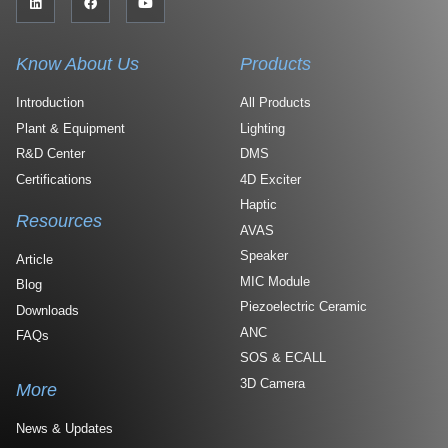
Know About Us
Products
Introduction
All Products
Plant & Equipment
Lighting
R&D Center
DMS
Certifications
4D Exciter
Haptic
Resources
AVAS
Speaker
Article
MIC Module
Blog
Piezoelectric Ceramic
Downloads
ANC
FAQs
SOS & ECALL
3D Camera
More
News & Updates