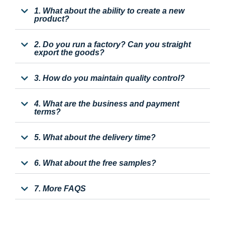
1. What about the ability to create a new
product?
2. Do you run a factory? Can you straight
export the goods?
3. How do you maintain quality control?
4. What are the business and payment
terms?
5. What about the delivery time?
6. What about the free samples?
7. More FAQS