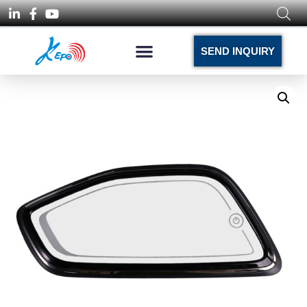
SEND INQUIRY