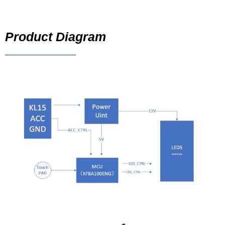
Product Diagram