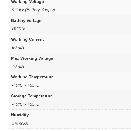
Working Voltage
9~16V (Battery Supply)
Battery Voltage
DC12V
Working Current
60 mA
Max Working Voltage
70 mA
Working Temperature
-40°C ~ +85°C
Storage Temperature
-40°C ~ +85°C
Humidity
5%~95%