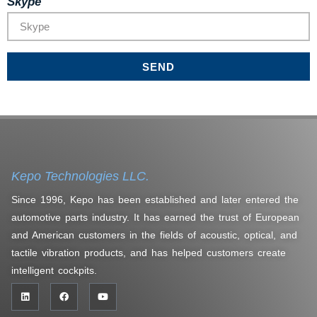
Skype
SEND
Kepo Technologies LLC.
Since 1996, Kepo has been established and later entered the
automotive parts industry. It has earned the trust of European
and American customers in the fields of acoustic, optical, and
tactile vibration products, and has helped customers create
intelligent cockpits.