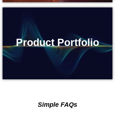
Product Portfolio
Product Portfolio
Simple FAQs