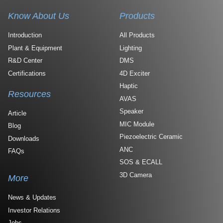
Know About Us
Products
Introduction
All Products
Plant & Equipment
Lighting
R&D Center
DMS
Certifications
4D Exciter
Haptic
Resources
AVAS
Speaker
Article
MIC Module
Blog
Piezoelectric Ceramic
Downloads
ANC
FAQs
SOS & ECALL
3D Camera
More
News & Updates
Investor Relations
Jobs