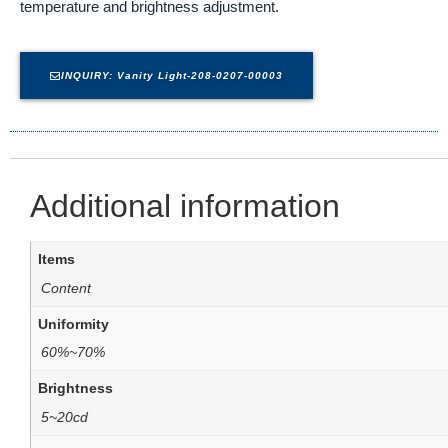
temperature and brightness adjustment.
INQUIRY: Vanity Light-208-0207-00003
Additional information
Items
Content
Uniformity
60%~70%
Brightness
5~20cd