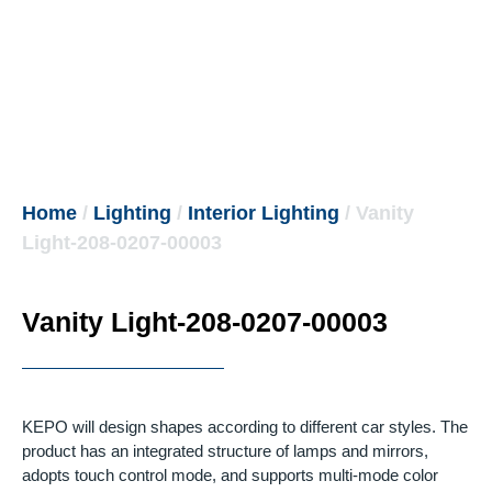
Home
/
Lighting
/
Interior Lighting
/ Vanity
Light-208-0207-00003
Vanity Light-208-0207-00003
KEPO will design shapes according to different car styles.
The
product has an integrated structure of lamps and mirrors,
adopts touch control mode, and supports multi-mode color