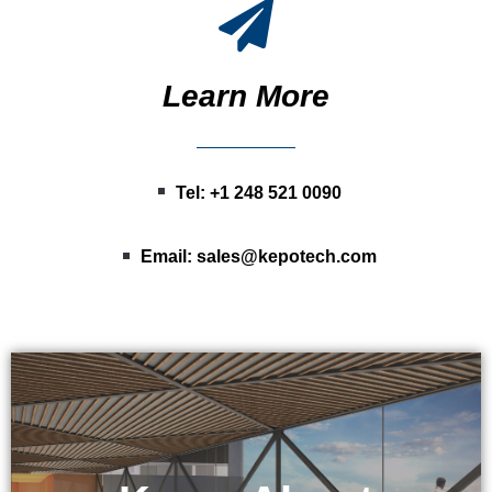
Learn More
Tel: +1 248 521 0090
Email:
sales@kepotech.com