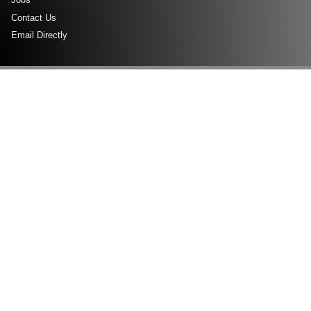
Contact Us
Email Directly