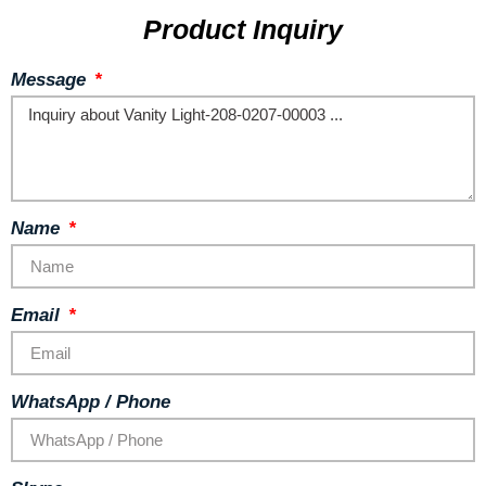
Product Inquiry
Message
Name
Email
WhatsApp / Phone