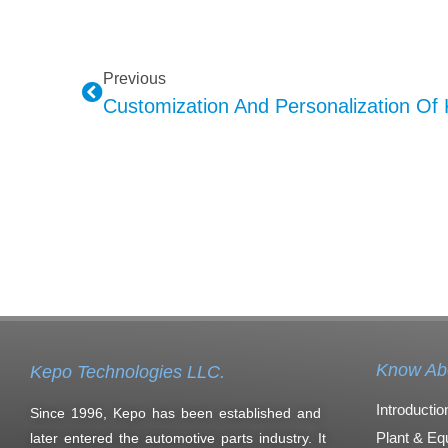
Previous
Know Ab
Kepo Technologies LLC.
Introductio
Since 1996, Kepo has been established and
Plant & Eq
later entered the automotive parts industry. It