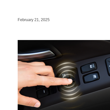
February 21, 2025