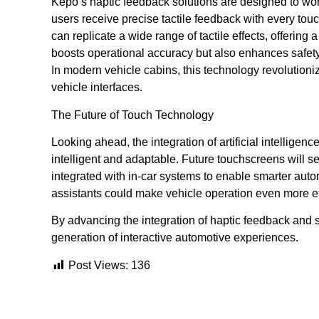
Kepo’s haptic feedback solutions are designed to wo
users receive precise tactile feedback with every touc
can replicate a wide range of tactile effects, offering
boosts operational accuracy but also enhances safety
In modern vehicle cabins, this technology revolutioni
vehicle interfaces.
The Future of Touch Technology
Looking ahead, the integration of artificial intellig
intelligent and adaptable. Future touchscreens will
integrated with in-car systems to enable smarter aut
assistants could make vehicle operation even more eff
By advancing the integration of haptic feedback and s
generation of interactive automotive experiences.
Post Views:
136