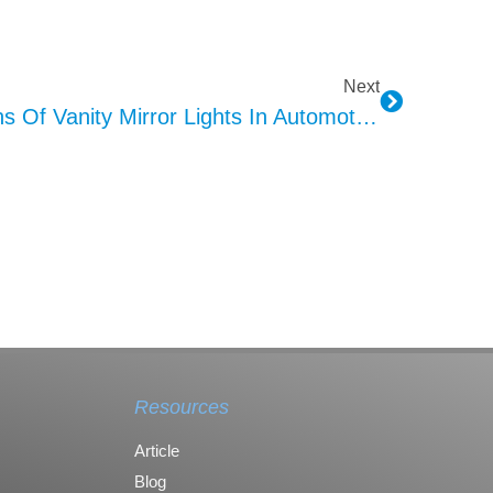
Next
Functions And Applications Of Vanity Mirror Lights In Automotive Interiors
Resources
Article
Blog