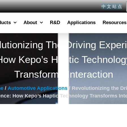
中 文 站 点
ducts
About
R&D
Applications
Resources
utionizing The Driving Exper
How Kepo’s Haptic Technolog
Transforms Interaction
e
/
Automotive Applications
/ Revolutionizing the Dr
ence: How Kepo’s Haptic Technology Transforms Inte