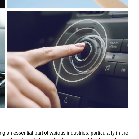
an essential part of various industries, particularly in the