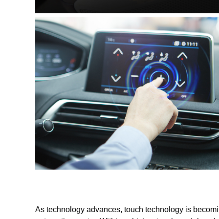
As technology advances, touch technology is becoming 