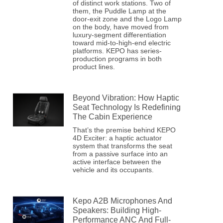
of distinct work stations. Two of
them, the Puddle Lamp at the
door-exit zone and the Logo Lamp
on the body, have moved from
luxury-segment differentiation
toward mid-to-high-end electric
platforms. KEPO has series-
production programs in both
product lines.
Beyond Vibration: How Haptic
Seat Technology Is Redefining
The Cabin Experience
That’s the premise behind KEPO
4D Exciter: a haptic actuator
system that transforms the seat
from a passive surface into an
active interface between the
vehicle and its occupants.
Kepo A2B Microphones And
Speakers: Building High-
Performance ANC And Full-