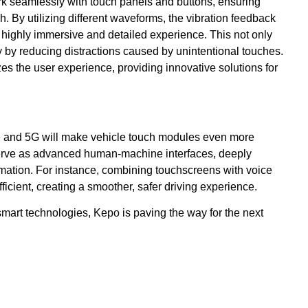
rk seamlessly with touch panels and buttons, ensuring
h. By utilizing different waveforms, the vibration feedback
 a highly immersive and detailed experience. This not only
 by reducing distractions caused by unintentional touches.
zes the user experience, providing innovative solutions for
ence and 5G will make vehicle touch modules even more
 serve as advanced human-machine interfaces, deeply
omation. For instance, combining touchscreens with voice
icient, creating a smoother, safer driving experience.
mart technologies, Kepo is paving the way for the next