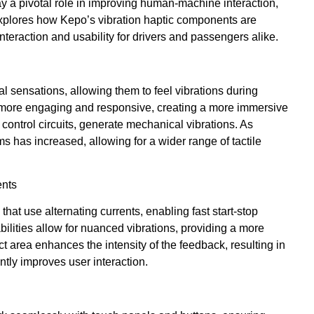
y a pivotal role in improving human-machine interaction,
 explores how Kepo’s vibration haptic components are
nteraction and usability for drivers and passengers alike.
al sensations, allowing them to feel vibrations during
s more engaging and responsive, creating a more immersive
ontrol circuits, generate mechanical vibrations. As
s has increased, allowing for a wider range of tactile
ents
that use alternating currents, enabling fast start-stop
lities allow for nuanced vibrations, providing a more
ct area enhances the intensity of the feedback, resulting in
ntly improves user interaction.