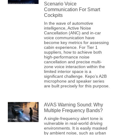
Scenario Voice
Communication For Smart
Cockpits
In the wave of automotive
intelligence, Active Noise
Cancellation (ANC) and in-car
voice communication have
become key metrics for assessing
cabin experience. For Tier 1
suppliers, how to achieve both
high-performance noise
cancellation and precise multi-
zone voice interaction within the
limited interior space is a
significant challenge. Kepo’s A2B
microphone and speaker series
are built precisely for this purpose.
AVAS Warning Sound: Why
Multiple Frequency Bands?
A single-frequency alert tone is
vulnerable in real-world driving
environments. It is easily masked
by ambient noise, such as urban