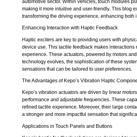
automotive sector. Within vehicles, touch modules pla
making it more intuitive and user-friendly. This blog
transforming the driving experience, enhancing both i
Enhancing Interaction with Haptic Feedback
Haptic exciters are key to providing users with physic
device use. This tactile feedback makes interaction
experience. These actuators, powered by motors and c
technology evolves, the sophistication of these system
sensations that can be tailored to user preferences.
The Advantages of Kepo’s Vibration Haptic Compon
Kepo’s vibration actuators are driven by linear motors 
performance and adjustable frequencies. These capabi
refined tactile experience. Moreover, their large conta
a stronger and more impactful sensation that significa
Applications in Touch Panels and Buttons