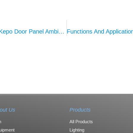
Customization And Personalization Of Kepo Door Panel Ambient Lighting: Creating A Tailored In-Car Atmosphere
out Us
Products
n
All Products
uipment
Lighting