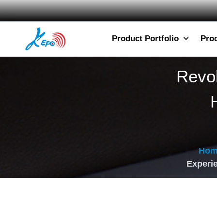
Product Portfolio
Pro
Revol
Hom
Experi