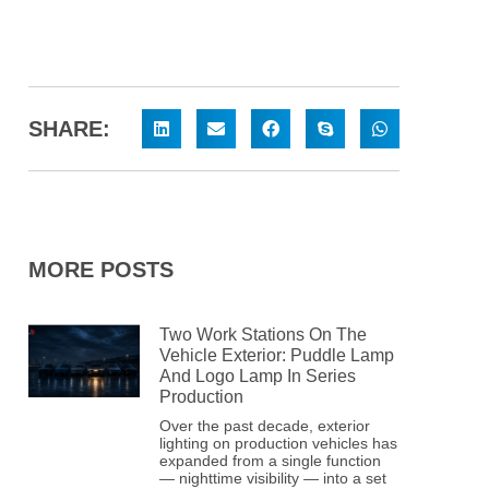
SHARE:
MORE POSTS
Two Work Stations On The
Vehicle Exterior: Puddle Lamp
And Logo Lamp In Series
Production
Over the past decade, exterior
lighting on production vehicles has
expanded from a single function
— nighttime visibility — into a set