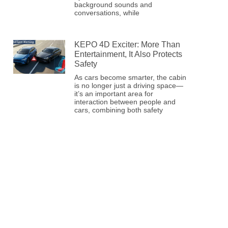
background sounds and
conversations, while
KEPO 4D Exciter: More Than
Entertainment, It Also Protects
Safety
As cars become smarter, the cabin
is no longer just a driving space—
it’s an important area for
interaction between people and
cars, combining both safety