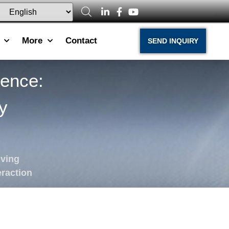
More
Contact
SEND INQUIRY
ience:
y
iving
raction