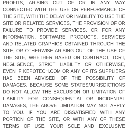
PROFITS, ARISING OUT OF OR IN ANY WAY
CONNECTED WITH THE USE OR PERFORMANCE OF
THE SITE, WITH THE DELAY OR INABILITY TO USE THE
SITE OR RELATED SERVICES, THE PROVISION OF OR
FAILURE TO PROVIDE SERVICES, OR FOR ANY
INFORMATION, SOFTWARE, PRODUCTS, SERVICES
AND RELATED GRAPHICS OBTAINED THROUGH THE
SITE, OR OTHERWISE ARISING OUT OF THE USE OF
THE SITE, WHETHER BASED ON CONTRACT, TORT,
NEGLIGENCE, STRICT LIABILITY OR OTHERWISE,
EVEN IF KEPOTECH.COM OR ANY OF ITS SUPPLIERS
HAS BEEN ADVISED OF THE POSSIBILITY OF
DAMAGES. BECAUSE SOME STATES/JURISDICTIONS
DO NOT ALLOW THE EXCLUSION OR LIMITATION OF
LIABILITY FOR CONSEQUENTIAL OR INCIDENTAL
DAMAGES, THE ABOVE LIMITATION MAY NOT APPLY
TO YOU. IF YOU ARE DISSATISFIED WITH ANY
PORTION OF THE SITE, OR WITH ANY OF THESE
TERMS OF USE, YOUR SOLE AND EXCLUSIVE