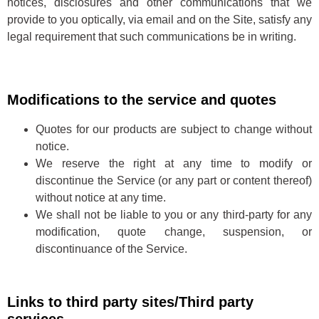
notices, disclosures and other communications that we
provide to you optically, via email and on the Site, satisfy any
legal requirement that such communications be in writing.
Modifications to the service and quotes
Quotes for our products are subject to change without
notice.
We reserve the right at any time to modify or
discontinue the Service (or any part or content thereof)
without notice at any time.
We shall not be liable to you or any third-party for any
modification, quote change, suspension, or
discontinuance of the Service.
Links to third party sites/Third party