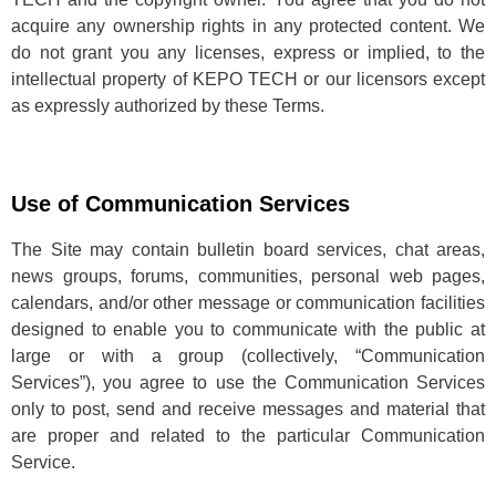
acquire any ownership rights in any protected content. We
do not grant you any licenses, express or implied, to the
intellectual property of KEPO TECH or our licensors except
as expressly authorized by these Terms.
Use of Communication Services
The Site may contain bulletin board services, chat areas,
news groups, forums, communities, personal web pages,
calendars, and/or other message or communication facilities
designed to enable you to communicate with the public at
large or with a group (collectively, “Communication
Services”), you agree to use the Communication Services
only to post, send and receive messages and material that
are proper and related to the particular Communication
Service.