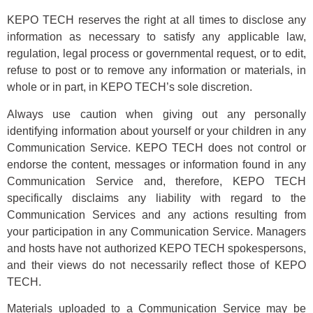
KEPO TECH reserves the right at all times to disclose any
information as necessary to satisfy any applicable law,
regulation, legal process or governmental request, or to edit,
refuse to post or to remove any information or materials, in
whole or in part, in KEPO TECH’s sole discretion.
Always use caution when giving out any personally
identifying information about yourself or your children in any
Communication Service. KEPO TECH does not control or
endorse the content, messages or information found in any
Communication Service and, therefore, KEPO TECH
specifically disclaims any liability with regard to the
Communication Services and any actions resulting from
your participation in any Communication Service. Managers
and hosts have not authorized KEPO TECH spokespersons,
and their views do not necessarily reflect those of KEPO
TECH.
Materials uploaded to a Communication Service may be