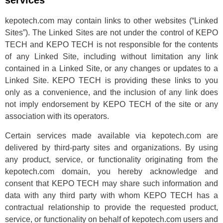
services
kepotech.com may contain links to other websites (“Linked
Sites”). The Linked Sites are not under the control of KEPO
TECH and KEPO TECH is not responsible for the contents
of any Linked Site, including without limitation any link
contained in a Linked Site, or any changes or updates to a
Linked Site. KEPO TECH is providing these links to you
only as a convenience, and the inclusion of any link does
not imply endorsement by KEPO TECH of the site or any
association with its operators.
Certain services made available via kepotech.com are
delivered by third-party sites and organizations. By using
any product, service, or functionality originating from the
kepotech.com domain, you hereby acknowledge and
consent that KEPO TECH may share such information and
data with any third party with whom KEPO TECH has a
contractual relationship to provide the requested product,
service, or functionality on behalf of kepotech.com users and