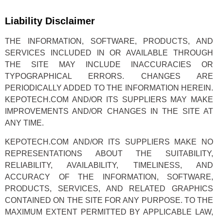
Liability Disclaimer
THE INFORMATION, SOFTWARE, PRODUCTS, AND
SERVICES INCLUDED IN OR AVAILABLE THROUGH
THE SITE MAY INCLUDE INACCURACIES OR
TYPOGRAPHICAL ERRORS. CHANGES ARE
PERIODICALLY ADDED TO THE INFORMATION HEREIN.
KEPOTECH.COM AND/OR ITS SUPPLIERS MAY MAKE
IMPROVEMENTS AND/OR CHANGES IN THE SITE AT
ANY TIME.
KEPOTECH.COM AND/OR ITS SUPPLIERS MAKE NO
REPRESENTATIONS ABOUT THE SUITABILITY,
RELIABILITY, AVAILABILITY, TIMELINESS, AND
ACCURACY OF THE INFORMATION, SOFTWARE,
PRODUCTS, SERVICES, AND RELATED GRAPHICS
CONTAINED ON THE SITE FOR ANY PURPOSE. TO THE
MAXIMUM EXTENT PERMITTED BY APPLICABLE LAW,