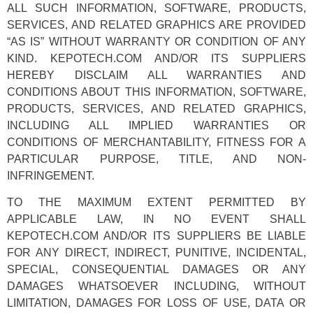
ALL SUCH INFORMATION, SOFTWARE, PRODUCTS,
SERVICES, AND RELATED GRAPHICS ARE PROVIDED
“AS IS” WITHOUT WARRANTY OR CONDITION OF ANY
KIND. KEPOTECH.COM AND/OR ITS SUPPLIERS
HEREBY DISCLAIM ALL WARRANTIES AND
CONDITIONS ABOUT THIS INFORMATION, SOFTWARE,
PRODUCTS, SERVICES, AND RELATED GRAPHICS,
INCLUDING ALL IMPLIED WARRANTIES OR
CONDITIONS OF MERCHANTABILITY, FITNESS FOR A
PARTICULAR PURPOSE, TITLE, AND NON-
INFRINGEMENT.
TO THE MAXIMUM EXTENT PERMITTED BY
APPLICABLE LAW, IN NO EVENT SHALL
KEPOTECH.COM AND/OR ITS SUPPLIERS BE LIABLE
FOR ANY DIRECT, INDIRECT, PUNITIVE, INCIDENTAL,
SPECIAL, CONSEQUENTIAL DAMAGES OR ANY
DAMAGES WHATSOEVER INCLUDING, WITHOUT
LIMITATION, DAMAGES FOR LOSS OF USE, DATA OR