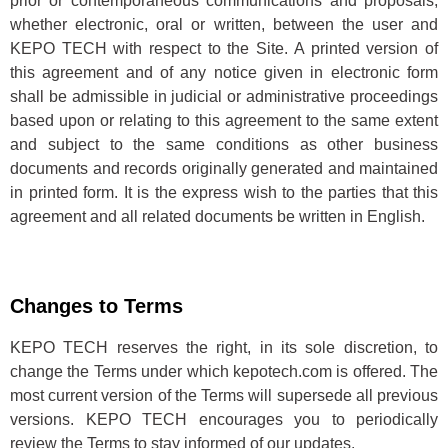
prior or contemporaneous communications and proposals,
whether electronic, oral or written, between the user and
KEPO TECH with respect to the Site. A printed version of
this agreement and of any notice given in electronic form
shall be admissible in judicial or administrative proceedings
based upon or relating to this agreement to the same extent
and subject to the same conditions as other business
documents and records originally generated and maintained
in printed form. It is the express wish to the parties that this
agreement and all related documents be written in English.
Changes to Terms
KEPO TECH reserves the right, in its sole discretion, to
change the Terms under which kepotech.com is offered. The
most current version of the Terms will supersede all previous
versions. KEPO TECH encourages you to periodically
review the Terms to stay informed of our updates.