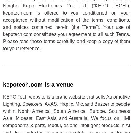
Ningbo Kepo Electronics Co., Ltd. (“KEPO TECH”).
kepotech.com is offered to you conditioned on your
acceptance without modification of the terms, conditions,
and notices contained herein (the “Terms”). Your use of
kepotech.com constitutes your agreement to all such Terms.
Please read these terms carefully, and keep a copy of them
for your reference.
kepotech.com is a venue
KEPO Tech website is a brand website that sells Automotive
Lighting, Speakers, AVAS, Haptic, Mic, and Buzzer to people
within North America, South America, Europe, Southeast
Asia, Mideast, East Asia and Australia. We focus on HMI
components & parts, Modul, es and intelligent products in AI
and IoT industry, offering complete services including