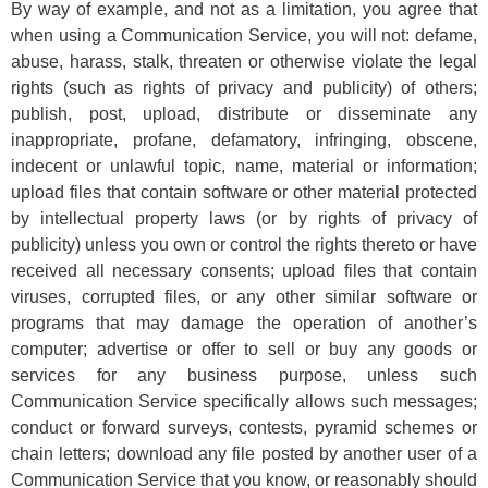
By way of example, and not as a limitation, you agree that
when using a Communication Service, you will not: defame,
abuse, harass, stalk, threaten or otherwise violate the legal
rights (such as rights of privacy and publicity) of others;
publish, post, upload, distribute or disseminate any
inappropriate, profane, defamatory, infringing, obscene,
indecent or unlawful topic, name, material or information;
upload files that contain software or other material protected
by intellectual property laws (or by rights of privacy of
publicity) unless you own or control the rights thereto or have
received all necessary consents; upload files that contain
viruses, corrupted files, or any other similar software or
programs that may damage the operation of another’s
computer; advertise or offer to sell or buy any goods or
services for any business purpose, unless such
Communication Service specifically allows such messages;
conduct or forward surveys, contests, pyramid schemes or
chain letters; download any file posted by another user of a
Communication Service that you know, or reasonably should