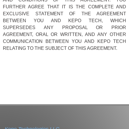
FURTHER AGREE THAT IT IS THE COMPLETE AND
EXCLUSIVE STATEMENT OF THE AGREEMENT
BETWEEN YOU AND KEPO TECH, WHICH
SUPERSEDES ANY PROPOSAL OR PRIOR
AGREEMENT, ORAL OR WRITTEN, AND ANY OTHER
COMMUNICATION BETWEEN YOU AND KEPO TECH
RELATING TO THE SUBJECT OF THIS AGREEMENT.
Kepo Technologies LLC.