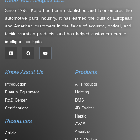
Since 1996, Kepo has been established and later entered the
automotive parts industry. It has earned the trust of European
and American customers in the fields of acoustic, optical, and
tactile vibration products, and has helped customers create
intelligent cockpits.
Know About Us
Products
Introduction
All Products
Plant & Equipment
Lighting
R&D Center
DMS
Certifications
4D Exciter
Haptic
Resources
AVAS
Speaker
Article
MIC Module