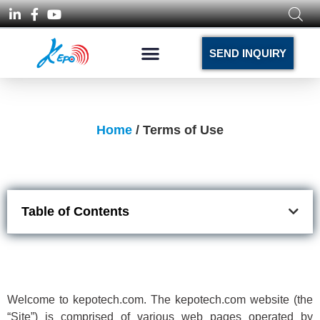
SEND INQUIRY
Home
/ Terms of Use
Table of Contents
Welcome to kepotech.com. The kepotech.com website (the
“Site”) is comprised of various web pages operated by