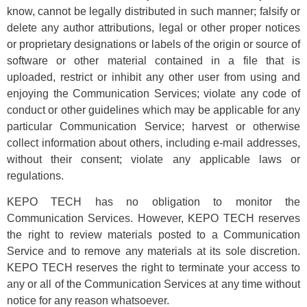
know, cannot be legally distributed in such manner; falsify or
delete any author attributions, legal or other proper notices
or proprietary designations or labels of the origin or source of
software or other material contained in a file that is
uploaded, restrict or inhibit any other user from using and
enjoying the Communication Services; violate any code of
conduct or other guidelines which may be applicable for any
particular Communication Service; harvest or otherwise
collect information about others, including e-mail addresses,
without their consent; violate any applicable laws or
regulations.
KEPO TECH has no obligation to monitor the
Communication Services. However, KEPO TECH reserves
the right to review materials posted to a Communication
Service and to remove any materials at its sole discretion.
KEPO TECH reserves the right to terminate your access to
any or all of the Communication Services at any time without
notice for any reason whatsoever.