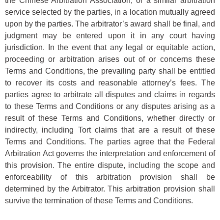
the Chinese Arbitration Association, or a similar arbitration
service selected by the parties, in a location mutually agreed
upon by the parties. The arbitrator’s award shall be final, and
judgment may be entered upon it in any court having
jurisdiction. In the event that any legal or equitable action,
proceeding or arbitration arises out of or concerns these
Terms and Conditions, the prevailing party shall be entitled
to recover its costs and reasonable attorney’s fees. The
parties agree to arbitrate all disputes and claims in regards
to these Terms and Conditions or any disputes arising as a
result of these Terms and Conditions, whether directly or
indirectly, including Tort claims that are a result of these
Terms and Conditions. The parties agree that the Federal
Arbitration Act governs the interpretation and enforcement of
this provision. The entire dispute, including the scope and
enforceability of this arbitration provision shall be
determined by the Arbitrator. This arbitration provision shall
survive the termination of these Terms and Conditions.