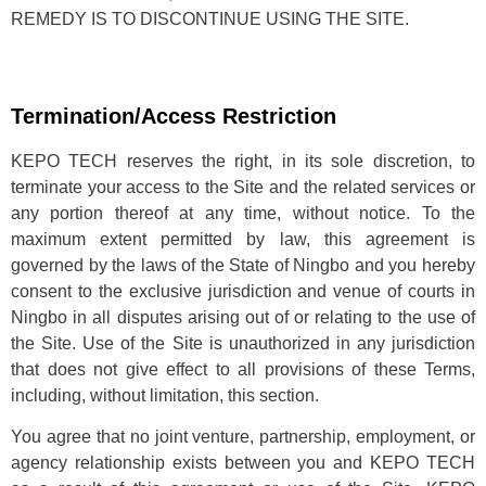
REMEDY IS TO DISCONTINUE USING THE SITE.
Termination/Access Restriction
KEPO TECH reserves the right, in its sole discretion, to
terminate your access to the Site and the related services or
any portion thereof at any time, without notice. To the
maximum extent permitted by law, this agreement is
governed by the laws of the State of Ningbo and you hereby
consent to the exclusive jurisdiction and venue of courts in
Ningbo in all disputes arising out of or relating to the use of
the Site. Use of the Site is unauthorized in any jurisdiction
that does not give effect to all provisions of these Terms,
including, without limitation, this section.
You agree that no joint venture, partnership, employment, or
agency relationship exists between you and KEPO TECH