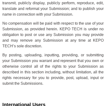
transmit, publicly display, publicly perform, reproduce, edit,
translate and reformat your Submission; and to publish your
name in connection with your Submission.
No compensation will be paid with respect to the use of your
Submission, as provided herein. KEPO TECH is under no
obligation to post or use any Submission you may provide
and may remove any Submission at any time at KEPO
TECH’s sole discretion.
By posting, uploading, inputting, providing, or submitting
your Submission you warrant and represent that you own or
otherwise control all of the rights to your Submission as
described in this section including, without limitation, all the
rights necessary for you to provide, post, upload, input or
submit the Submissions.
International Users