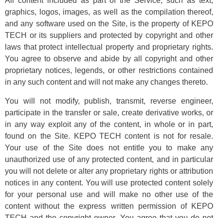
All content included as part of the Service, such as text,
graphics, logos, images, as well as the compilation thereof,
and any software used on the Site, is the property of KEPO
TECH or its suppliers and protected by copyright and other
laws that protect intellectual property and proprietary rights.
You agree to observe and abide by all copyright and other
proprietary notices, legends, or other restrictions contained
in any such content and will not make any changes thereto.
You will not modify, publish, transmit, reverse engineer,
participate in the transfer or sale, create derivative works, or
in any way exploit any of the content, in whole or in part,
found on the Site. KEPO TECH content is not for resale.
Your use of the Site does not entitle you to make any
unauthorized use of any protected content, and in particular
you will not delete or alter any proprietary rights or attribution
notices in any content. You will use protected content solely
for your personal use and will make no other use of the
content without the express written permission of KEPO
TECH and the copyright owner. You agree that you do not