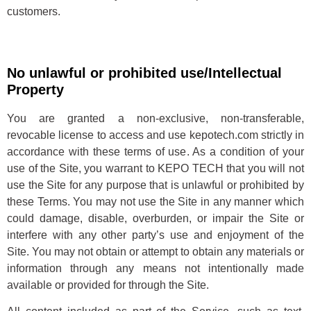
customers.
No unlawful or prohibited use/Intellectual
Property
You are granted a non-exclusive, non-transferable,
revocable license to access and use kepotech.com strictly in
accordance with these terms of use. As a condition of your
use of the Site, you warrant to KEPO TECH that you will not
use the Site for any purpose that is unlawful or prohibited by
these Terms. You may not use the Site in any manner which
could damage, disable, overburden, or impair the Site or
interfere with any other party’s use and enjoyment of the
Site. You may not obtain or attempt to obtain any materials or
information through any means not intentionally made
available or provided for through the Site.