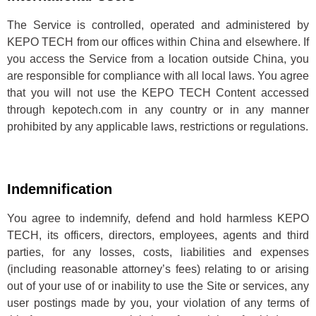
The Service is controlled, operated and administered by
KEPO TECH from our offices within China and elsewhere. If
you access the Service from a location outside China, you
are responsible for compliance with all local laws. You agree
that you will not use the KEPO TECH Content accessed
through kepotech.com in any country or in any manner
prohibited by any applicable laws, restrictions or regulations.
Indemnification
You agree to indemnify, defend and hold harmless KEPO
TECH, its officers, directors, employees, agents and third
parties, for any losses, costs, liabilities and expenses
(including reasonable attorney’s fees) relating to or arising
out of your use of or inability to use the Site or services, any
user postings made by you, your violation of any terms of