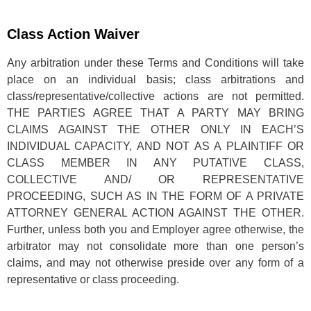
Class Action Waiver
Any arbitration under these Terms and Conditions will take
place on an individual basis; class arbitrations and
class/representative/collective actions are not permitted.
THE PARTIES AGREE THAT A PARTY MAY BRING
CLAIMS AGAINST THE OTHER ONLY IN EACH’S
INDIVIDUAL CAPACITY, AND NOT AS A PLAINTIFF OR
CLASS MEMBER IN ANY PUTATIVE CLASS,
COLLECTIVE AND/ OR REPRESENTATIVE
PROCEEDING, SUCH AS IN THE FORM OF A PRIVATE
ATTORNEY GENERAL ACTION AGAINST THE OTHER.
Further, unless both you and Employer agree otherwise, the
arbitrator may not consolidate more than one person’s
claims, and may not otherwise preside over any form of a
representative or class proceeding.