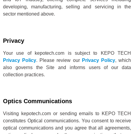
developing, manufacturing, selling and servicing in the
sector mentioned above.
Privacy
Your use of kepotech.com is subject to KEPO TECH
Privacy Policy
. Please review our
Privacy Policy
, which
also governs the Site and informs users of our data
collection practices.
Optics Communications
Visiting kepotech.com or sending emails to KEPO TECH
constitutes Optical communications. You consent to receive
optical communications and you agree that all agreements,