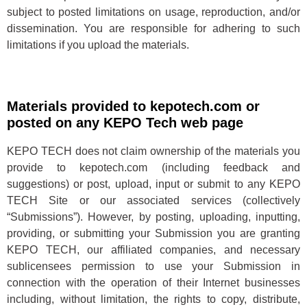
subject to posted limitations on usage, reproduction, and/or
dissemination. You are responsible for adhering to such
limitations if you upload the materials.
Materials provided to kepotech.com or
posted on any KEPO Tech web page
KEPO TECH does not claim ownership of the materials you
provide to kepotech.com (including feedback and
suggestions) or post, upload, input or submit to any KEPO
TECH Site or our associated services (collectively
“Submissions”). However, by posting, uploading, inputting,
providing, or submitting your Submission you are granting
KEPO TECH, our affiliated companies, and necessary
sublicensees permission to use your Submission in
connection with the operation of their Internet businesses
including, without limitation, the rights to copy, distribute,