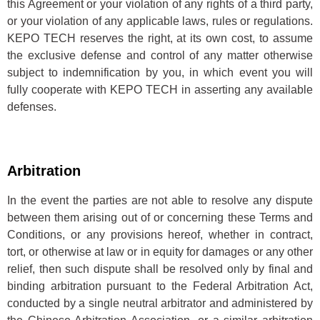
this Agreement or your violation of any rights of a third party,
or your violation of any applicable laws, rules or regulations.
KEPO TECH reserves the right, at its own cost, to assume
the exclusive defense and control of any matter otherwise
subject to indemnification by you, in which event you will
fully cooperate with KEPO TECH in asserting any available
defenses.
Arbitration
In the event the parties are not able to resolve any dispute
between them arising out of or concerning these Terms and
Conditions, or any provisions hereof, whether in contract,
tort, or otherwise at law or in equity for damages or any other
relief, then such dispute shall be resolved only by final and
binding arbitration pursuant to the Federal Arbitration Act,
conducted by a single neutral arbitrator and administered by