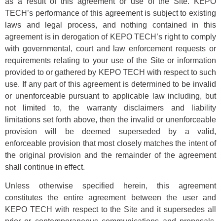
as a result of this agreement or use of the Site. KEPO
TECH’s performance of this agreement is subject to existing
laws and legal process, and nothing contained in this
agreement is in derogation of KEPO TECH’s right to comply
with governmental, court and law enforcement requests or
requirements relating to your use of the Site or information
provided to or gathered by KEPO TECH with respect to such
use. If any part of this agreement is determined to be invalid
or unenforceable pursuant to applicable law including, but
not limited to, the warranty disclaimers and liability
limitations set forth above, then the invalid or unenforceable
provision will be deemed superseded by a valid,
enforceable provision that most closely matches the intent of
the original provision and the remainder of the agreement
shall continue in effect.
Unless otherwise specified herein, this agreement
constitutes the entire agreement between the user and
KEPO TECH with respect to the Site and it supersedes all