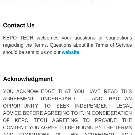
Contact Us
KEPO TECH welcomes your questions or suggestions
regarding the Terms. Questions about the Terms of Service
should be sent to us on our
website
.
Acknowledgment
YOU ACKNOWLEDGE THAT YOU HAVE READ THIS
AGREEMENT, UNDERSTAND IT, AND HAD AN
OPPORTUNITY TO SEEK INDEPENDENT LEGAL
ADVICE BEFORE AGREEING TO IT. IN CONSIDERATION
OF KEPO TECH AGREEING TO PROVIDE THE
CONTENT, YOU AGREE TO BE BOUND BY THE TERMS
AND CONDITIONS OF THIS AGREEMENT. YOU