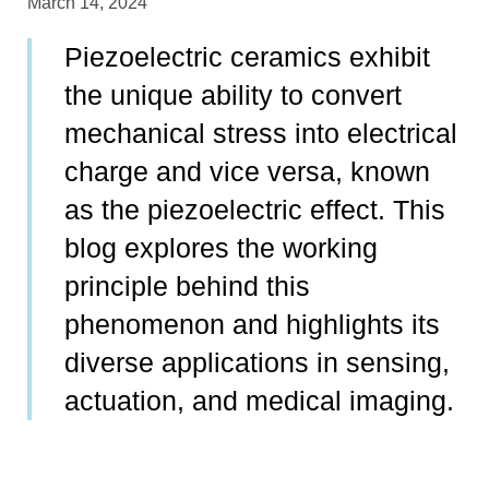
March 14, 2024
Piezoelectric ceramics exhibit
the unique ability to convert
mechanical stress into electrical
charge and vice versa, known
as the piezoelectric effect. This
blog explores the working
principle behind this
phenomenon and highlights its
diverse applications in sensing,
actuation, and medical imaging.