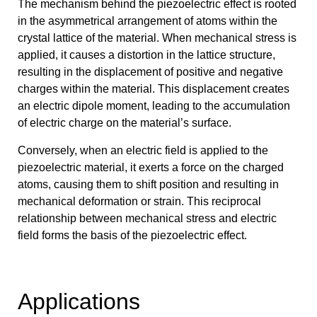
The mechanism behind the piezoelectric effect is rooted
in the asymmetrical arrangement of atoms within the
crystal lattice of the material. When mechanical stress is
applied, it causes a distortion in the lattice structure,
resulting in the displacement of positive and negative
charges within the material. This displacement creates
an electric dipole moment, leading to the accumulation
of electric charge on the material’s surface.
Conversely, when an electric field is applied to the
piezoelectric material, it exerts a force on the charged
atoms, causing them to shift position and resulting in
mechanical deformation or strain. This reciprocal
relationship between mechanical stress and electric
field forms the basis of the piezoelectric effect.
Applications