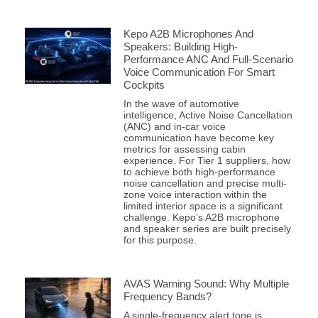
Kepo A2B Microphones And
Speakers: Building High-
Performance ANC And Full-Scenario
Voice Communication For Smart
Cockpits
In the wave of automotive
intelligence, Active Noise Cancellation
(ANC) and in-car voice
communication have become key
metrics for assessing cabin
experience. For Tier 1 suppliers, how
to achieve both high-performance
noise cancellation and precise multi-
zone voice interaction within the
limited interior space is a significant
challenge. Kepo’s A2B microphone
and speaker series are built precisely
for this purpose.
AVAS Warning Sound: Why Multiple
Frequency Bands?
A single-frequency alert tone is