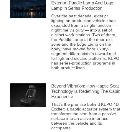
Exterior: Puddle Lamp And Logo
Lamp In Series Production
Over the past decade, exterior
lighting on production vehicles has
expanded from a single function —
nighttime visibility — into a set of
distinct work stations. Two of them,
the Puddle Lamp at the door-exit
zone and the Logo Lamp on the
body, have moved from luxury-
segment differentiation toward mid-
to-high-end electric platforms. KEPO
has series-production programs in
both product lines.
Beyond Vibration: How Haptic Seat
Technology Is Redefining The Cabin
Experience
That’s the premise behind KEPO 4D
Exciter: a haptic actuator system that
transforms the seat from a passive
surface into an active interface
between the vehicle and its
occupants.