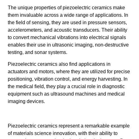
The unique properties of piezoelectric ceramics make
them invaluable across a wide range of applications. In
the field of sensing, they are used in pressure sensors,
accelerometers, and acoustic transducers. Their ability
to convert mechanical vibrations into electrical signals
enables their use in ultrasonic imaging, non-destructive
testing, and sonar systems.
Piezoelectric ceramics also find applications in
actuators and motors, where they are utilized for precise
positioning, vibration control, and energy harvesting. In
the medical field, they play a crucial role in diagnostic
equipment such as ultrasound machines and medical
imaging devices.
Piezoelectric ceramics represent a remarkable example
of materials science innovation, with their ability to