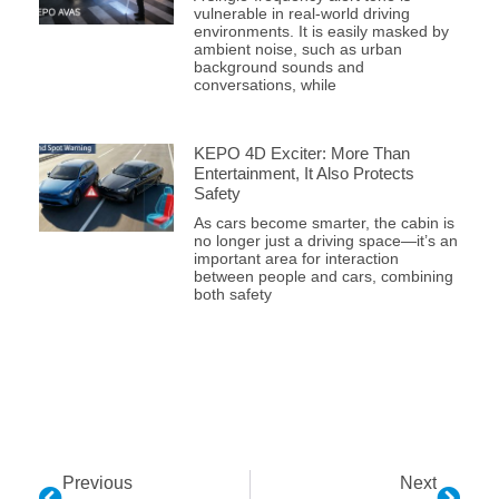
vulnerable in real-world driving
environments. It is easily masked by
ambient noise, such as urban
background sounds and
conversations, while
KEPO 4D Exciter: More Than
Entertainment, It Also Protects
Safety
As cars become smarter, the cabin is
no longer just a driving space—it’s an
important area for interaction
between people and cars, combining
both safety
Previous
Next