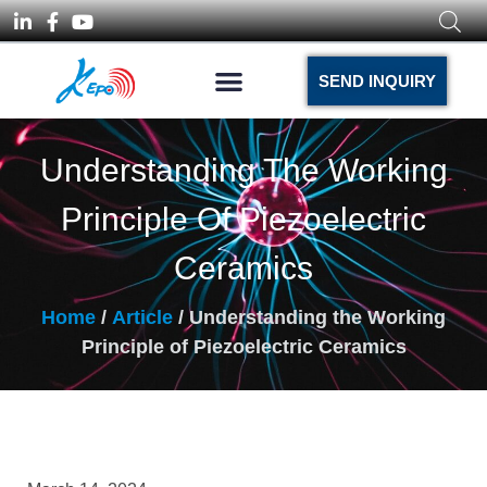
SEND INQUIRY
Understanding The Working
Principle Of Piezoelectric
Ceramics
Home
/
Article
/ Understanding the Working
Principle of Piezoelectric Ceramics