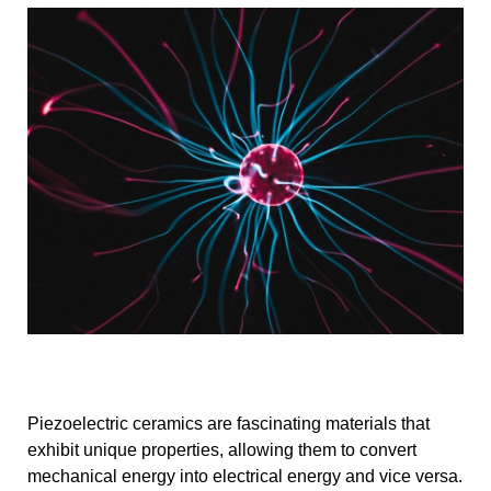
Piezoelectric ceramics are fascinating materials that
exhibit unique properties, allowing them to convert
mechanical energy into electrical energy and vice versa.