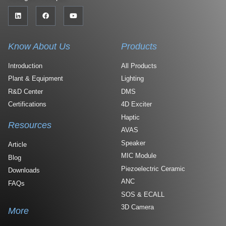
Know About Us
Products
Introduction
All Products
Plant & Equipment
Lighting
R&D Center
DMS
Certifications
4D Exciter
Haptic
Resources
AVAS
Speaker
Article
MIC Module
Blog
Piezoelectric Ceramic
Downloads
ANC
FAQs
SOS & ECALL
3D Camera
More