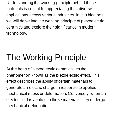
Understanding the working principle behind these
materials is crucial for appreciating their diverse
applications across various industries. In this blog post,
we will delve into the working principle of piezoelectric
ceramics and explore their significance in modern
technology.
The Working Principle
At the heart of piezoelectric ceramics lies the
phenomenon known as the piezoelectric effect. This
effect describes the ability of certain materials to
generate an electric charge in response to applied
mechanical stress or deformation. Conversely, when an
electric field is applied to these materials, they undergo
mechanical deformation.