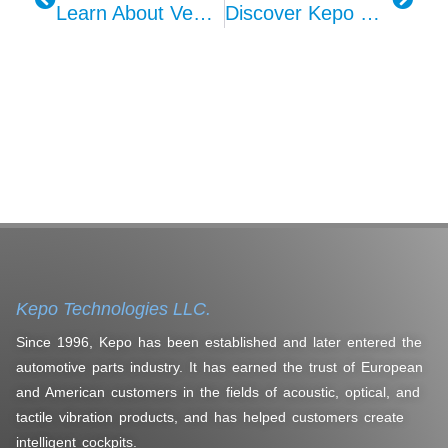
Learn About Vehicle Acoustic Alarm Systems With KEPO
Discover Kepo Microphone Modules – Enhance Your Driving Experience!
Kepo Technologies LLC.
Since 1996, Kepo has been established and later entered the
automotive parts industry. It has earned the trust of European
and American customers in the fields of acoustic, optical, and
tactile vibration products, and has helped customers create
intelligent cockpits.