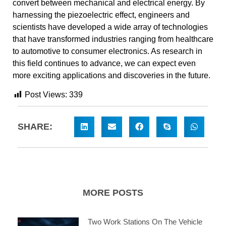
convert between mechanical and electrical energy. By
harnessing the piezoelectric effect, engineers and
scientists have developed a wide array of technologies
that have transformed industries ranging from healthcare
to automotive to consumer electronics. As research in
this field continues to advance, we can expect even
more exciting applications and discoveries in the future.
Post Views:
339
SHARE:
MORE POSTS
Two Work Stations On The Vehicle