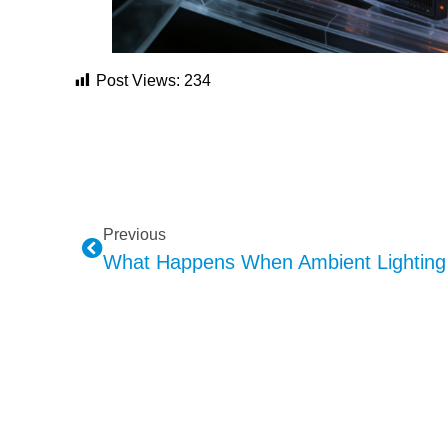
Post Views:
234
Previous