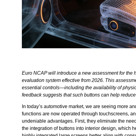
Euro NCAP will introduce a new assessment for the hu
evaluation system effective from 2026. This assessmen
essential controls—including the availability of phy
feedback suggests that such buttons can help reduce d
In today’s automotive market, we are seeing more and
functions are now operated through touchscreens, an
undeniable advantages. First, they eliminate the need
the integration of buttons into interior design, which
highly integrated large screens better align with cons