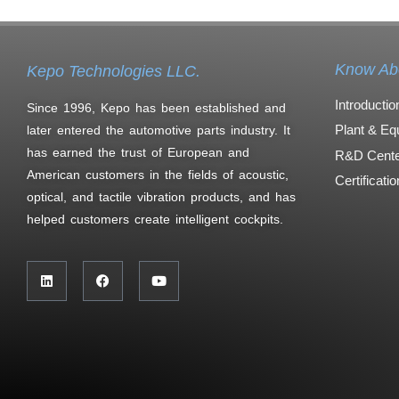
Know Ab
Kepo Technologies LLC.
Introductio
Since 1996, Kepo has been established and
Plant & Eq
later entered the automotive parts industry. It
has earned the trust of European and
R&D Cente
American customers in the fields of acoustic,
Certificati
optical, and tactile vibration products, and has
helped customers create intelligent cockpits.