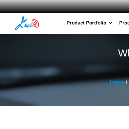
Product Portfolio
Pro
Wh
Home
/