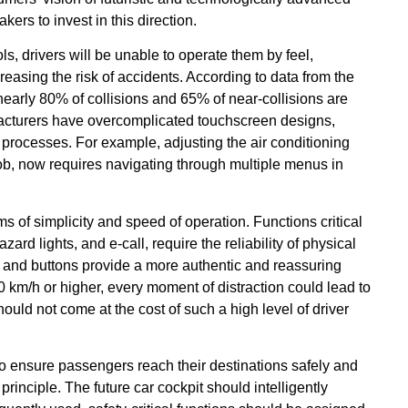
rs to invest in this direction.
ols, drivers will be unable to operate them by feel,
creasing the risk of accidents. According to data from the
nearly 80% of collisions and 65% of near-collisions are
ufacturers have overcomplicated touchscreen designs,
 processes. For example, adjusting the air conditioning
ob, now requires navigating through multiple menus in
s of simplicity and speed of operation. Functions critical
ard lights, and e-call, require the reliability of physical
s and buttons provide a more authentic and reassuring
0 km/h or higher, every moment of distraction could lead to
uld not come at the cost of such a high level of driver
o ensure passengers reach their destinations safely and
rinciple. The future car cockpit should intelligently