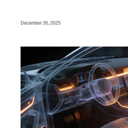
December 30, 2025