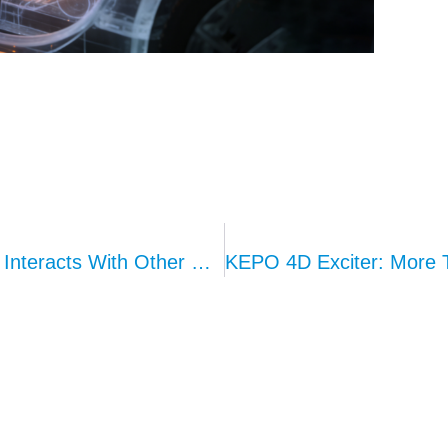
What Happens When Ambient Lighting Interacts With Other Modules？