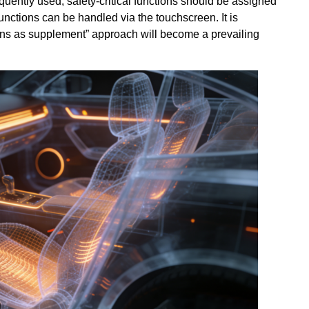
uently used, safety-critical functions should be assigned
functions can be handled via the touchscreen. It is
ttons as supplement” approach will become a prevailing