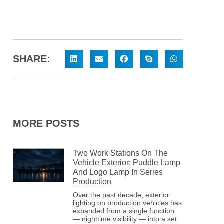
SHARE:
MORE POSTS
Two Work Stations On The
Vehicle Exterior: Puddle Lamp
And Logo Lamp In Series
Production
Over the past decade, exterior
lighting on production vehicles has
expanded from a single function
— nighttime visibility — into a set