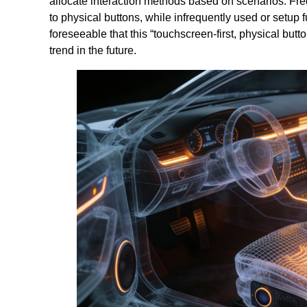
allocate interaction methods based on scenarios. Freq
to physical buttons, while infrequently used or setup 
foreseeable that this “touchscreen-first, physical bu
trend in the future.