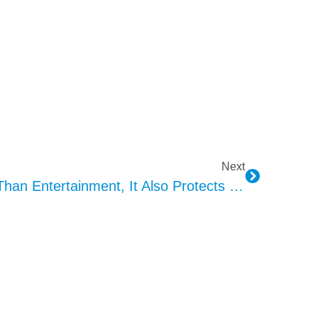
Next
KEPO 4D Exciter: More Than Entertainment, It Also Protects Safety