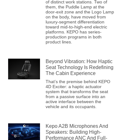
of distinct work stations. Two of
them, the Puddle Lamp at the
door-exit zone and the Logo Lamp
on the body, have moved from
luxury-segment differentiation
toward mid-to-high-end electric
platforms. KEPO has series-
production programs in both
product lines.
Beyond Vibration: How Haptic
Seat Technology Is Redefining
The Cabin Experience
That’s the premise behind KEPO
4D Exciter: a haptic actuator
system that transforms the seat
from a passive surface into an
active interface between the
vehicle and its occupants.
Kepo A2B Microphones And
Speakers: Building High-
Performance ANC And Full-