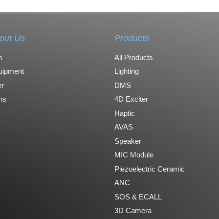
out Us
Products
n
All Products
uipment
Lighting
r
DMS
ons
4D Exciter
Haptic
AVAS
Speaker
MIC Module
Piezoelectric Ceramic
ANC
SOS & ECALL
3D Camera