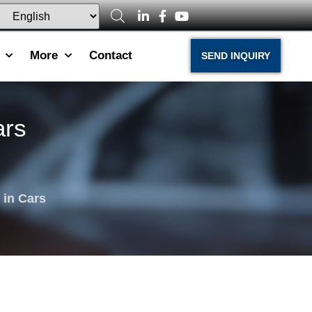
More
Contact
SEND INQUIRY
ars
 in Cars