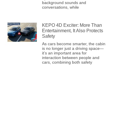
background sounds and
conversations, while
KEPO 4D Exciter: More Than
Entertainment, It Also Protects
Safety
As cars become smarter, the cabin
is no longer just a driving space—
it’s an important area for
interaction between people and
cars, combining both safety