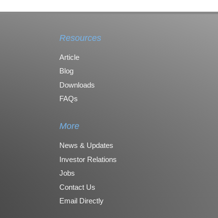
Resources
Article
Blog
Downloads
FAQs
More
News & Updates
Investor Relations
Jobs
Contact Us
Email Directly