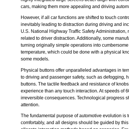
cars, making them more appealing and driving automake
However, if all car functions are shifted to touch contr
inevitably leading to distraction during driving and in
U.S. National Highway Traffic Safety Administration, 
related to driver distraction. Additionally, some man
turning originally simple operations into cumbersome
temperature, which could be done with a physical kn
some models.
Physical buttons offer unparalleled advantages in term
to driving and passenger safety, such as defogging, haz
buttons. The tactile feedback and resistance of knob
experience than any touch interaction. At speeds of 6
irreversible consequences. Technological progress sho
attention.
The fundamental purpose of automotive evolution is t
comfortably, and all designs should be guided by this p