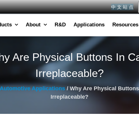
中 文 站 点
ducts
About
R&D
Applications
Resources
y Are Physical Buttons In C
Irreplaceable?
Automotive Applications
/ Why Are Physical Buttons
Irreplaceable?