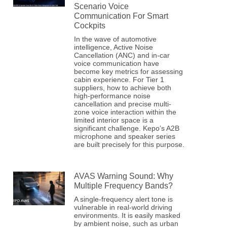
Scenario Voice
Communication For Smart
Cockpits
In the wave of automotive
intelligence, Active Noise
Cancellation (ANC) and in-car
voice communication have
become key metrics for assessing
cabin experience. For Tier 1
suppliers, how to achieve both
high-performance noise
cancellation and precise multi-
zone voice interaction within the
limited interior space is a
significant challenge. Kepo’s A2B
microphone and speaker series
are built precisely for this purpose.
AVAS Warning Sound: Why
Multiple Frequency Bands?
A single-frequency alert tone is
vulnerable in real-world driving
environments. It is easily masked
by ambient noise, such as urban