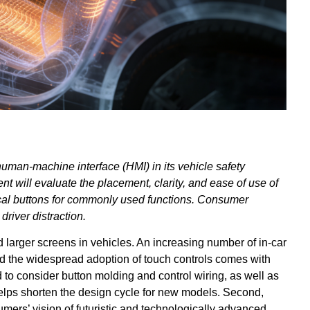
man-machine interface (HMI) in its vehicle safety
t will evaluate the placement, clarity, and ease of use of
sical buttons for commonly used functions. Consumer
river distraction.
 larger screens in vehicles. An increasing number of in-car
d the widespread adoption of touch controls comes with
 to consider button molding and control wiring, as well as
 helps shorten the design cycle for new models. Second,
umers’ vision of futuristic and technologically advanced