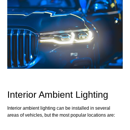
Interior Ambient Lighting
Interior ambient lighting can be installed in several
areas of vehicles, but the most popular locations are: