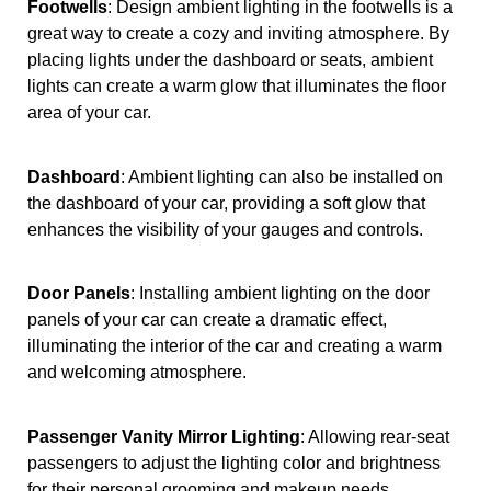
Footwells
: Design ambient lighting in the footwells is a
great way to create a cozy and inviting atmosphere. By
placing lights under the dashboard or seats, ambient
lights can create a warm glow that illuminates the floor
area of your car.
Dashboard
: Ambient lighting can also be installed on
the dashboard of your car, providing a soft glow that
enhances the visibility of your gauges and controls.
Door Panels
: Installing ambient lighting on the door
panels of your car can create a dramatic effect,
illuminating the interior of the car and creating a warm
and welcoming atmosphere.
Passenger Vanity Mirror Lighting
: Allowing rear-seat
passengers to adjust the lighting color and brightness
for their personal grooming and makeup needs.