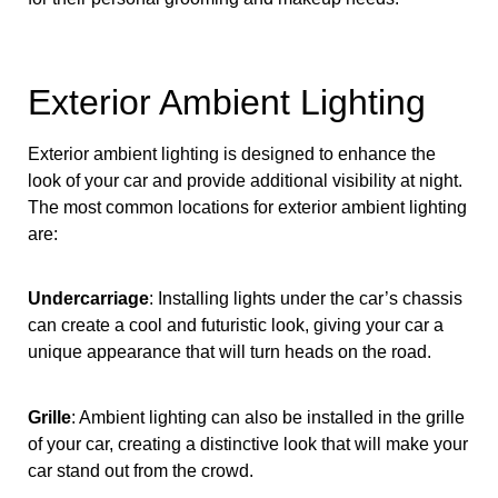
Exterior Ambient Lighting
Exterior ambient lighting is designed to enhance the
look of your car and provide additional visibility at night.
The most common locations for exterior ambient lighting
are:
Undercarriage
: Installing lights under the car’s chassis
can create a cool and futuristic look, giving your car a
unique appearance that will turn heads on the road.
Grille
: Ambient lighting can also be installed in the grille
of your car, creating a distinctive look that will make your
car stand out from the crowd.