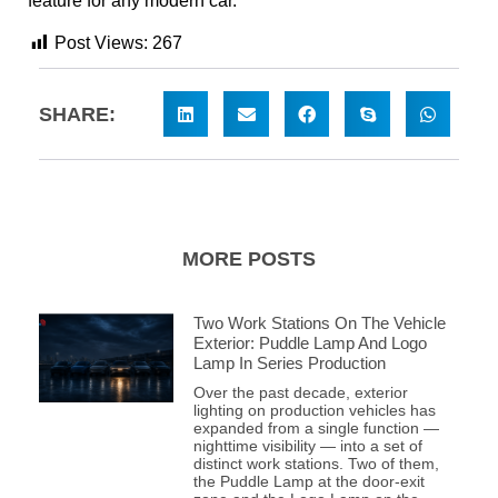
feature for any modern car.
Post Views:
267
SHARE:
MORE POSTS
Two Work Stations On The Vehicle
Exterior: Puddle Lamp And Logo
Lamp In Series Production
Over the past decade, exterior
lighting on production vehicles has
expanded from a single function —
nighttime visibility — into a set of
distinct work stations. Two of them,
the Puddle Lamp at the door-exit