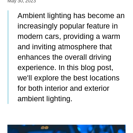
May 30, 2023
Ambient lighting has become an
increasingly popular feature in
modern cars, providing a warm
and inviting atmosphere that
enhances the overall driving
experience. In this blog post,
we'll explore the best locations
for both interior and exterior
ambient lighting.