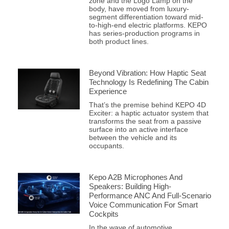
zone and the Logo Lamp on the
body, have moved from luxury-
segment differentiation toward mid-
to-high-end electric platforms. KEPO
has series-production programs in
both product lines.
Beyond Vibration: How Haptic Seat
Technology Is Redefining The Cabin
Experience
That’s the premise behind KEPO 4D
Exciter: a haptic actuator system that
transforms the seat from a passive
surface into an active interface
between the vehicle and its
occupants.
Kepo A2B Microphones And
Speakers: Building High-
Performance ANC And Full-Scenario
Voice Communication For Smart
Cockpits
In the wave of automotive