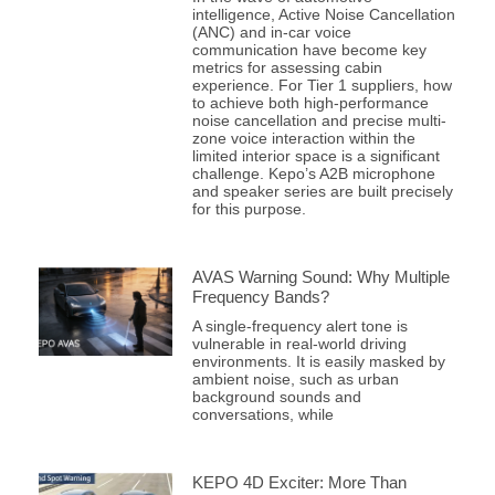
intelligence, Active Noise Cancellation
(ANC) and in-car voice
communication have become key
metrics for assessing cabin
experience. For Tier 1 suppliers, how
to achieve both high-performance
noise cancellation and precise multi-
zone voice interaction within the
limited interior space is a significant
challenge. Kepo’s A2B microphone
and speaker series are built precisely
for this purpose.
AVAS Warning Sound: Why Multiple
Frequency Bands?
A single-frequency alert tone is
vulnerable in real-world driving
environments. It is easily masked by
ambient noise, such as urban
background sounds and
conversations, while
KEPO 4D Exciter: More Than