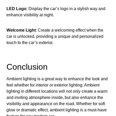
LED Logo
: Display the car’s logo in a stylish way and
enhance visibility at night.
Welcome Light
: Create a welcoming effect when the
car is unlocked, providing a unique and personalized
touch to the car’s exterior.
Conclusion
Ambient lighting is a great way to enhance the look and
feel whether for interior or exterior lighting. Ambient
lighting in different locations will not only create a warm
and inviting atmosphere inside, but also enhance the
visibility and appearance on the road. Whether for soft
glow or dramatic effect, ambient lighting is a must-have