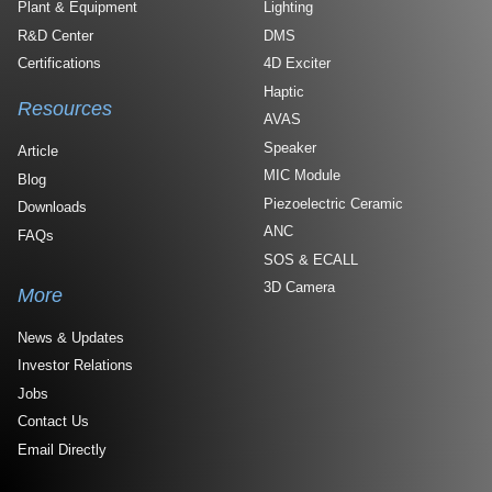
Plant & Equipment
Lighting
R&D Center
DMS
Certifications
4D Exciter
Haptic
Resources
AVAS
Speaker
Article
MIC Module
Blog
Piezoelectric Ceramic
Downloads
ANC
FAQs
SOS & ECALL
3D Camera
More
News & Updates
Investor Relations
Jobs
Contact Us
Email Directly