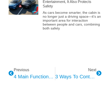
Entertainment, It Also Protects
Safety
As cars become smarter, the cabin is
no longer just a driving space—it’s an
important area for interaction
between people and cars, combining
both safety
Previous
Next
4 Main Functions Of Car Interior Ambient Lighting
3 Ways To Control Interior Ambient Lighting In Cars: Touch/Button, Voice Interaction, And Gesture Control