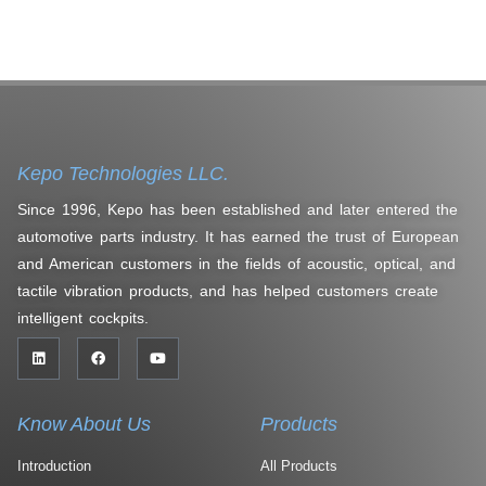
Kepo Technologies LLC.
Since 1996, Kepo has been established and later entered the
automotive parts industry. It has earned the trust of European
and American customers in the fields of acoustic, optical, and
tactile vibration products, and has helped customers create
intelligent cockpits.
Know About Us
Products
Introduction
All Products