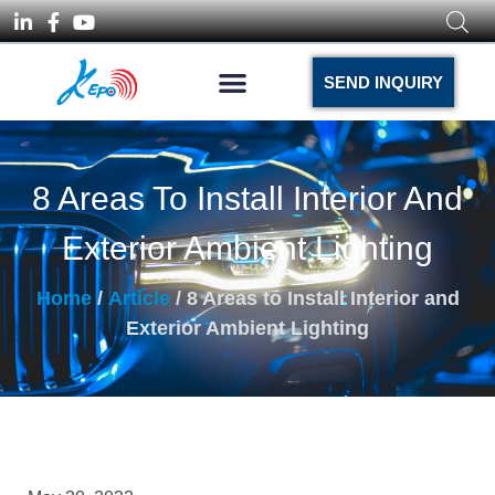
SEND INQUIRY
8 Areas To Install Interior And
Exterior Ambient Lighting
Home
/
Article
/ 8 Areas to Install Interior and
Exterior Ambient Lighting