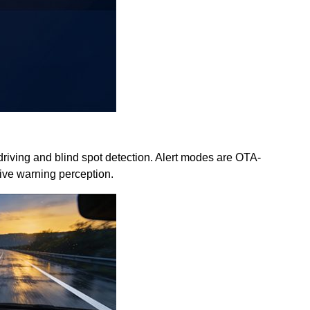
 driving and blind spot detection. Alert modes are OTA-
tive warning perception.