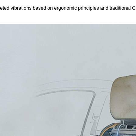
argeted vibrations based on ergonomic principles and traditional 