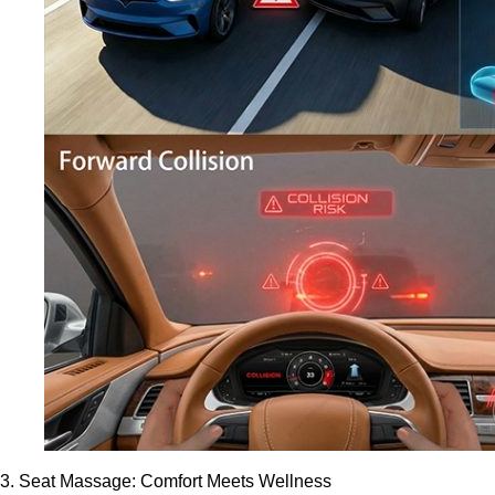
3. Seat Massage: Comfort Meets Wellness