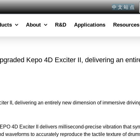
中 文 站 点
ducts
About
R&D
Applications
Resources
pgraded Kepo 4D Exciter II, delivering an enti
er II, delivering an entirely new dimension of immersive drivin
O 4D Exciter II delivers millisecond-precise vibration that syn
and waveforms to accurately reproduce the tactile texture of dr