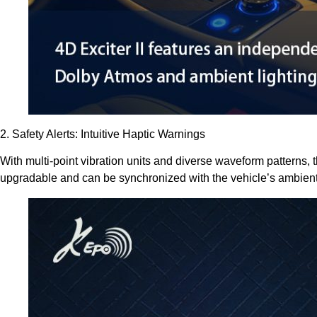
2. Safety Alerts: Intuitive Haptic Warnings
With multi-point vibration units and diverse waveform patterns, t
upgradable and can be synchronized with the vehicle’s ambient li