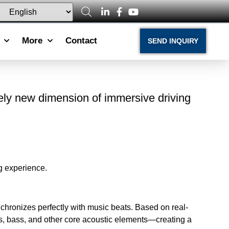
More
Contact
SEND INQUIRY
rely new dimension of immersive driving
g experience.
chronizes perfectly with music beats. Based on real-
ums, bass, and other core acoustic elements—creating a