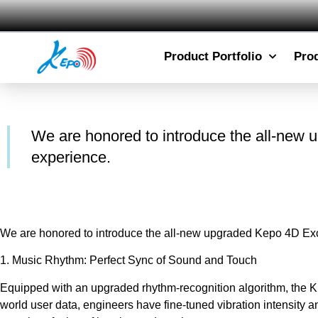
Product Portfolio
Pro
We are honored to introduce the all-new u
experience.
We are honored to introduce the all-new upgraded Kepo 4D Excit
1. Music Rhythm: Perfect Sync of Sound and Touch
Equipped with an upgraded rhythm-recognition algorithm, the KEP
world user data, engineers have fine-tuned vibration intensity 