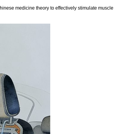
Chinese medicine theory to effectively stimulate muscle