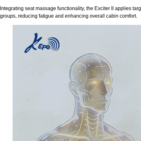
Integrating seat massage functionality, the Exciter II applies t
groups, reducing fatigue and enhancing overall cabin comfort.