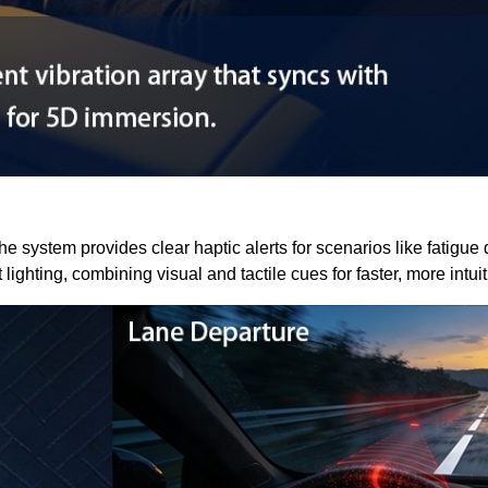
he system provides clear haptic alerts for scenarios like fatigue
ghting, combining visual and tactile cues for faster, more intui