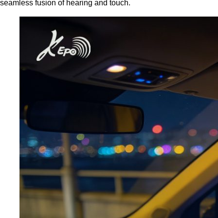
seamless fusion of hearing and touch.