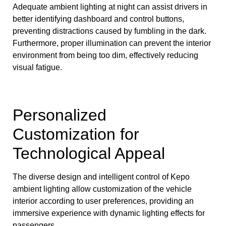
Adequate ambient lighting at night can assist drivers in
better identifying dashboard and control buttons,
preventing distractions caused by fumbling in the dark.
Furthermore, proper illumination can prevent the interior
environment from being too dim, effectively reducing
visual fatigue.
Personalized
Customization for
Technological Appeal
The diverse design and intelligent control of Kepo
ambient lighting allow customization of the vehicle
interior according to user preferences, providing an
immersive experience with dynamic lighting effects for
passengers.