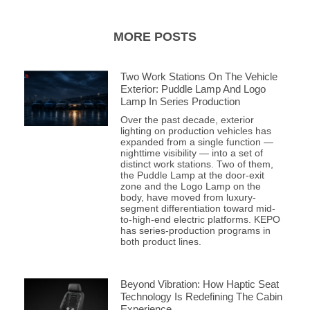
MORE POSTS
Two Work Stations On The Vehicle
Exterior: Puddle Lamp And Logo
Lamp In Series Production
Over the past decade, exterior
lighting on production vehicles has
expanded from a single function —
nighttime visibility — into a set of
distinct work stations. Two of them,
the Puddle Lamp at the door-exit
zone and the Logo Lamp on the
body, have moved from luxury-
segment differentiation toward mid-
to-high-end electric platforms. KEPO
has series-production programs in
both product lines.
Beyond Vibration: How Haptic Seat
Technology Is Redefining The Cabin
Experience