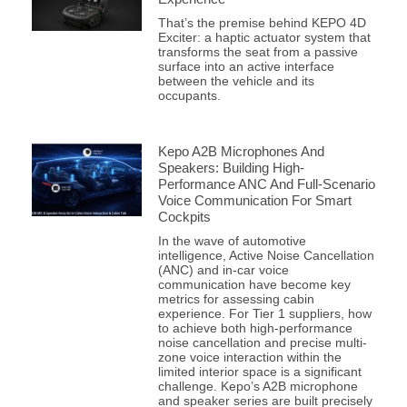
That’s the premise behind KEPO 4D
Exciter: a haptic actuator system that
transforms the seat from a passive
surface into an active interface
between the vehicle and its
occupants.
Kepo A2B Microphones And
Speakers: Building High-
Performance ANC And Full-Scenario
Voice Communication For Smart
Cockpits
In the wave of automotive
intelligence, Active Noise Cancellation
(ANC) and in-car voice
communication have become key
metrics for assessing cabin
experience. For Tier 1 suppliers, how
to achieve both high-performance
noise cancellation and precise multi-
zone voice interaction within the
limited interior space is a significant
challenge. Kepo’s A2B microphone
and speaker series are built precisely