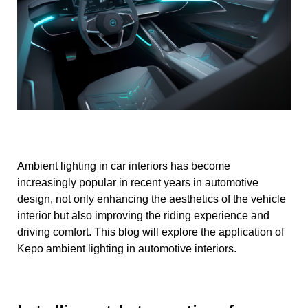
Ambient lighting in car interiors has become
increasingly popular in recent years in automotive
design, not only enhancing the aesthetics of the vehicle
interior but also improving the riding experience and
driving comfort. This blog will explore the application of
Kepo ambient lighting in automotive interiors.