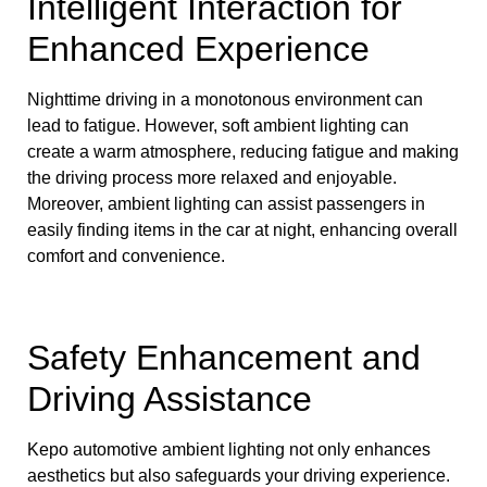
Intelligent Interaction for
Enhanced Experience
Nighttime driving in a monotonous environment can
lead to fatigue. However, soft ambient lighting can
create a warm atmosphere, reducing fatigue and making
the driving process more relaxed and enjoyable.
Moreover, ambient lighting can assist passengers in
easily finding items in the car at night, enhancing overall
comfort and convenience.
Safety Enhancement and
Driving Assistance
Kepo automotive ambient lighting not only enhances
aesthetics but also safeguards your driving experience.