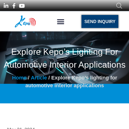
SEND INQUIRY
Explore Kepo’s Lighting For
Automotive Interior Applications
Home
/
Article
/ Explore Kepo’s lighting for
automotive interior applications