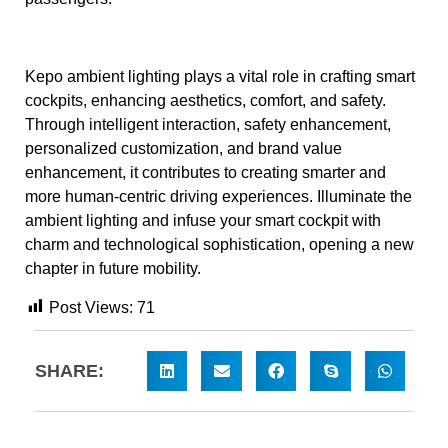
Kepo ambient lighting plays a vital role in crafting smart
cockpits, enhancing aesthetics, comfort, and safety.
Through intelligent interaction, safety enhancement,
personalized customization, and brand value
enhancement, it contributes to creating smarter and
more human-centric driving experiences. Illuminate the
ambient lighting and infuse your smart cockpit with
charm and technological sophistication, opening a new
chapter in future mobility.
Post Views:
71
SHARE: