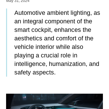
May 31, 2024
Automotive ambient lighting, as
an integral component of the
smart cockpit, enhances the
aesthetics and comfort of the
vehicle interior while also
playing a crucial role in
intelligence, humanization, and
safety aspects.