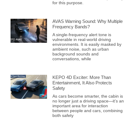
for this purpose.
AVAS Warning Sound: Why Multiple
Frequency Bands?
A single-frequency alert tone is
vulnerable in real-world driving
environments. It is easily masked by
ambient noise, such as urban
background sounds and
conversations, while
KEPO 4D Exciter: More Than
Entertainment, It Also Protects
Safety
As cars become smarter, the cabin is
no longer just a driving space—it’s an
important area for interaction
between people and cars, combining
both safety