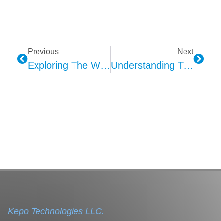
Previous
Next
Exploring The World Of Haptic Technology: Touching The Digital Frontier
Understanding The Kepo A2B Microphone: Revolutionizing Smart Cabin Audio Experience
Kepo Technologies LLC.