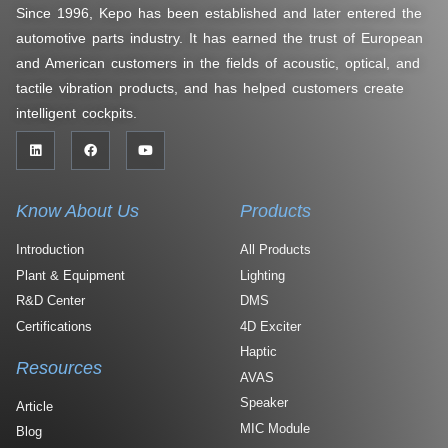
Since 1996, Kepo has been established and later entered the
automotive parts industry. It has earned the trust of European
and American customers in the fields of acoustic, optical, and
tactile vibration products, and has helped customers create
intelligent cockpits.
Know About Us
Products
Introduction
All Products
Plant & Equipment
Lighting
R&D Center
DMS
Certifications
4D Exciter
Haptic
Resources
AVAS
Speaker
Article
MIC Module
Blog