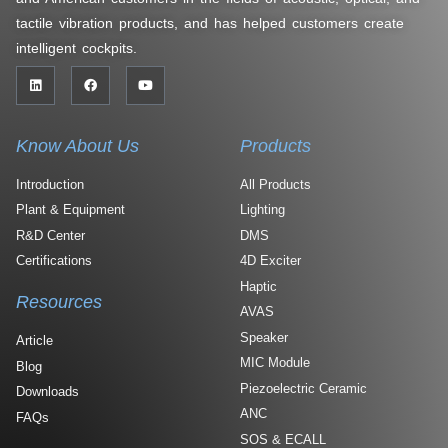
tactile vibration products, and has helped customers create
intelligent cockpits.
Know About Us
Products
Introduction
All Products
Plant & Equipment
Lighting
R&D Center
DMS
Certifications
4D Exciter
Haptic
Resources
AVAS
Speaker
Article
MIC Module
Blog
Piezoelectric Ceramic
Downloads
ANC
FAQs
SOS & ECALL