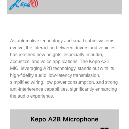
As automotive technology and smart cabin systems
evolve, the interaction between drivers and vehicles
has reached new heights, especially in audio,
acoustics, and voice applications. The Kepo A2B
MIC, leveraging A2B technology, stands out with its
high-fidelity audio, low-latency transmission,
simplified wiring, low power consumption, and strong
anti-interference capabilities, significantly enhancing
the audio experience.