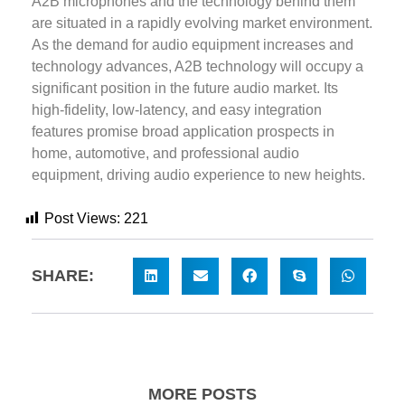
A2B microphones and the technology behind them
are situated in a rapidly evolving market environment.
As the demand for audio equipment increases and
technology advances, A2B technology will occupy a
significant position in the future audio market. Its
high-fidelity, low-latency, and easy integration
features promise broad application prospects in
home, automotive, and professional audio
equipment, driving audio experience to new heights.
Post Views:
221
SHARE:
MORE POSTS