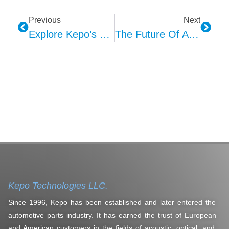
Previous
Next
Explore Kepo’s Lighting For Automotive Interior Applications
The Future Of Automotive HMI Interaction Design: Six Key Directions
Kepo Technologies LLC.
Since 1996, Kepo has been established and later entered the
automotive parts industry. It has earned the trust of European
and American customers in the fields of acoustic, optical, and