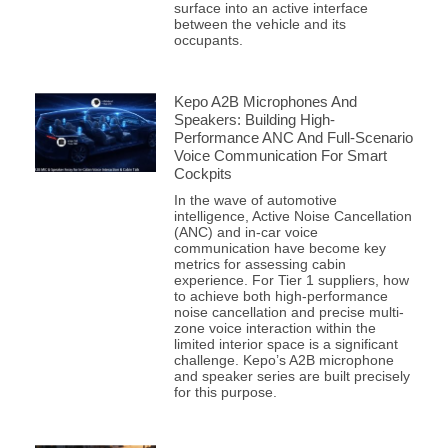
surface into an active interface
between the vehicle and its
occupants.
Kepo A2B Microphones And
Speakers: Building High-
Performance ANC And Full-Scenario
Voice Communication For Smart
Cockpits
In the wave of automotive
intelligence, Active Noise Cancellation
(ANC) and in-car voice
communication have become key
metrics for assessing cabin
experience. For Tier 1 suppliers, how
to achieve both high-performance
noise cancellation and precise multi-
zone voice interaction within the
limited interior space is a significant
challenge. Kepo’s A2B microphone
and speaker series are built precisely
for this purpose.