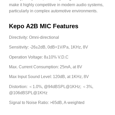
make it highly competitive in modern audio systems,
particularly in complex automotive environments.
Kepo A2B MIC Features
Directivity: Omni-directional
Sensitivity: -26±2dB, 0dB=1V/Pa, 1KHz, 8V
Operation Voltage: 8±10% V.D.C
Max. Current Consumption: 25mA, at 8V
Max Input Sound Level: 120dB, at 1KHz, 8V
Distortion: ＜1.0%, @94dBSPL@1KHz; ＜3%,
@106dBSPL@1KHz
Signal to Noise Ratio: >65dB, A-weighted