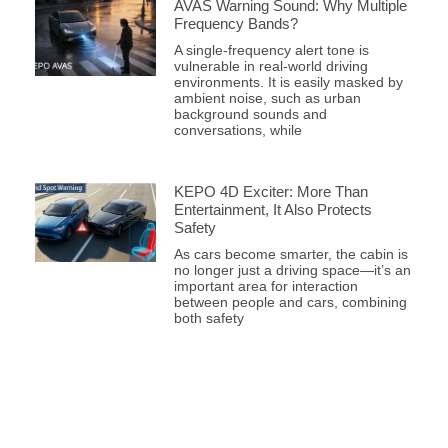
AVAS Warning Sound: Why Multiple
Frequency Bands?
A single-frequency alert tone is
vulnerable in real-world driving
environments. It is easily masked by
ambient noise, such as urban
background sounds and
conversations, while
KEPO 4D Exciter: More Than
Entertainment, It Also Protects
Safety
As cars become smarter, the cabin is
no longer just a driving space—it’s an
important area for interaction
between people and cars, combining
both safety