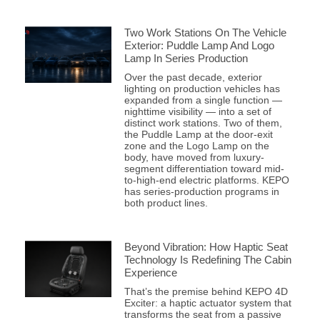
Two Work Stations On The Vehicle
Exterior: Puddle Lamp And Logo
Lamp In Series Production
Over the past decade, exterior
lighting on production vehicles has
expanded from a single function —
nighttime visibility — into a set of
distinct work stations. Two of them,
the Puddle Lamp at the door-exit
zone and the Logo Lamp on the
body, have moved from luxury-
segment differentiation toward mid-
to-high-end electric platforms. KEPO
has series-production programs in
both product lines.
Beyond Vibration: How Haptic Seat
Technology Is Redefining The Cabin
Experience
That’s the premise behind KEPO 4D
Exciter: a haptic actuator system that
transforms the seat from a passive