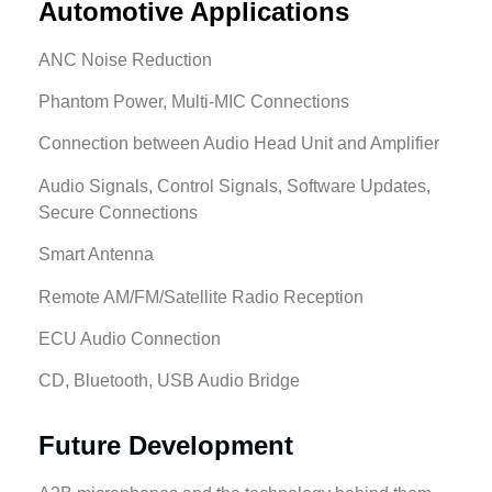
Automotive Applications
ANC Noise Reduction
Phantom Power, Multi-MIC Connections
Connection between Audio Head Unit and Amplifier
Audio Signals, Control Signals, Software Updates,
Secure Connections
Smart Antenna
Remote AM/FM/Satellite Radio Reception
ECU Audio Connection
CD, Bluetooth, USB Audio Bridge
Future Development