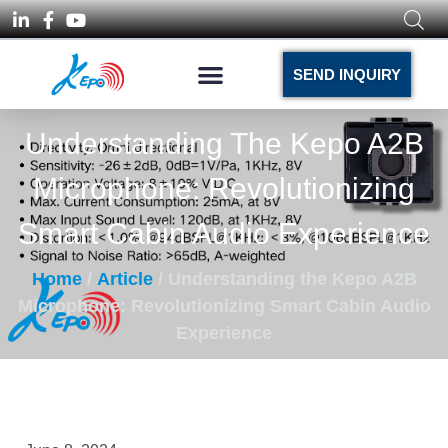
SEND INQUIRY
Understanding The Kepo A2B
Microphone: Revolutionizing
Smart Cabin Audio Experience
Home
/
Article
/ Understanding the Kepo A2B
Microphone: Revolutionizing Smart Cabin Audio
Experience