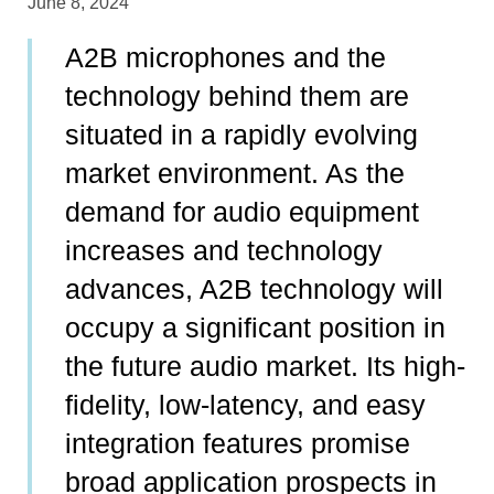
June 8, 2024
A2B microphones and the
technology behind them are
situated in a rapidly evolving
market environment. As the
demand for audio equipment
increases and technology
advances, A2B technology will
occupy a significant position in
the future audio market. Its high-
fidelity, low-latency, and easy
integration features promise
broad application prospects in