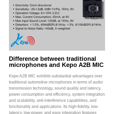
Difference between traditional
microphones and Kepo A2B MIC
Kepo A2B MIC exhibits substantial advantages over
traditional automotive microphones in terms of audio
transmission technology, sound quality and latency,
power consumption and efficiency, system integration
and scalability, anti-interference capabilities, and
functionality and applications. Its high-fidelity, low-
latency, low-power, and easy integration features