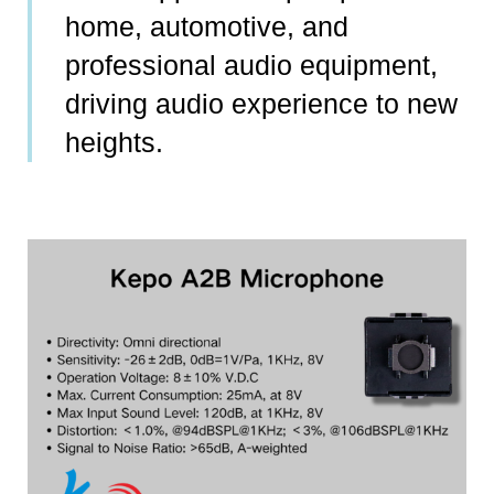
home, automotive, and
professional audio equipment,
driving audio experience to new
heights.