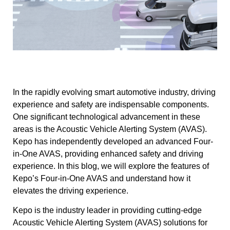
In the rapidly evolving smart automotive industry, driving
experience and safety are indispensable components.
One significant technological advancement in these
areas is the Acoustic Vehicle Alerting System (AVAS).
Kepo has independently developed an advanced Four-
in-One AVAS, providing enhanced safety and driving
experience. In this blog, we will explore the features of
Kepo’s Four-in-One AVAS and understand how it
elevates the driving experience.
Kepo is the industry leader in providing cutting-edge
Acoustic Vehicle Alerting System (AVAS) solutions for