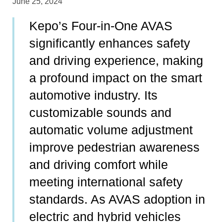
June 25, 2024
Kepo’s Four-in-One AVAS
significantly enhances safety
and driving experience, making
a profound impact on the smart
automotive industry. Its
customizable sounds and
automatic volume adjustment
improve pedestrian awareness
and driving comfort while
meeting international safety
standards. As AVAS adoption in
electric and hybrid vehicles