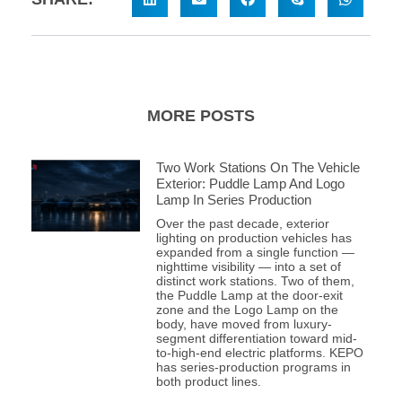
MORE POSTS
Two Work Stations On The Vehicle
Exterior: Puddle Lamp And Logo
Lamp In Series Production
Over the past decade, exterior
lighting on production vehicles has
expanded from a single function —
nighttime visibility — into a set of
distinct work stations. Two of them,
the Puddle Lamp at the door-exit
zone and the Logo Lamp on the
body, have moved from luxury-
segment differentiation toward mid-
to-high-end electric platforms. KEPO
has series-production programs in
both product lines.