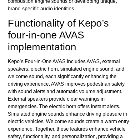
combustion engine sounds or developing unique,
brand-specific audio identities.
Functionality of Kepo’s
four-in-one AVAS
implementation
Kepo’s Four-in-One AVAS includes AVAS, external
speakers, electric horn, simulated engine sound, and
welcome sound, each significantly enhancing the
driving experience. AVAS improves pedestrian safety
with sound alerts and automatic volume adjustment.
External speakers provide clear warnings in
emergencies. The electric horn offers instant alerts.
Simulated engine sounds enhance driving pleasure in
electric vehicles. Welcome sounds create a warm entry
experience. Together, these features enhance vehicle
safety, functionality, and personalization, providing a