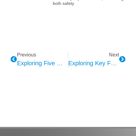
both safety
Previous
Next
Exploring Five Major Future Directions Of MEMS Microphones
Exploring Key Factors In Kepo’s AVAS Sound Design