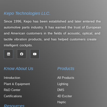
Kepo Technologies LLC.
Since 1996, Kepo has been established and later entered the
automotive parts industry. It has earned the trust of European
and American customers in the fields of acoustic, optical, and
tactile vibration products, and has helped customers create
intelligent cockpits.
Know About Us
Products
Introduction
All Products
Plant & Equipment
Lighting
R&D Center
DMS
Certifications
4D Exciter
Haptic
Resources