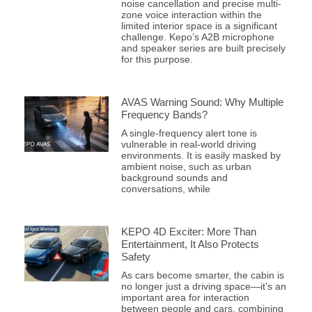
noise cancellation and precise multi-
zone voice interaction within the
limited interior space is a significant
challenge. Kepo’s A2B microphone
and speaker series are built precisely
for this purpose.
AVAS Warning Sound: Why Multiple
Frequency Bands?
A single-frequency alert tone is
vulnerable in real-world driving
environments. It is easily masked by
ambient noise, such as urban
background sounds and
conversations, while
KEPO 4D Exciter: More Than
Entertainment, It Also Protects
Safety
As cars become smarter, the cabin is
no longer just a driving space—it’s an
important area for interaction
between people and cars, combining