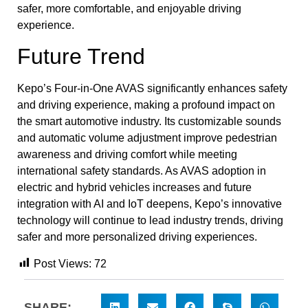
safer, more comfortable, and enjoyable driving
experience.
Future Trend
Kepo’s Four-in-One AVAS significantly enhances safety
and driving experience, making a profound impact on
the smart automotive industry. Its customizable sounds
and automatic volume adjustment improve pedestrian
awareness and driving comfort while meeting
international safety standards. As AVAS adoption in
electric and hybrid vehicles increases and future
integration with AI and IoT deepens, Kepo’s innovative
technology will continue to lead industry trends, driving
safer and more personalized driving experiences.
Post Views:
72
SHARE: