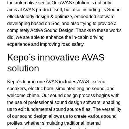
the automotive sector.Our AVAS solution is not only
aims at AVAS product itself, but also including its Sound
effect/Melody design & optimize, embedded software
developing based on Soc, and also trying to provide a
completely Active Sound Design. Thanks to these works
did, we are able to enhance the in-cabin driving
experience and improving road safety.
Kepo’s innovative AVAS
solution
Kepo’s four-in-one AVAS includes AVAS, exterior
speakers, electric horn, simulated engine sound, and
welcome chime. Our sound design process begins with
the use of professional sound design software, enabling
us to edit fundamental sound source files. The versatility
of our sound design allows us to create various sound
profiles, whether simulating traditional internal