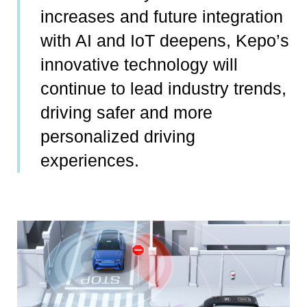
increases and future integration
with AI and IoT deepens, Kepo’s
innovative technology will
continue to lead industry trends,
driving safer and more
personalized driving
experiences.