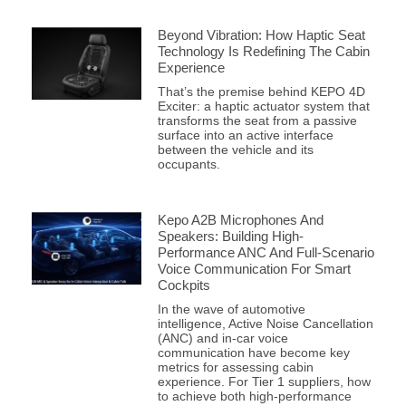
Beyond Vibration: How Haptic Seat
Technology Is Redefining The Cabin
Experience
That’s the premise behind KEPO 4D
Exciter: a haptic actuator system that
transforms the seat from a passive
surface into an active interface
between the vehicle and its
occupants.
Kepo A2B Microphones And
Speakers: Building High-
Performance ANC And Full-Scenario
Voice Communication For Smart
Cockpits
In the wave of automotive
intelligence, Active Noise Cancellation
(ANC) and in-car voice
communication have become key
metrics for assessing cabin
experience. For Tier 1 suppliers, how
to achieve both high-performance