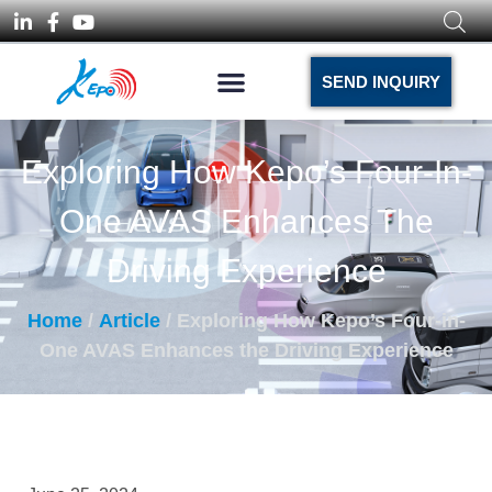
SEND INQUIRY
Exploring How Kepo’s Four-In-
One AVAS Enhances The
Driving Experience
Home
/
Article
/ Exploring How Kepo’s Four-in-
One AVAS Enhances the Driving Experience