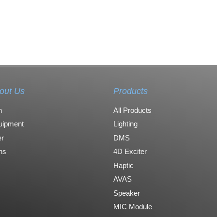
out Us
Products
n
All Products
uipment
Lighting
r
DMS
ons
4D Exciter
Haptic
AVAS
Speaker
MIC Module