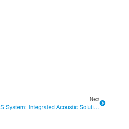
Next
KEPO Three-In-One AVAS System: Integrated Acoustic Solution Enhancing New Energy Vehicle Safety