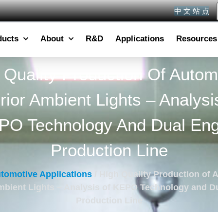
中 文 站 点
ducts
About
R&D
Applications
Resources
 Quality Production Of Autom
erior Ambient Lights – Analysi
PO Technology And Dual Eng
Production Line
tomotive Applications
/ High Quality Production of 
Ambient Lights – Analysis of KEPO Technology and D
Production Line