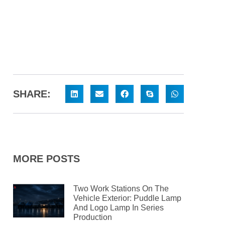
SHARE:
MORE POSTS
Two Work Stations On The
Vehicle Exterior: Puddle Lamp
And Logo Lamp In Series
Production