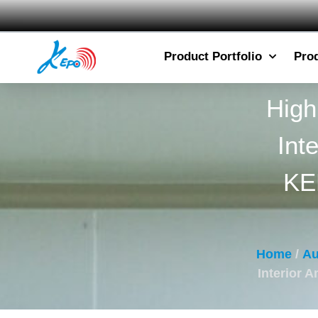
Product Portfolio
Pro
High
Int
KE
Home
/
Au
Interior 