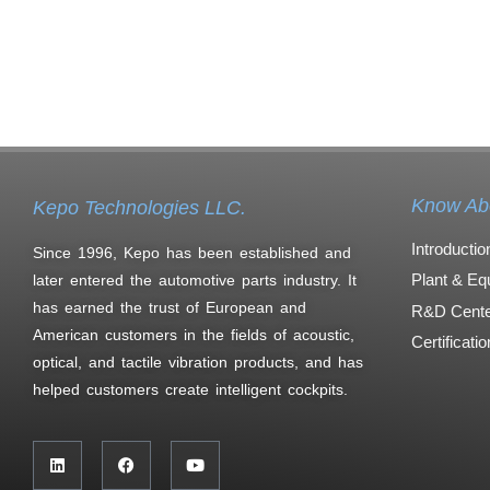
Know Ab
Kepo Technologies LLC.
Introductio
Since 1996, Kepo has been established and
Plant & Eq
later entered the automotive parts industry. It
has earned the trust of European and
R&D Cente
American customers in the fields of acoustic,
Certificati
optical, and tactile vibration products, and has
helped customers create intelligent cockpits.