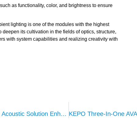
such as functionality, color, and brightness to ensure
bient lighting is one of the modules with the highest
eepen its cultivation in the fields of optics, structure,
rs with system capabilities and realizing creativity with
KEPO 3-In-1 AVAS System: Integrated Acoustic Solution Enhancing Driving Safety For New Energy Vehicles