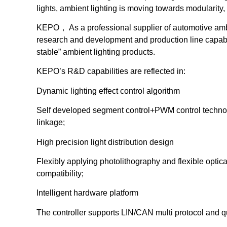
lights, ambient lighting is moving towards modularity, 
KEPO， As a professional supplier of automotive ambi
research and development and production line capabi
stable” ambient lighting products.
KEPO’s R&D capabilities are reflected in:
Dynamic lighting effect control algorithm
Self developed segment control+PWM control technolo
linkage;
High precision light distribution design
Flexibly applying photolithography and flexible optica
compatibility;
Intelligent hardware platform
The controller supports LIN/CAN multi protocol and qu