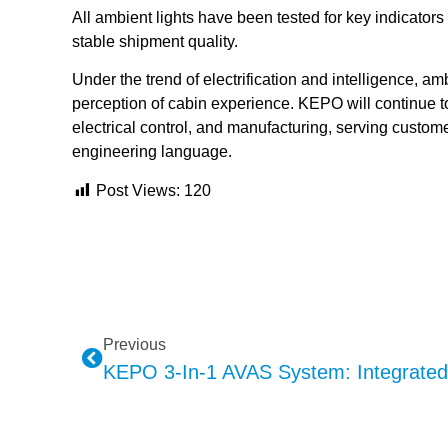
All ambient lights have been tested for key indicators 
stable shipment quality.
Under the trend of electrification and intelligence, am
perception of cabin experience. KEPO will continue to d
electrical control, and manufacturing, serving custome
engineering language.
Post Views:
120
Previous