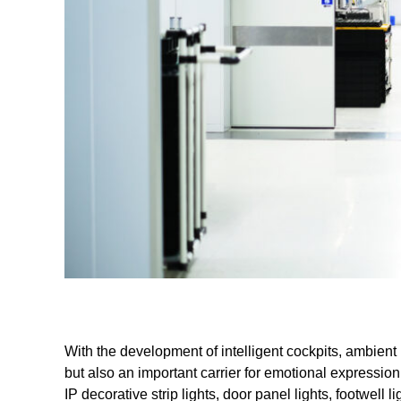
With the development of intelligent cockpits, ambient lig
but also an important carrier for emotional expressio
IP decorative strip lights, door panel lights, footwell