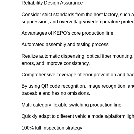
Reliability Design Assurance
Consider strict standards from the host factory, such 
suppression, and overvoltage/overtemperature protec
Advantages of KEPO’s core production line:
Automated assembly and testing process
Realize automatic dispensing, optical fiber mounting
errors, and improve consistency.
Comprehensive coverage of error prevention and trac
By using QR code recognition, image recognition, and
traceable and has no omissions.
Multi category flexible switching production line
Quickly adapt to different vehicle models/platform lig
100% full inspection strategy