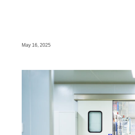
May 16, 2025