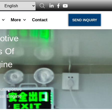
More
Contact
SEND INQUIRY
otive
s Of
ine
Automotive
ual Engine