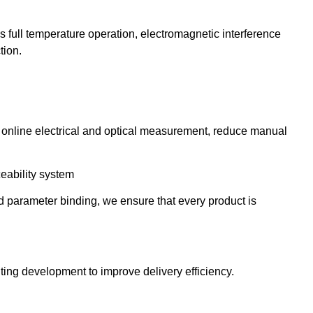
as full temperature operation, electromagnetic interference
tion.
, online electrical and optical measurement, reduce manual
eability system
 parameter binding, we ensure that every product is
hting development to improve delivery efficiency.