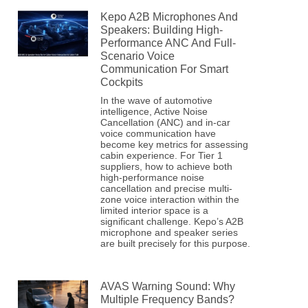
Kepo A2B Microphones And
Speakers: Building High-
Performance ANC And Full-
Scenario Voice
Communication For Smart
Cockpits
In the wave of automotive
intelligence, Active Noise
Cancellation (ANC) and in-car
voice communication have
become key metrics for assessing
cabin experience. For Tier 1
suppliers, how to achieve both
high-performance noise
cancellation and precise multi-
zone voice interaction within the
limited interior space is a
significant challenge. Kepo’s A2B
microphone and speaker series
are built precisely for this purpose.
AVAS Warning Sound: Why
Multiple Frequency Bands?