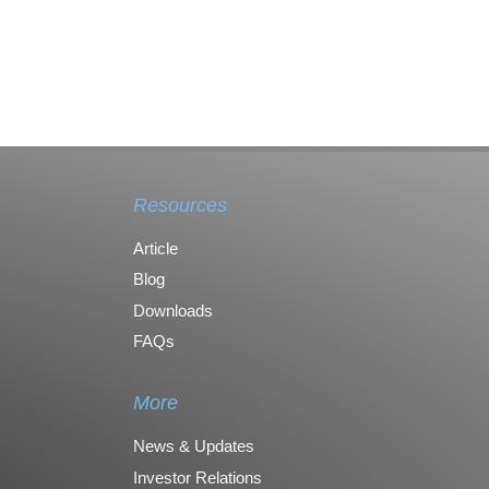
Resources
Article
Blog
Downloads
FAQs
More
News & Updates
Investor Relations