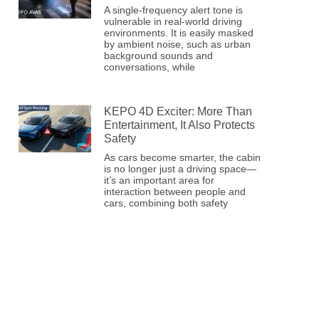
A single-frequency alert tone is
vulnerable in real-world driving
environments. It is easily masked
by ambient noise, such as urban
background sounds and
conversations, while
KEPO 4D Exciter: More Than
Entertainment, It Also Protects
Safety
As cars become smarter, the cabin
is no longer just a driving space—
it’s an important area for
interaction between people and
cars, combining both safety