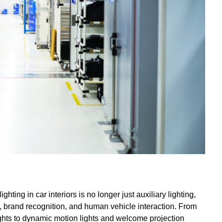
hting in car interiors is no longer just auxiliary lighting,
n, brand recognition, and human vehicle interaction. From
 lights to dynamic motion lights and welcome projection