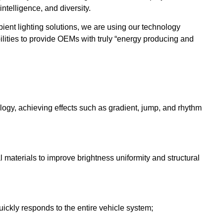
intelligence, and diversity.
ent lighting solutions, we are using our technology
lities to provide OEMs with truly “energy producing and
gy, achieving effects such as gradient, jump, and rhythm
l materials to improve brightness uniformity and structural
ickly responds to the entire vehicle system;