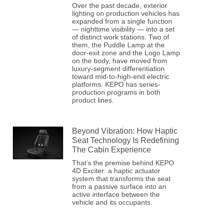
Over the past decade, exterior
lighting on production vehicles has
expanded from a single function
— nighttime visibility — into a set
of distinct work stations. Two of
them, the Puddle Lamp at the
door-exit zone and the Logo Lamp
on the body, have moved from
luxury-segment differentiation
toward mid-to-high-end electric
platforms. KEPO has series-
production programs in both
product lines.
Beyond Vibration: How Haptic
Seat Technology Is Redefining
The Cabin Experience
That’s the premise behind KEPO
4D Exciter: a haptic actuator
system that transforms the seat
from a passive surface into an
active interface between the
vehicle and its occupants.