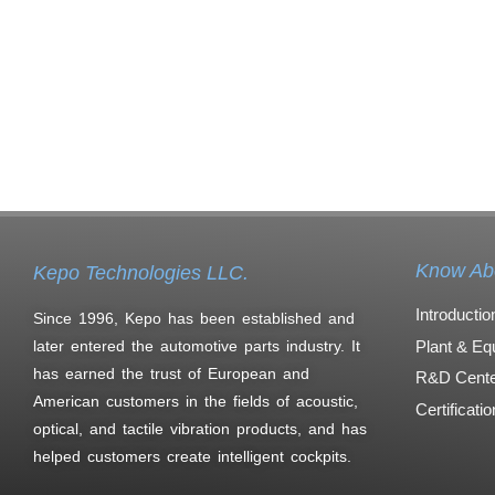
Know Ab
Kepo Technologies LLC.
Introductio
Since 1996, Kepo has been established and
Plant & Eq
later entered the automotive parts industry. It
has earned the trust of European and
R&D Cente
American customers in the fields of acoustic,
Certificati
optical, and tactile vibration products, and has
helped customers create intelligent cockpits.