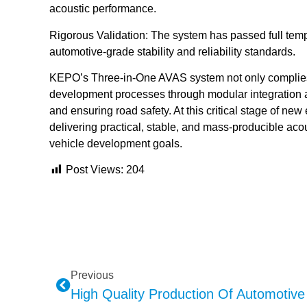
acoustic performance.
Rigorous Validation: The system has passed full temp
automotive-grade stability and reliability standards.
KEPO’s Three-in-One AVAS system not only complies 
development processes through modular integration 
and ensuring road safety. At this critical stage of n
delivering practical, stable, and mass-producible acou
vehicle development goals.
Post Views:
204
Previous