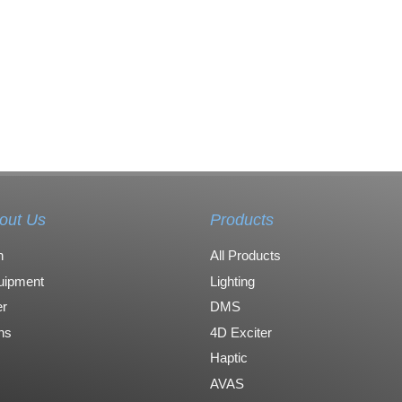
out Us
Products
n
All Products
uipment
Lighting
r
DMS
ons
4D Exciter
Haptic
AVAS