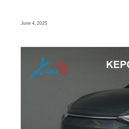
June 4, 2025