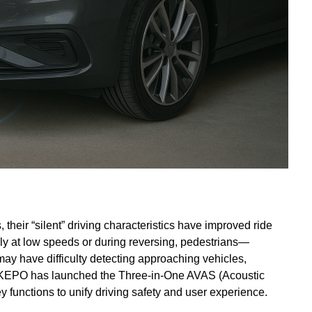
their “silent” driving characteristics have improved ride
ly at low speeds or during reversing, pedestrians—
ay have difficulty detecting approaching vehicles,
ge, KEPO has launched the Three-in-One AVAS (Acoustic
y functions to unify driving safety and user experience.