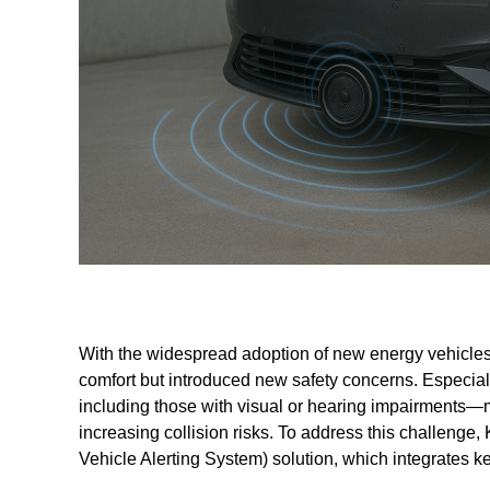
With the widespread adoption of new energy vehicles, 
comfort but introduced new safety concerns. Especial
including those with visual or hearing impairments—m
increasing collision risks. To address this challen
Vehicle Alerting System) solution, which integrates ke