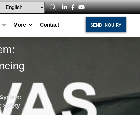
More
Contact
SEND INQUIRY
em:
ncing
 System:
e Safety