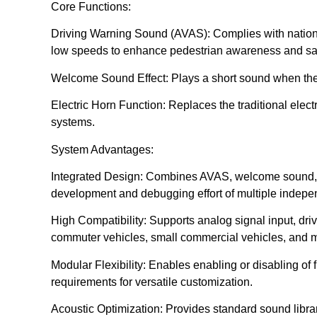
Core Functions:
Driving Warning Sound (AVAS): Complies with national
low speeds to enhance pedestrian awareness and saf
Welcome Sound Effect: Plays a short sound when the v
Electric Horn Function: Replaces the traditional electr
systems.
System Advantages:
Integrated Design: Combines AVAS, welcome sound, an
development and debugging effort of multiple indepe
High Compatibility: Supports analog signal input, driv
commuter vehicles, small commercial vehicles, and 
Modular Flexibility: Enables enabling or disabling of 
requirements for versatile customization.
Acoustic Optimization: Provides standard sound libra