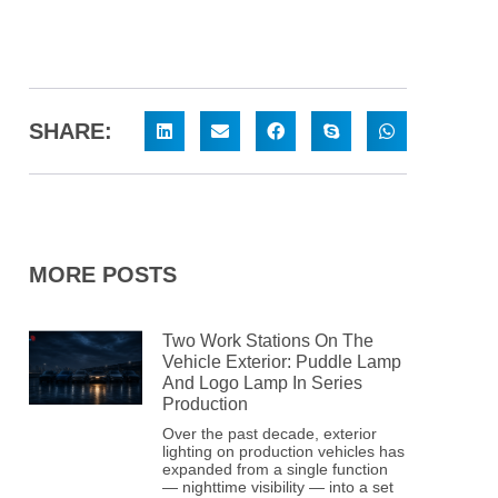
SHARE:
MORE POSTS
Two Work Stations On The
Vehicle Exterior: Puddle Lamp
And Logo Lamp In Series
Production
Over the past decade, exterior
lighting on production vehicles has
expanded from a single function
— nighttime visibility — into a set