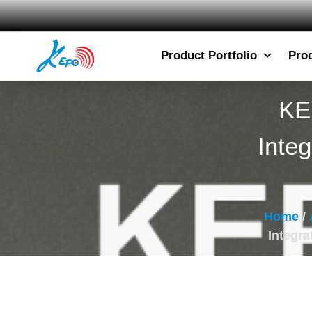
Product Portfolio
Pro
KE
Inte
Home
/
Integra