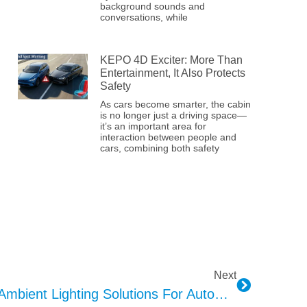
background sounds and
conversations, while
KEPO 4D Exciter: More Than
Entertainment, It Also Protects
Safety
As cars become smarter, the cabin
is no longer just a driving space—
it’s an important area for
interaction between people and
cars, combining both safety
Next
KEPO’s Comprehensive Ambient Lighting Solutions For Automotive Interiors