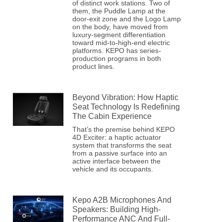
of distinct work stations. Two of
them, the Puddle Lamp at the
door-exit zone and the Logo Lamp
on the body, have moved from
luxury-segment differentiation
toward mid-to-high-end electric
platforms. KEPO has series-
production programs in both
product lines.
Beyond Vibration: How Haptic
Seat Technology Is Redefining
The Cabin Experience
That’s the premise behind KEPO
4D Exciter: a haptic actuator
system that transforms the seat
from a passive surface into an
active interface between the
vehicle and its occupants.
Kepo A2B Microphones And
Speakers: Building High-
Performance ANC And Full-