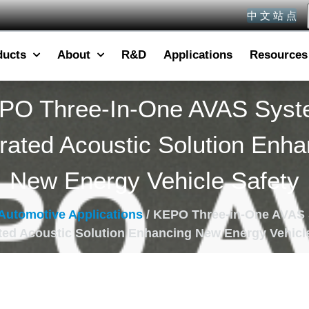
中 文 站 点
ducts
About
R&D
Applications
Resources
PO Three-In-One AVAS Syst
grated Acoustic Solution Enha
New Energy Vehicle Safety
Automotive Applications
/ KEPO Three-in-One AVAS
ted Acoustic Solution Enhancing New Energy Vehicl