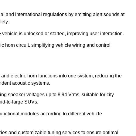
 and international regulations by emitting alert sounds at
ety.
ehicle is unlocked or started, improving user interaction.
ic horn circuit, simplifying vehicle wiring and control
d electric horn functions into one system, reducing the
ndent acoustic systems.
ing speaker voltages up to 8.94 Vrms, suitable for city
mid-to-large SUVs.
functional modules according to different vehicle
ries and customizable tuning services to ensure optimal