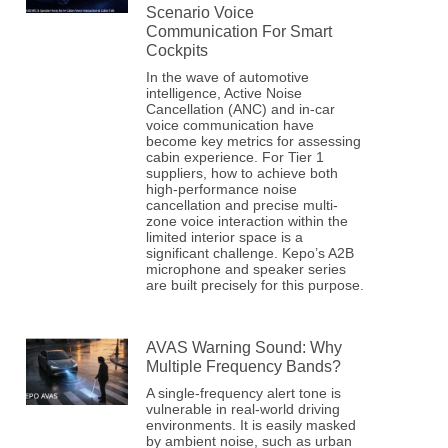
Scenario Voice
Communication For Smart
Cockpits
In the wave of automotive
intelligence, Active Noise
Cancellation (ANC) and in-car
voice communication have
become key metrics for assessing
cabin experience. For Tier 1
suppliers, how to achieve both
high-performance noise
cancellation and precise multi-
zone voice interaction within the
limited interior space is a
significant challenge. Kepo’s A2B
microphone and speaker series
are built precisely for this purpose.
AVAS Warning Sound: Why
Multiple Frequency Bands?
A single-frequency alert tone is
vulnerable in real-world driving
environments. It is easily masked
by ambient noise, such as urban