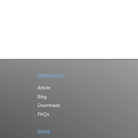
Resources
Article
Blog
Downloads
FAQs
More