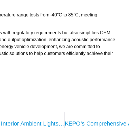
erature range tests from -40°C to 85°C, meeting
with regulatory requirements but also simplifies OEM
and output optimization, enhancing acoustic performance
ew energy vehicle development, we are committed to
stic solutions to help customers efficiently achieve their
High Quality Production Of Automotive Interior Ambient Lights – Analysis Of KEPO Technology And Dual Engine Production Line