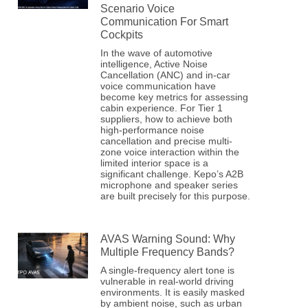
Scenario Voice
Communication For Smart
Cockpits
In the wave of automotive
intelligence, Active Noise
Cancellation (ANC) and in-car
voice communication have
become key metrics for assessing
cabin experience. For Tier 1
suppliers, how to achieve both
high-performance noise
cancellation and precise multi-
zone voice interaction within the
limited interior space is a
significant challenge. Kepo’s A2B
microphone and speaker series
are built precisely for this purpose.
AVAS Warning Sound: Why
Multiple Frequency Bands?
A single-frequency alert tone is
vulnerable in real-world driving
environments. It is easily masked
by ambient noise, such as urban