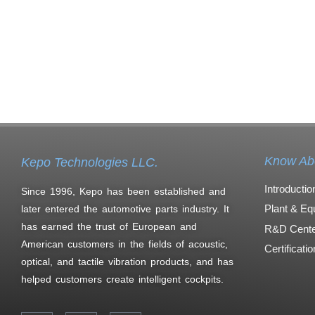
Know Ab
Kepo Technologies LLC.
Introductio
Since 1996, Kepo has been established and
Plant & Eq
later entered the automotive parts industry. It
has earned the trust of European and
R&D Cente
American customers in the fields of acoustic,
Certificati
optical, and tactile vibration products, and has
helped customers create intelligent cockpits.