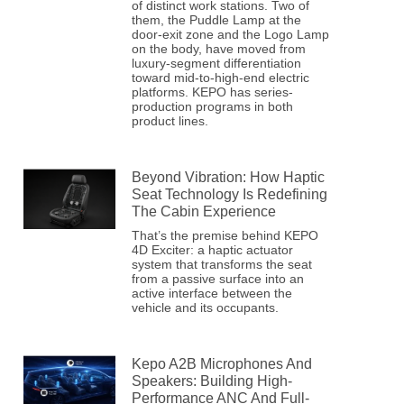
of distinct work stations. Two of
them, the Puddle Lamp at the
door-exit zone and the Logo Lamp
on the body, have moved from
luxury-segment differentiation
toward mid-to-high-end electric
platforms. KEPO has series-
production programs in both
product lines.
Beyond Vibration: How Haptic
Seat Technology Is Redefining
The Cabin Experience
That’s the premise behind KEPO
4D Exciter: a haptic actuator
system that transforms the seat
from a passive surface into an
active interface between the
vehicle and its occupants.
Kepo A2B Microphones And
Speakers: Building High-
Performance ANC And Full-