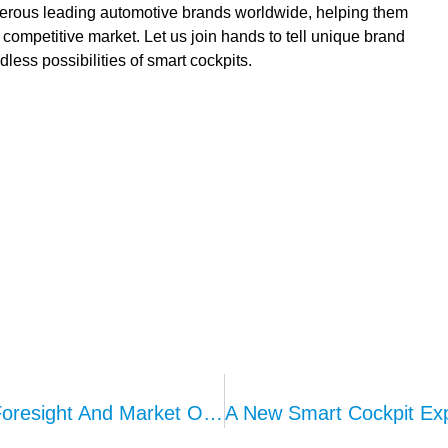
merous leading automotive brands worldwide, helping them
y competitive market. Let us join hands to tell unique brand
dless possibilities of smart cockpits.
Seat Compliance Evolution: Strategic Foresight And Market Opportunities In Seat Vibration Systems