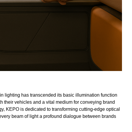
in lighting has transcended its basic illumination function
h their vehicles and a vital medium for conveying brand
gy, KEPO is dedicated to transforming cutting-edge optical
every beam of light a profound dialogue between brands