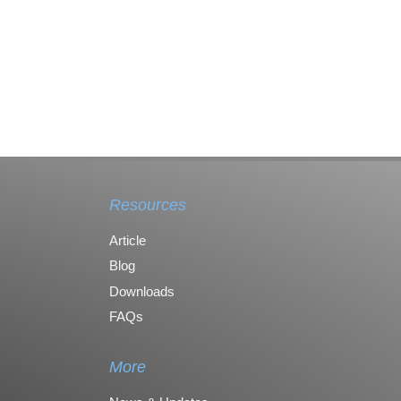
Resources
Article
Blog
Downloads
FAQs
More