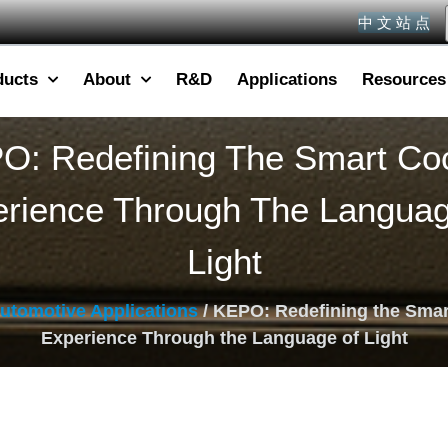
中 文 站 点
ducts
About
R&D
Applications
Resources
O: Redefining The Smart Coc
rience Through The Langua
Light
utomotive Applications
/ KEPO: Redefining the Smar
Experience Through the Language of Light