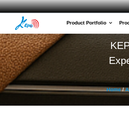
Product Portfolio
Pro
KEP
Expe
Home
/
A