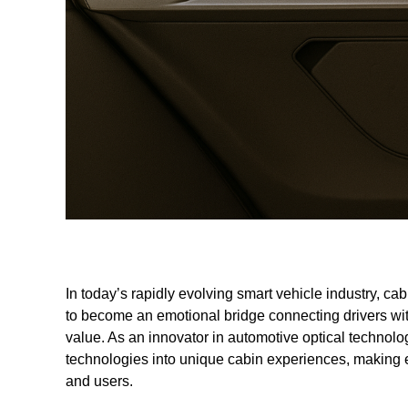
In today’s rapidly evolving smart vehicle industry, cab
to become an emotional bridge connecting drivers wit
value. As an innovator in automotive optical technolo
technologies into unique cabin experiences, making 
and users.