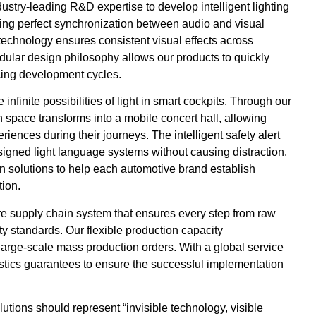
ustry-leading R&D expertise to develop intelligent lighting
ing perfect synchronization between audio and visual
n technology ensures consistent visual effects across
dular design philosophy allows our products to quickly
ucing development cycles.
nfinite possibilities of light in smart cockpits. Through our
 space transforms into a mobile concert hall, allowing
iences during their journeys. The intelligent safety alert
signed light language systems without causing distraction.
n solutions to help each automotive brand establish
tion.
e supply chain system that ensures every step from raw
ty standards. Our flexible production capacity
arge-scale mass production orders. With a global service
istics guarantees to ensure the successful implementation
lutions should represent “invisible technology, visible