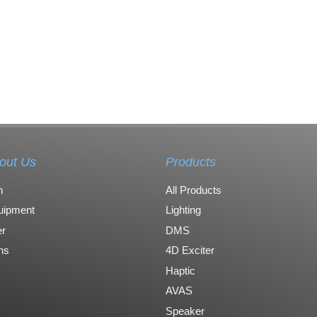
out Us
Products
n
All Products
uipment
Lighting
r
DMS
ons
4D Exciter
Haptic
AVAS
Speaker