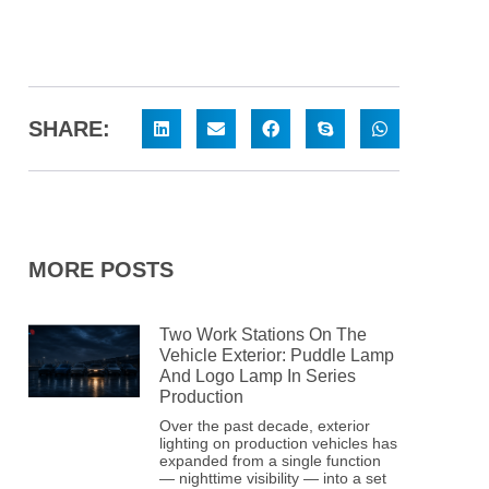
SHARE:
MORE POSTS
Two Work Stations On The
Vehicle Exterior: Puddle Lamp
And Logo Lamp In Series
Production
Over the past decade, exterior
lighting on production vehicles has
expanded from a single function
— nighttime visibility — into a set