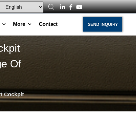
More
Contact
SEND INQUIRY
kpit
ge Of
t Cockpit