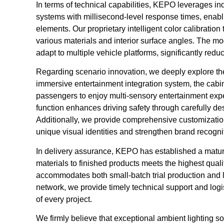
In terms of technical capabilities, KEPO leverages ind
systems with millisecond-level response times, enabl
elements. Our proprietary intelligent color calibratio
various materials and interior surface angles. The mo
adapt to multiple vehicle platforms, significantly red
Regarding scenario innovation, we deeply explore the i
immersive entertainment integration system, the cabin
passengers to enjoy multi-sensory entertainment exper
function enhances driving safety through carefully de
Additionally, we provide comprehensive customizatio
unique visual identities and strengthen brand recogni
In delivery assurance, KEPO has established a matur
materials to finished products meets the highest quali
accommodates both small-batch trial production and l
network, we provide timely technical support and log
of every project.
We firmly believe that exceptional ambient lighting so