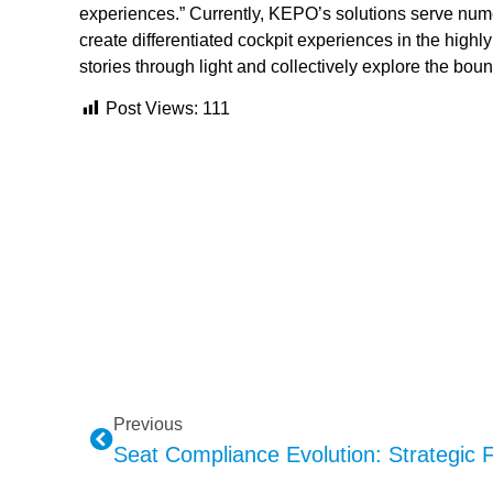
experiences.” Currently, KEPO’s solutions serve nu
create differentiated cockpit experiences in the highl
stories through light and collectively explore the boun
Post Views:
111
Previous