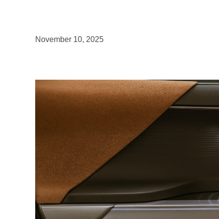
November 10, 2025