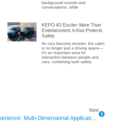
background sounds and
conversations, while
KEPO 4D Exciter: More Than
Entertainment, It Also Protects
Safety
As cars become smarter, the cabin
is no longer just a driving space—
it’s an important area for
interaction between people and
cars, combining both safety
Next
A New Smart Cockpit Experience: Multi-Dimensional Applications Of Ambient Lighting