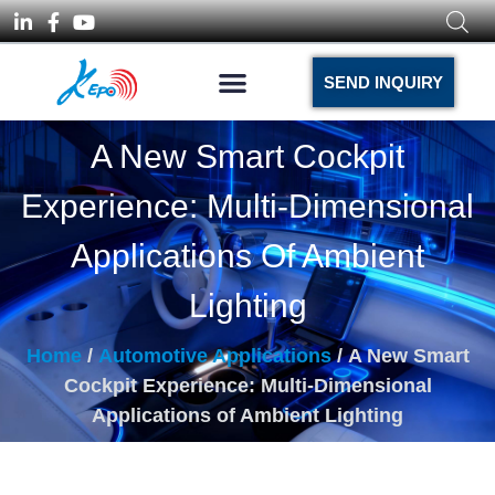
SEND INQUIRY
A New Smart Cockpit
Experience: Multi-Dimensional
Applications Of Ambient
Lighting
Home
/
Automotive Applications
/ A New Smart
Cockpit Experience: Multi-Dimensional
Applications of Ambient Lighting