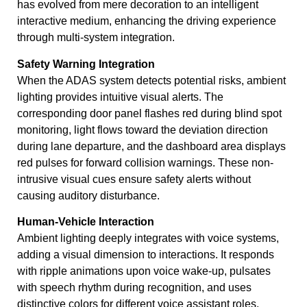
has evolved from mere decoration to an intelligent
interactive medium, enhancing the driving experience
through multi-system integration.
Safety Warning Integration
When the ADAS system detects potential risks, ambient
lighting provides intuitive visual alerts. The
corresponding door panel flashes red during blind spot
monitoring, light flows toward the deviation direction
during lane departure, and the dashboard area displays
red pulses for forward collision warnings. These non-
intrusive visual cues ensure safety alerts without
causing auditory disturbance.
Human-Vehicle Interaction
Ambient lighting deeply integrates with voice systems,
adding a visual dimension to interactions. It responds
with ripple animations upon voice wake-up, pulsates
with speech rhythm during recognition, and uses
distinctive colors for different voice assistant roles,