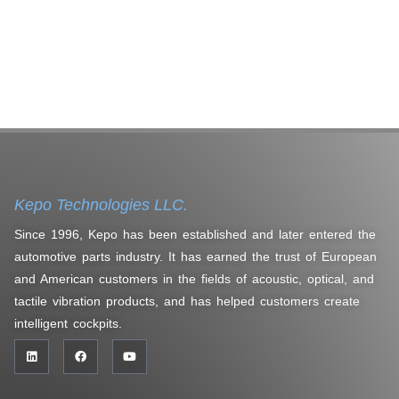
Kepo Technologies LLC.
Since 1996, Kepo has been established and later entered the
automotive parts industry. It has earned the trust of European
and American customers in the fields of acoustic, optical, and
tactile vibration products, and has helped customers create
intelligent cockpits.