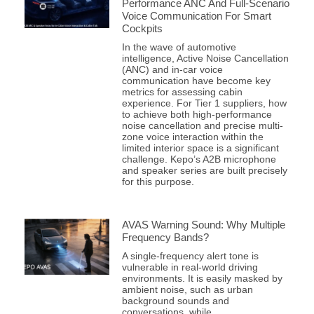
Performance ANC And Full-Scenario
Voice Communication For Smart
Cockpits
In the wave of automotive
intelligence, Active Noise Cancellation
(ANC) and in-car voice
communication have become key
metrics for assessing cabin
experience. For Tier 1 suppliers, how
to achieve both high-performance
noise cancellation and precise multi-
zone voice interaction within the
limited interior space is a significant
challenge. Kepo’s A2B microphone
and speaker series are built precisely
for this purpose.
AVAS Warning Sound: Why Multiple
Frequency Bands?
A single-frequency alert tone is
vulnerable in real-world driving
environments. It is easily masked by
ambient noise, such as urban
background sounds and
conversations, while