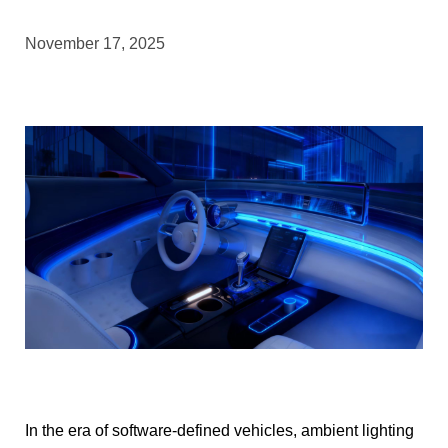
November 17, 2025
In the era of software-defined vehicles, ambient lighting