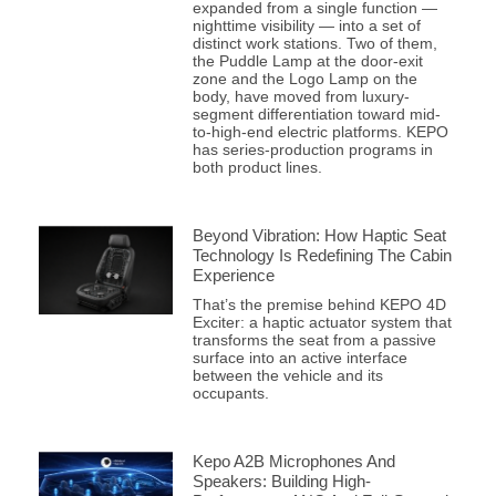
expanded from a single function —
nighttime visibility — into a set of
distinct work stations. Two of them,
the Puddle Lamp at the door-exit
zone and the Logo Lamp on the
body, have moved from luxury-
segment differentiation toward mid-
to-high-end electric platforms. KEPO
has series-production programs in
both product lines.
Beyond Vibration: How Haptic Seat
Technology Is Redefining The Cabin
Experience
That’s the premise behind KEPO 4D
Exciter: a haptic actuator system that
transforms the seat from a passive
surface into an active interface
between the vehicle and its
occupants.
Kepo A2B Microphones And
Speakers: Building High-