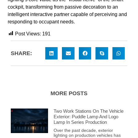
cockpit, transforming from passive decoration to an
intelligent interactive partner capable of perceiving and
responding to occupant needs.
Post Views:
191
SHARE:
MORE POSTS
Two Work Stations On The Vehicle
Exterior: Puddle Lamp And Logo
Lamp In Series Production
Over the past decade, exterior
lighting on production vehicles has