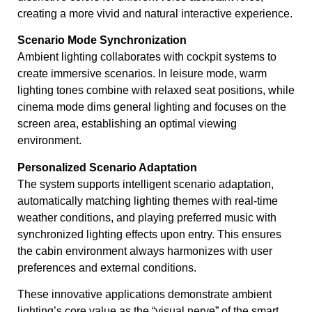
creating a more vivid and natural interactive experience.
Scenario Mode Synchronization
Ambient lighting collaborates with cockpit systems to
create immersive scenarios. In leisure mode, warm
lighting tones combine with relaxed seat positions, while
cinema mode dims general lighting and focuses on the
screen area, establishing an optimal viewing
environment.
Personalized Scenario Adaptation
The system supports intelligent scenario adaptation,
automatically matching lighting themes with real-time
weather conditions, and playing preferred music with
synchronized lighting effects upon entry. This ensures
the cabin environment always harmonizes with user
preferences and external conditions.
These innovative applications demonstrate ambient
lighting’s core value as the “visual nerve” of the smart