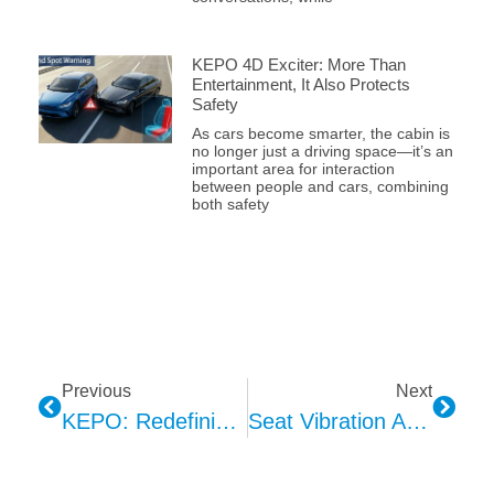
KEPO 4D Exciter: More Than
Entertainment, It Also Protects
Safety
As cars become smarter, the cabin is
no longer just a driving space—it’s an
important area for interaction
between people and cars, combining
both safety
Previous
Next
KEPO: Redefining The Smart Cockpit Experience Through The Language Of Light
Seat Vibration As The Haptic Feedback Channel For DMS