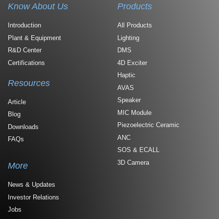
Know About Us
Products
Introduction
All Products
Plant & Equipment
Lighting
R&D Center
DMS
Certifications
4D Exciter
Haptic
Resources
AVAS
Speaker
Article
MIC Module
Blog
Piezoelectric Ceramic
Downloads
ANC
FAQs
SOS & ECALL
3D Camera
More
News & Updates
Investor Relations
Jobs