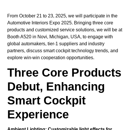
From October 21 to 23, 2025, we will participate in the
Automotive Interiors Expo 2025. Bringing three core
products and customized service solutions, we will be at
Booth A520 in Novi, Michigan, USA, to engage with
global automakers, tier-1 suppliers and industry
partners, discuss smart cockpit technology trends, and
explore win-win cooperation opportunities.
Three Core Products
Debut, Enhancing
Smart Cockpit
Experience
Ambient Lighting: Customizable light effects for