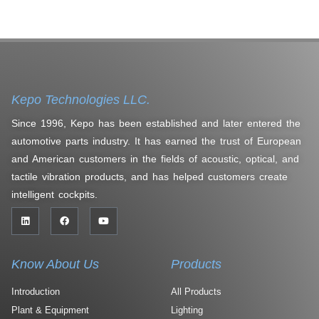
Kepo Technologies LLC.
Since 1996, Kepo has been established and later entered the
automotive parts industry. It has earned the trust of European
and American customers in the fields of acoustic, optical, and
tactile vibration products, and has helped customers create
intelligent cockpits.
Know About Us
Products
Introduction
All Products
Plant & Equipment
Lighting