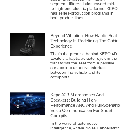
segment differentiation toward mid-
to-high-end electric platforms. KEPO
has series-production programs in
both product lines.
Beyond Vibration: How Haptic Seat
Technology Is Redefining The Cabin
Experience
That’s the premise behind KEPO 4D
Exciter: a haptic actuator system that
transforms the seat from a passive
surface into an active interface
between the vehicle and its
occupants.
Kepo A2B Microphones And
Speakers: Building High-
Performance ANC And Full-Scenario
Voice Communication For Smart
Cockpits
In the wave of automotive
intelligence, Active Noise Cancellation