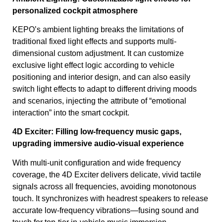
personalized cockpit atmosphere
KEPO’s ambient lighting breaks the limitations of
traditional fixed light effects and supports multi-
dimensional custom adjustment. It can customize
exclusive light effect logic according to vehicle
positioning and interior design, and can also easily
switch light effects to adapt to different driving moods
and scenarios, injecting the attribute of “emotional
interaction” into the smart cockpit.
4D Exciter: Filling low-frequency music gaps,
upgrading immersive audio-visual experience
With multi-unit configuration and wide frequency
coverage, the 4D Exciter delivers delicate, vivid tactile
signals across all frequencies, avoiding monotonous
touch. It synchronizes with headrest speakers to release
accurate low-frequency vibrations—fusing sound and