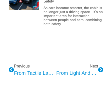
Safety
As cars become smarter, the cabin is
no longer just a driving space—it’s an
important area for interaction
between people and cars, combining
both safety
Previous
Next
From Tactile Language To Perceptual Expression: Enabling Design Possibilities For Enhanced Sensory Interaction
From Light And Ambiance To Perceptive Interaction — KEPO Ambient Lighting Empowers The Experience Revolution In Smart Cockpits