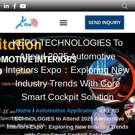
SEND INQUIRY
KEPO TECHNOLOGIES To
Attend 2025 Automotive
Interiors Expo：Exploring New
Industry Trends With Core
Smart Cockpit Solution
Home
/
Automotive Applications
/ KEPO
TECHNOLOGIES to Attend 2025 Automotive
Interiors Expo：Exploring New Industry Trends
with Core Smart Cockpit Solution