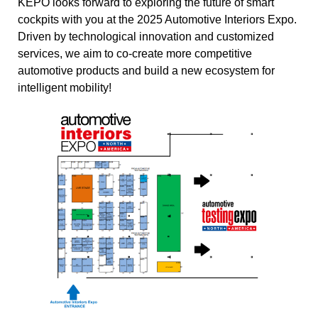
KEPO looks forward to exploring the future of smart
cockpits with you at the 2025 Automotive Interiors Expo.
Driven by technological innovation and customized
services, we aim to co-create more competitive
automotive products and build a new ecosystem for
intelligent mobility!