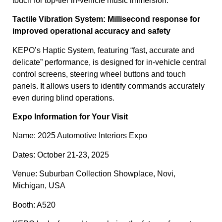
touch for top-tier in-vehicle music immersion.
Tactile Vibration System: Millisecond response for
improved operational accuracy and safety
KEPO’s Haptic System, featuring “fast, accurate and
delicate” performance, is designed for in-vehicle central
control screens, steering wheel buttons and touch
panels. It allows users to identify commands accurately
even during blind operations.
Expo Information for Your Visit
Name: 2025 Automotive Interiors Expo
Dates: October 21-23, 2025
Venue: Suburban Collection Showplace, Novi,
Michigan, USA
Booth: A520