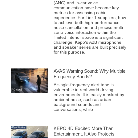
(ANC) and in-car voice
communication have become key
metrics for assessing cabin
experience. For Tier 1 suppliers, how
to achieve both high-performance
noise cancellation and precise multi-
zone voice interaction within the
limited interior space is a significant
challenge. Kepo’s A2B microphone
and speaker series are built precisely
for this purpose.
AVAS Warning Sound: Why Multiple
Frequency Bands?
A single-frequency alert tone is
vulnerable in real-world driving
environments. It is easily masked by
ambient noise, such as urban
background sounds and
conversations, while
KEPO 4D Exciter: More Than
Entertainment, It Also Protects