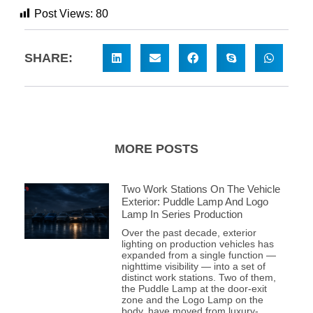
Post Views:
80
SHARE:
MORE POSTS
Two Work Stations On The Vehicle
Exterior: Puddle Lamp And Logo
Lamp In Series Production
Over the past decade, exterior
lighting on production vehicles has
expanded from a single function —
nighttime visibility — into a set of
distinct work stations. Two of them,
the Puddle Lamp at the door-exit
zone and the Logo Lamp on the
body, have moved from luxury-