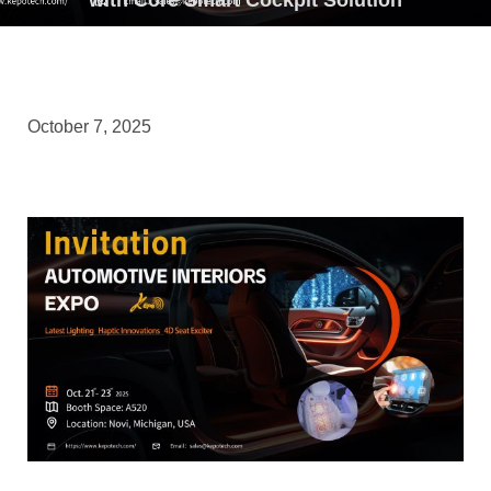
October 7, 2025