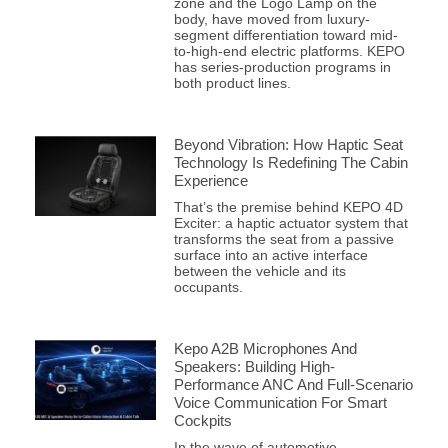
zone and the Logo Lamp on the
body, have moved from luxury-
segment differentiation toward mid-
to-high-end electric platforms. KEPO
has series-production programs in
both product lines.
Beyond Vibration: How Haptic Seat
Technology Is Redefining The Cabin
Experience
That’s the premise behind KEPO 4D
Exciter: a haptic actuator system that
transforms the seat from a passive
surface into an active interface
between the vehicle and its
occupants.
Kepo A2B Microphones And
Speakers: Building High-
Performance ANC And Full-Scenario
Voice Communication For Smart
Cockpits
In the wave of automotive