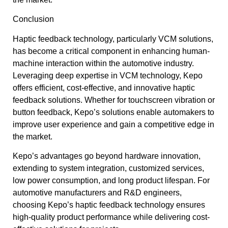
Conclusion
Haptic feedback technology, particularly VCM solutions,
has become a critical component in enhancing human-
machine interaction within the automotive industry.
Leveraging deep expertise in VCM technology, Kepo
offers efficient, cost-effective, and innovative haptic
feedback solutions. Whether for touchscreen vibration or
button feedback, Kepo’s solutions enable automakers to
improve user experience and gain a competitive edge in
the market.
Kepo’s advantages go beyond hardware innovation,
extending to system integration, customized services,
low power consumption, and long product lifespan. For
automotive manufacturers and R&D engineers,
choosing Kepo’s haptic feedback technology ensures
high-quality product performance while delivering cost-