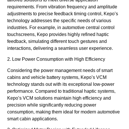
requirements. From vibration frequency and amplitude
adjustments to precise feedback timing control, Kepo’s
technology addresses the specific needs of various
industries. For example, in automotive central control
touchscreens, Kepo provides highly refined haptic
feedback, simulating different touch gestures and
interactions, delivering a seamless user experience.
2. Low Power Consumption with High Efficiency
Considering the power management needs of smart
cabins and vehicle battery systems, Kepo’s VCM
technology stands out with its exceptional low-power
performance. Compared to traditional haptic systems,
Kepo’s VCM solutions maintain high efficiency and
precision while significantly reducing power
consumption, making them ideal for modern automotive
smart cabin applications.