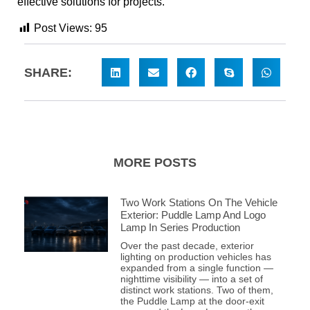
effective solutions for projects.
Post Views:
95
SHARE:
MORE POSTS
Two Work Stations On The Vehicle
Exterior: Puddle Lamp And Logo
Lamp In Series Production
Over the past decade, exterior
lighting on production vehicles has
expanded from a single function —
nighttime visibility — into a set of
distinct work stations. Two of them,
the Puddle Lamp at the door-exit