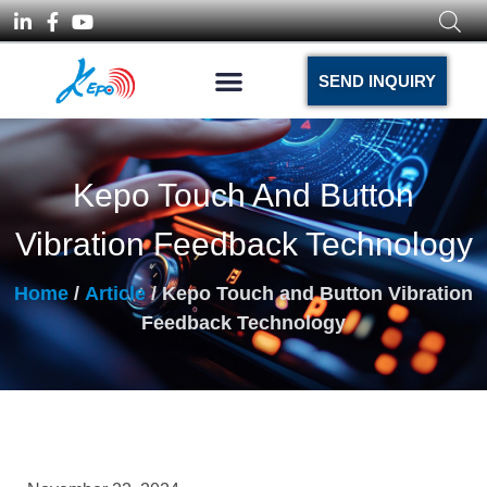
SEND INQUIRY
Kepo Touch And Button
Vibration Feedback Technology
Home
/
Article
/ Kepo Touch and Button Vibration
Feedback Technology