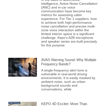
intelligence, Active Noise Cancellation
(ANC) and in-car voice
communication have become key
metrics for assessing cabin
experience. For Tier 1 suppliers, how
to achieve both high-performance
noise cancellation and precise multi-
zone voice interaction within the
limited interior space is a significant
challenge. Kepo’s A2B microphone
and speaker series are built precisely
for this purpose.
AVAS Warning Sound: Why Multiple
Frequency Bands?
A single-frequency alert tone is
vulnerable in real-world driving
environments. It is easily masked by
ambient noise, such as urban
background sounds and
conversations, while
KEPO 4D Exciter: More Than