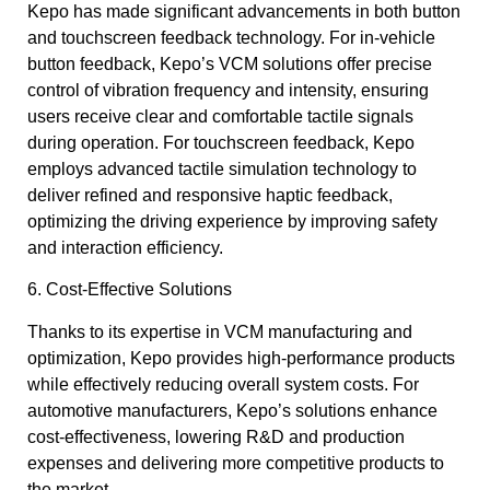
Kepo has made significant advancements in both button
and touchscreen feedback technology. For in-vehicle
button feedback, Kepo’s VCM solutions offer precise
control of vibration frequency and intensity, ensuring
users receive clear and comfortable tactile signals
during operation. For touchscreen feedback, Kepo
employs advanced tactile simulation technology to
deliver refined and responsive haptic feedback,
optimizing the driving experience by improving safety
and interaction efficiency.
6. Cost-Effective Solutions
Thanks to its expertise in VCM manufacturing and
optimization, Kepo provides high-performance products
while effectively reducing overall system costs. For
automotive manufacturers, Kepo’s solutions enhance
cost-effectiveness, lowering R&D and production
expenses and delivering more competitive products to
the market.