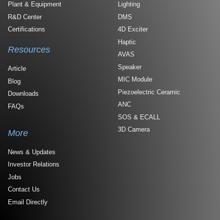
Plant & Equipment
Lighting
R&D Center
DMS
Certifications
4D Exciter
Haptic
Resources
AVAS
Speaker
Article
MIC Module
Blog
Piezoelectric Ceramic
Downloads
ANC
FAQs
SOS & ECALL
3D Camera
More
News & Updates
Investor Relations
Jobs
Contact Us
Email Directly