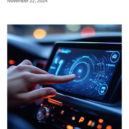
November 22, 2024