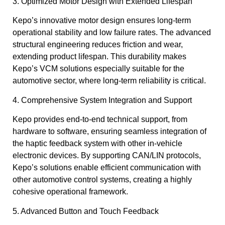
3. Optimized Motor Design with Extended Lifespan
Kepo’s innovative motor design ensures long-term
operational stability and low failure rates. The advanced
structural engineering reduces friction and wear,
extending product lifespan. This durability makes
Kepo’s VCM solutions especially suitable for the
automotive sector, where long-term reliability is critical.
4. Comprehensive System Integration and Support
Kepo provides end-to-end technical support, from
hardware to software, ensuring seamless integration of
the haptic feedback system with other in-vehicle
electronic devices. By supporting CAN/LIN protocols,
Kepo’s solutions enable efficient communication with
other automotive control systems, creating a highly
cohesive operational framework.
5. Advanced Button and Touch Feedback