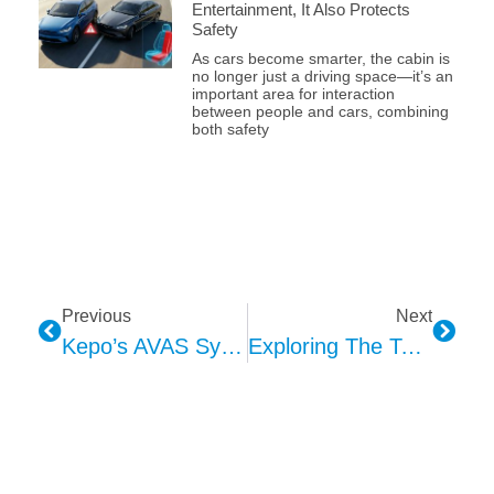
Entertainment, It Also Protects
Safety
As cars become smarter, the cabin is
no longer just a driving space—it’s an
important area for interaction
between people and cars, combining
both safety
Previous
Next
Kepo’s AVAS System: Intelligent Sound Solutions For Enhanced Road Safety
Exploring The Technology And Application Of Kepo 4D Seat Exciter