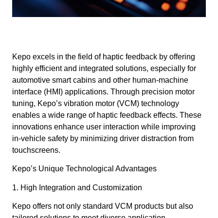
Kepo excels in the field of haptic feedback by offering
highly efficient and integrated solutions, especially for
automotive smart cabins and other human-machine
interface (HMI) applications. Through precision motor
tuning, Kepo’s vibration motor (VCM) technology
enables a wide range of haptic feedback effects. These
innovations enhance user interaction while improving
in-vehicle safety by minimizing driver distraction from
touchscreens.
Kepo’s Unique Technological Advantages
1. High Integration and Customization
Kepo offers not only standard VCM products but also
tailored solutions to meet diverse application