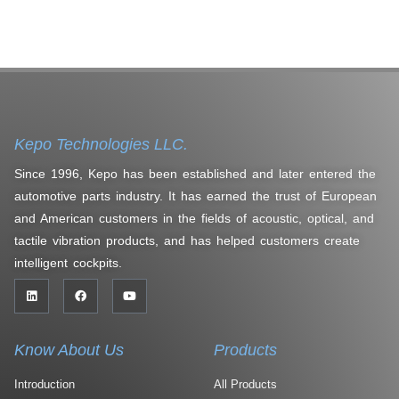
Kepo Technologies LLC.
Since 1996, Kepo has been established and later entered the
automotive parts industry. It has earned the trust of European
and American customers in the fields of acoustic, optical, and
tactile vibration products, and has helped customers create
intelligent cockpits.
Know About Us
Products
Introduction
All Products