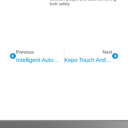
both safety
Previous
Next
Intelligent Automotive Interior Ambient Lighting Technologies And Kepo’s Advantages
Kepo Touch And Button Vibration Feedback Technology