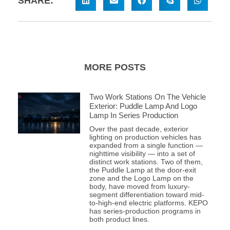
SHARE:
MORE POSTS
Two Work Stations On The Vehicle
Exterior: Puddle Lamp And Logo
Lamp In Series Production
Over the past decade, exterior
lighting on production vehicles has
expanded from a single function —
nighttime visibility — into a set of
distinct work stations. Two of them,
the Puddle Lamp at the door-exit
zone and the Logo Lamp on the
body, have moved from luxury-
segment differentiation toward mid-
to-high-end electric platforms. KEPO
has series-production programs in
both product lines.