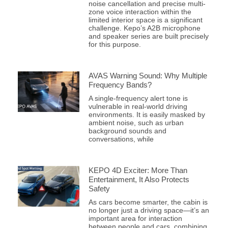
noise cancellation and precise multi-
zone voice interaction within the
limited interior space is a significant
challenge. Kepo’s A2B microphone
and speaker series are built precisely
for this purpose.
AVAS Warning Sound: Why Multiple
Frequency Bands?
A single-frequency alert tone is
vulnerable in real-world driving
environments. It is easily masked by
ambient noise, such as urban
background sounds and
conversations, while
KEPO 4D Exciter: More Than
Entertainment, It Also Protects
Safety
As cars become smarter, the cabin is
no longer just a driving space—it’s an
important area for interaction
between people and cars, combining