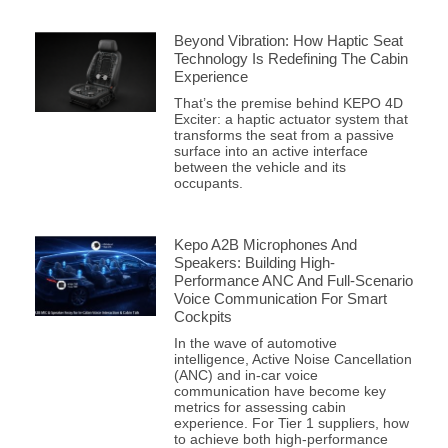
Beyond Vibration: How Haptic Seat
Technology Is Redefining The Cabin
Experience
That’s the premise behind KEPO 4D
Exciter: a haptic actuator system that
transforms the seat from a passive
surface into an active interface
between the vehicle and its
occupants.
Kepo A2B Microphones And
Speakers: Building High-
Performance ANC And Full-Scenario
Voice Communication For Smart
Cockpits
In the wave of automotive
intelligence, Active Noise Cancellation
(ANC) and in-car voice
communication have become key
metrics for assessing cabin
experience. For Tier 1 suppliers, how
to achieve both high-performance