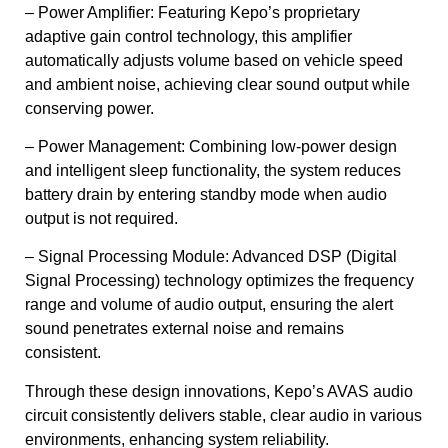
– Power Amplifier: Featuring Kepo’s proprietary
adaptive gain control technology, this amplifier
automatically adjusts volume based on vehicle speed
and ambient noise, achieving clear sound output while
conserving power.
– Power Management: Combining low-power design
and intelligent sleep functionality, the system reduces
battery drain by entering standby mode when audio
output is not required.
– Signal Processing Module: Advanced DSP (Digital
Signal Processing) technology optimizes the frequency
range and volume of audio output, ensuring the alert
sound penetrates external noise and remains
consistent.
Through these design innovations, Kepo’s AVAS audio
circuit consistently delivers stable, clear audio in various
environments, enhancing system reliability.