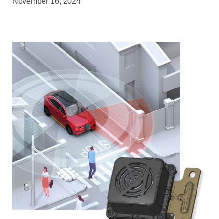
November 16, 2024