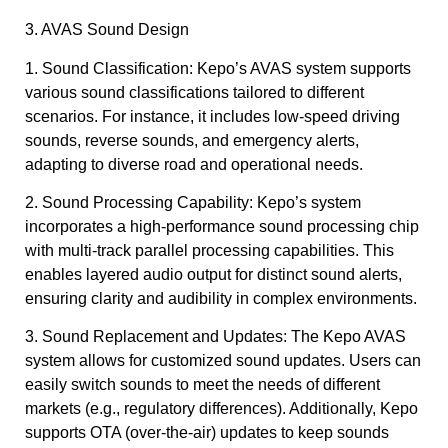
3. AVAS Sound Design
1. Sound Classification: Kepo’s AVAS system supports
various sound classifications tailored to different
scenarios. For instance, it includes low-speed driving
sounds, reverse sounds, and emergency alerts,
adapting to diverse road and operational needs.
2. Sound Processing Capability: Kepo’s system
incorporates a high-performance sound processing chip
with multi-track parallel processing capabilities. This
enables layered audio output for distinct sound alerts,
ensuring clarity and audibility in complex environments.
3. Sound Replacement and Updates: The Kepo AVAS
system allows for customized sound updates. Users can
easily switch sounds to meet the needs of different
markets (e.g., regulatory differences). Additionally, Kepo
supports OTA (over-the-air) updates to keep sounds