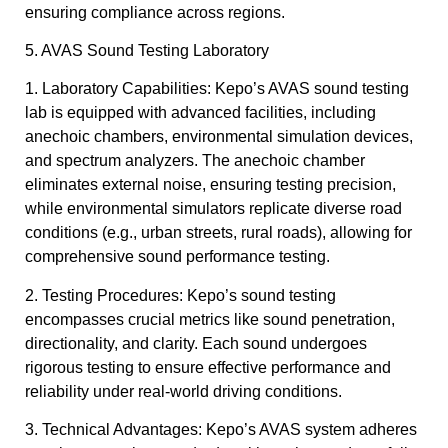
ensuring compliance across regions.
5. AVAS Sound Testing Laboratory
1. Laboratory Capabilities: Kepo’s AVAS sound testing
lab is equipped with advanced facilities, including
anechoic chambers, environmental simulation devices,
and spectrum analyzers. The anechoic chamber
eliminates external noise, ensuring testing precision,
while environmental simulators replicate diverse road
conditions (e.g., urban streets, rural roads), allowing for
comprehensive sound performance testing.
2. Testing Procedures: Kepo’s sound testing
encompasses crucial metrics like sound penetration,
directionality, and clarity. Each sound undergoes
rigorous testing to ensure effective performance and
reliability under real-world driving conditions.
3. Technical Advantages: Kepo’s AVAS system adheres