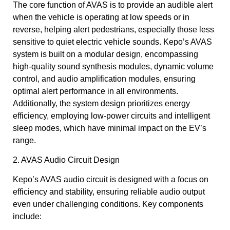
The core function of AVAS is to provide an audible alert
when the vehicle is operating at low speeds or in
reverse, helping alert pedestrians, especially those less
sensitive to quiet electric vehicle sounds. Kepo’s AVAS
system is built on a modular design, encompassing
high-quality sound synthesis modules, dynamic volume
control, and audio amplification modules, ensuring
optimal alert performance in all environments.
Additionally, the system design prioritizes energy
efficiency, employing low-power circuits and intelligent
sleep modes, which have minimal impact on the EV’s
range.
2. AVAS Audio Circuit Design
Kepo’s AVAS audio circuit is designed with a focus on
efficiency and stability, ensuring reliable audio output
even under challenging conditions. Key components
include: