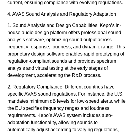
current, ensuring compliance with evolving regulations.
4. AVAS Sound Analysis and Regulatory Adaptation
1. Sound Analysis and Design Capabilities: Kepo’s in-
house audio design platform offers professional sound
analysis software, optimizing sound output across
frequency response, loudness, and dynamic range. This
proprietary design software enables rapid prototyping of
regulation-compliant sounds and provides spectrum
analysis and virtual testing at the early stages of
development, accelerating the R&D process.
2. Regulatory Compliance: Different countries have
specific AVAS sound regulations. For instance, the U.S.
mandates minimum dB levels for low-speed alerts, while
the EU specifies frequency ranges and loudness
requirements. Kepo’s AVAS system includes auto-
adaptation functionality, allowing sounds to
automatically adjust according to varying regulations,