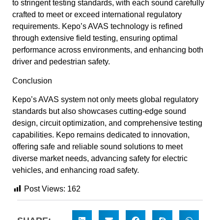
to stringent testing standards, with each sound carefully
crafted to meet or exceed international regulatory
requirements. Kepo’s AVAS technology is refined
through extensive field testing, ensuring optimal
performance across environments, and enhancing both
driver and pedestrian safety.
Conclusion
Kepo’s AVAS system not only meets global regulatory
standards but also showcases cutting-edge sound
design, circuit optimization, and comprehensive testing
capabilities. Kepo remains dedicated to innovation,
offering safe and reliable sound solutions to meet
diverse market needs, advancing safety for electric
vehicles, and enhancing road safety.
Post Views:
162