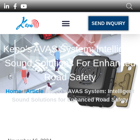
SEND INQUIRY
Kepo’s AVAS System: Intelligent
Sound Solutions For Enhanced
Road Safety
Home
/
Article
/ Kepo’s AVAS System: Intelligent
Sound Solutions for Enhanced Road Safety