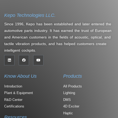
Kepo Technologies LLC.
Since 1996, Kepo has been established and later entered the
automotive parts industry. It has earned the trust of European
and American customers in the fields of acoustic, optical, and
tactile vibration products, and has helped customers create
intelligent cockpits.
Know About Us
Products
Introduction
All Products
Plant & Equipment
Lighting
R&D Center
DMS
Certifications
4D Exciter
Haptic
Resources