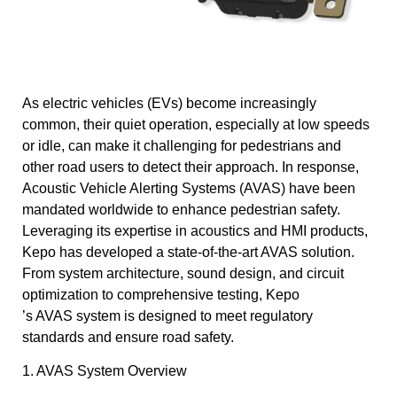
As electric vehicles (EVs) become increasingly
common, their quiet operation, especially at low speeds
or idle, can make it challenging for pedestrians and
other road users to detect their approach. In response,
Acoustic Vehicle Alerting Systems (AVAS) have been
mandated worldwide to enhance pedestrian safety.
Leveraging its expertise in acoustics and HMI products,
Kepo has developed a state-of-the-art AVAS solution.
From system architecture, sound design, and circuit
optimization to comprehensive testing, Kepo
’s AVAS system is designed to meet regulatory
standards and ensure road safety.
1. AVAS System Overview