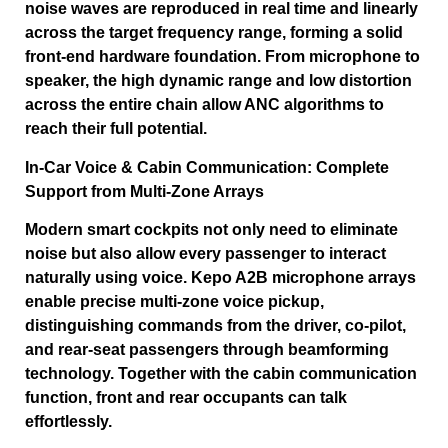
noise waves are reproduced in real time and linearly
across the target frequency range, forming a solid
front-end hardware foundation. From microphone to
speaker, the high dynamic range and low distortion
across the entire chain allow ANC algorithms to
reach their full potential.
In-Car Voice & Cabin Communication: Complete
Support from Multi-Zone Arrays
Modern smart cockpits not only need to eliminate
noise but also allow every passenger to interact
naturally using voice. Kepo A2B microphone arrays
enable precise multi-zone voice pickup,
distinguishing commands from the driver, co-pilot,
and rear-seat passengers through beamforming
technology. Together with the cabin communication
function, front and rear occupants can talk
effortlessly.