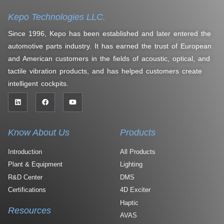
Kepo Technologies LLC.
Since 1996, Kepo has been established and later entered the
automotive parts industry. It has earned the trust of European
and American customers in the fields of acoustic, optical, and
tactile vibration products, and has helped customers create
intelligent cockpits.
Know About Us
Products
Introduction
All Products
Plant & Equipment
Lighting
R&D Center
DMS
Certifications
4D Exciter
Haptic
Resources
AVAS