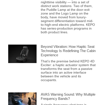
nighttime visibility — into a set of
distinct work stations. Two of them,
the Puddle Lamp at the door-exit
zone and the Logo Lamp on the
body, have moved from luxury-
segment differentiation toward mid-
to-high-end electric platforms. KEPO
has series-production programs in
both product lines.
Beyond Vibration: How Haptic Seat
Technology Is Redefining The Cabin
Experience
That’s the premise behind KEPO 4D
Exciter: a haptic actuator system that
transforms the seat from a passive
surface into an active interface
between the vehicle and its
occupants.
AVAS Warning Sound: Why Multiple
Frequency Bands?
A single-frequency alert tone is