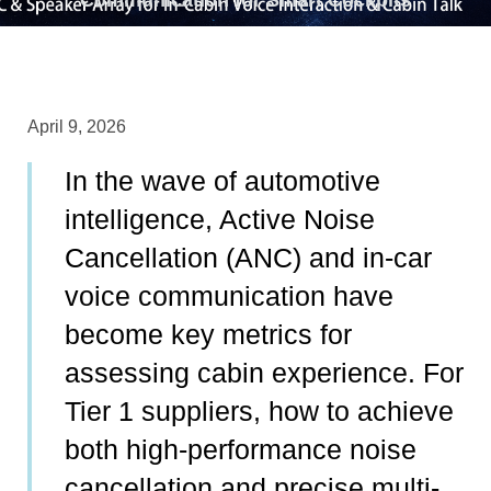
April 9, 2026
In the wave of automotive
intelligence, Active Noise
Cancellation (ANC) and in-car
voice communication have
become key metrics for
assessing cabin experience. For
Tier 1 suppliers, how to achieve
both high-performance noise
cancellation and precise multi-