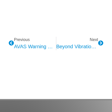
Previous
Next
AVAS Warning Sound: Why Multiple Frequency Bands?
Beyond Vibration: How Haptic Seat Technology Is Redefining The Cabin Experience