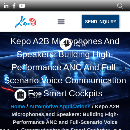
SEND INQUIRY
Kepo A2B Microphones And
Speakers: Building High-
Performance ANC And Full-
Scenario Voice Communication
For Smart Cockpits
Home
/
Automotive Applications
/ Kepo A2B
Microphones and Speakers: Building High-
Performance ANC and Full-Scenario Voice
Communication for Smart Cockpits