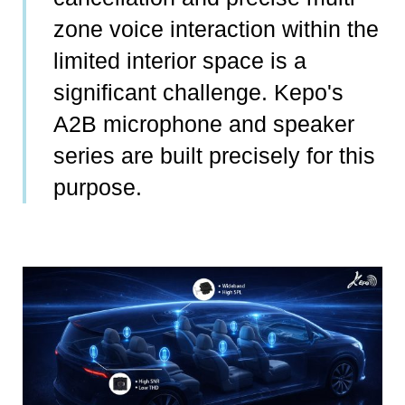
zone voice interaction within the
limited interior space is a
significant challenge. Kepo's
A2B microphone and speaker
series are built precisely for this
purpose.