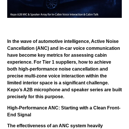
In the wave of automotive intelligence, Active Noise
Cancellation (ANC) and in-car voice communication
have become key metrics for assessing cabin
experience. For Tier 1 suppliers, how to achieve
both high-performance noise cancellation and
precise multi-zone voice interaction within the
limited interior space is a significant challenge.
Kepo’s A2B microphone and speaker series are built
precisely for this purpose.
High-Performance ANC: Starting with a Clean Front-
End Signal
The effectiveness of an ANC system heavily