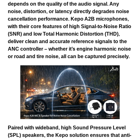
depends on the quality of the audio signal. Any
noise, distortion, or latency directly degrades noise
cancellation performance. Kepo A2B microphones,
with their core features of high Signal-to-Noise Ratio
(SNR) and low Total Harmonic Distortion (THD),
deliver clean and accurate reference signals to the
ANC controller – whether it’s engine harmonic noise
or road and tire noise, all can be captured precisely.
Paired with wideband, high Sound Pressure Level
(SPL) speakers, the Kepo solution ensures that anti-