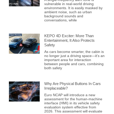
vulnerable in real-world driving
environments. It is easily masked by
ambient noise, such as urban
background sounds and
conversations, while
KEPO 4D Exciter: More Than
Entertainment, It Also Protects
Safety
As cars become smarter, the cabin is
no longer just a driving space—it’s an
important area for interaction
between people and cars, combining
both safety
Why Are Physical Buttons In Cars
Irreplaceable?
Euro NCAP will introduce a new
assessment for the human-machine
interface (HMI) in its vehicle safety
evaluation system effective from
2026. This assessment will evaluate