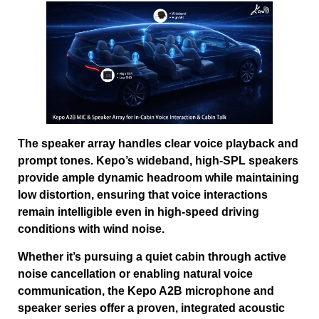
The speaker array handles clear voice playback and
prompt tones. Kepo’s wideband, high-SPL speakers
provide ample dynamic headroom while maintaining
low distortion, ensuring that voice interactions
remain intelligible even in high-speed driving
conditions with wind noise.
Whether it’s pursuing a quiet cabin through active
noise cancellation or enabling natural voice
communication, the Kepo A2B microphone and
speaker series offer a proven, integrated acoustic