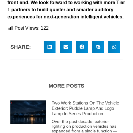
front-end. We look forward to working with more Tier
1 partners to build quieter and smarter auditory
experiences for next-generation intelligent vehicles.
Post Views:
122
SHARE:
MORE POSTS
Two Work Stations On The Vehicle
Exterior: Puddle Lamp And Logo
Lamp In Series Production
Over the past decade, exterior
lighting on production vehicles has
expanded from a single function —