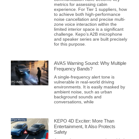
metrics for assessing cabin
experience. For Tier 1 suppliers, how
to achieve both high-performance
noise cancellation and precise multi-
zone voice interaction within the
limited interior space is a significant
challenge. Kepo’s A2B microphone
and speaker series are built precisely
for this purpose.
AVAS Warning Sound: Why Multiple
Frequency Bands?
A single-frequency alert tone is
vulnerable in real-world driving
environments. It is easily masked by
ambient noise, such as urban
background sounds and
conversations, while
KEPO 4D Exciter: More Than
Entertainment, It Also Protects
Safety