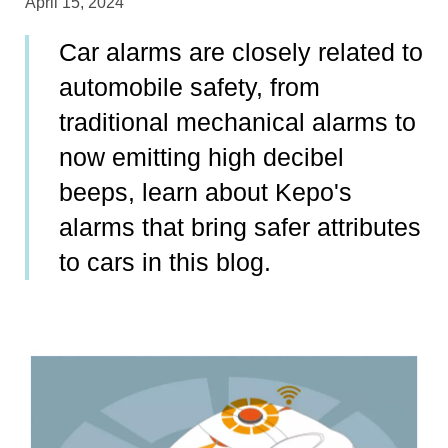
April 15, 2024
Car alarms are closely related to
automobile safety, from
traditional mechanical alarms to
now emitting high decibel
beeps, learn about Kepo's
alarms that bring safer attributes
to cars in this blog.