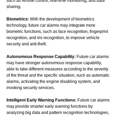
such as remote control, real-time monitoring, and data
sharing.
Biometrics:
With the development of biometrics
technology, future car alarms may integrate more
biometric functions, such as face recognition, fingerprint
recognition, and iris recognition, to improve vehicle
security and anti-theft.
Autonomous Response Capability:
Future car alarms
may have stronger autonomous response capability,
able to take different measures according to the severity
of the threat and the specific situation, such as automatic
alarms, activating the engine disabling system, and
invoking security services.
Intelligent Early Warning Functions:
Future car alarms
may provide smarter early warning functions by
analyzing big data and pattern recognition technologies,