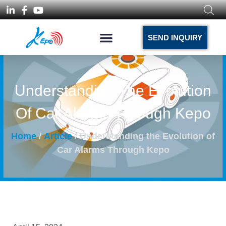
SEND INQUIRY
Understanding The Evolution
Of Car Alarms Through Kepo
Home
/
Article
/ Understanding the Evolution of
Car Alarms Through Kepo