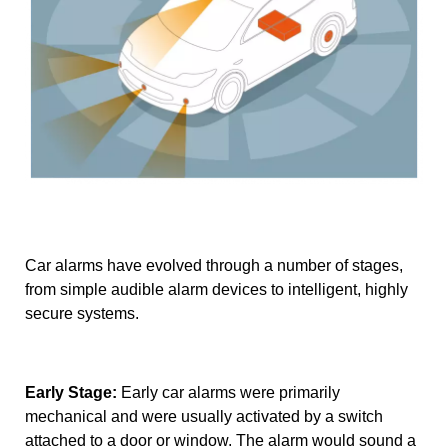
Car alarms have evolved through a number of stages,
from simple audible alarm devices to intelligent, highly
secure systems.
Early Stage:
Early car alarms were primarily
mechanical and were usually activated by a switch
attached to a door or window. The alarm would sound a