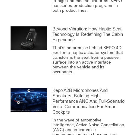
to-high-end electric platforms. KEPO
has series-production programs in
both product lines.
Beyond Vibration: How Haptic Seat
Technology Is Redefining The Cabin
Experience
That’s the premise behind KEPO 4D
Exciter: a haptic actuator system that
transforms the seat from a passive
surface into an active interface
between the vehicle and its
occupants.
Kepo A2B Microphones And
Speakers: Building High-
Performance ANC And Full-Scenario
Voice Communication For Smart
Cockpits
In the wave of automotive
intelligence, Active Noise Cancellation
(ANC) and in-car voice
communication have become key