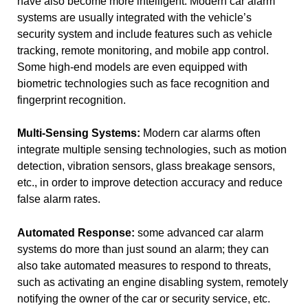
have also become more intelligent. Modern car alarm
systems are usually integrated with the vehicle’s
security system and include features such as vehicle
tracking, remote monitoring, and mobile app control.
Some high-end models are even equipped with
biometric technologies such as face recognition and
fingerprint recognition.
Multi-Sensing Systems:
Modern car alarms often
integrate multiple sensing technologies, such as motion
detection, vibration sensors, glass breakage sensors,
etc., in order to improve detection accuracy and reduce
false alarm rates.
Automated Response:
some advanced car alarm
systems do more than just sound an alarm; they can
also take automated measures to respond to threats,
such as activating an engine disabling system, remotely
notifying the owner of the car or security service, etc.