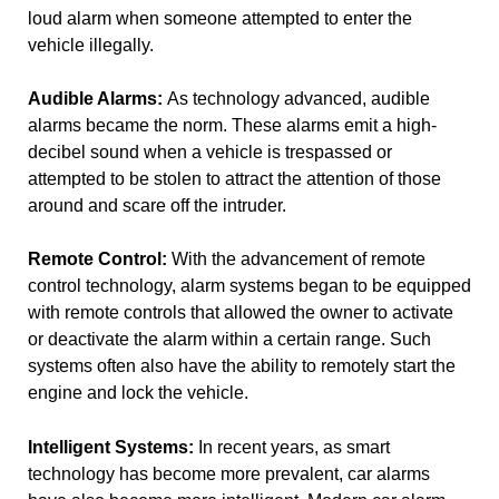
loud alarm when someone attempted to enter the
vehicle illegally.
Audible Alarms:
As technology advanced, audible
alarms became the norm. These alarms emit a high-
decibel sound when a vehicle is trespassed or
attempted to be stolen to attract the attention of those
around and scare off the intruder.
Remote Control:
With the advancement of remote
control technology, alarm systems began to be equipped
with remote controls that allowed the owner to activate
or deactivate the alarm within a certain range. Such
systems often also have the ability to remotely start the
engine and lock the vehicle.
Intelligent Systems:
In recent years, as smart
technology has become more prevalent, car alarms