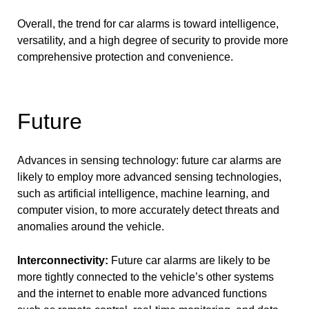
Overall, the trend for car alarms is toward intelligence,
versatility, and a high degree of security to provide more
comprehensive protection and convenience.
Future
Advances in sensing technology: future car alarms are
likely to employ more advanced sensing technologies,
such as artificial intelligence, machine learning, and
computer vision, to more accurately detect threats and
anomalies around the vehicle.
Interconnectivity:
Future car alarms are likely to be
more tightly connected to the vehicle’s other systems
and the internet to enable more advanced functions