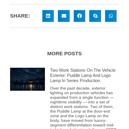
SHARE:
MORE POSTS
Two Work Stations On The Vehicle
Exterior: Puddle Lamp And Logo
Lamp In Series Production
Over the past decade, exterior
lighting on production vehicles has
expanded from a single function —
nighttime visibility — into a set of
distinct work stations. Two of them,
the Puddle Lamp at the door-exit
zone and the Logo Lamp on the
body, have moved from luxury-
segment differentiation toward mid-