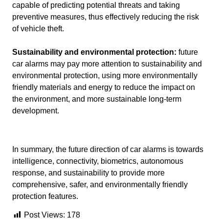
capable of predicting potential threats and taking
preventive measures, thus effectively reducing the risk
of vehicle theft.
Sustainability and environmental protection:
future
car alarms may pay more attention to sustainability and
environmental protection, using more environmentally
friendly materials and energy to reduce the impact on
the environment, and more sustainable long-term
development.
In summary, the future direction of car alarms is towards
intelligence, connectivity, biometrics, autonomous
response, and sustainability to provide more
comprehensive, safer, and environmentally friendly
protection features.
Post Views:
178