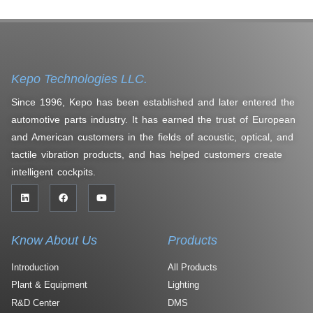
Kepo Technologies LLC.
Since 1996, Kepo has been established and later entered the
automotive parts industry. It has earned the trust of European
and American customers in the fields of acoustic, optical, and
tactile vibration products, and has helped customers create
intelligent cockpits.
Know About Us
Products
Introduction
All Products
Plant & Equipment
Lighting
R&D Center
DMS