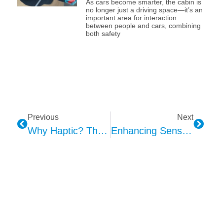
As cars become smarter, the cabin is
no longer just a driving space—it’s an
important area for interaction
between people and cars, combining
both safety
Previous
Next
Why Haptic? The Advantages Of Haptic Feedback In Electronic Devices: Enhancing Interaction, Perception, And Convenience
Enhancing Sensory Perception For Vulnerable Populations Through Haptic Feedback Technology