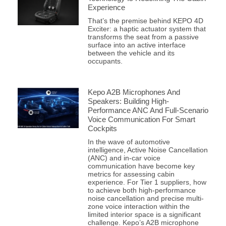
Experience
That’s the premise behind KEPO 4D
Exciter: a haptic actuator system that
transforms the seat from a passive
surface into an active interface
between the vehicle and its
occupants.
Kepo A2B Microphones And
Speakers: Building High-
Performance ANC And Full-Scenario
Voice Communication For Smart
Cockpits
In the wave of automotive
intelligence, Active Noise Cancellation
(ANC) and in-car voice
communication have become key
metrics for assessing cabin
experience. For Tier 1 suppliers, how
to achieve both high-performance
noise cancellation and precise multi-
zone voice interaction within the
limited interior space is a significant
challenge. Kepo’s A2B microphone