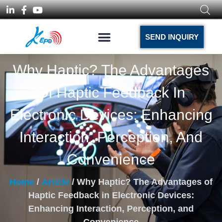
SEND INQUIRY
Why Haptic? The Advantages
Of Haptic Feedback In
Electronic Devices: Enhancing
Interaction, Perception, And
Convenience
Home
/
Article
/ Why Haptic? The Advantages of
Haptic Feedback in Electronic Devices:
Enhancing Interaction, Perception, and
Convenience