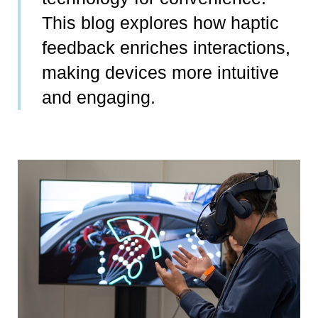
This blog explores how haptic
feedback enriches interactions,
making devices more intuitive
and engaging.