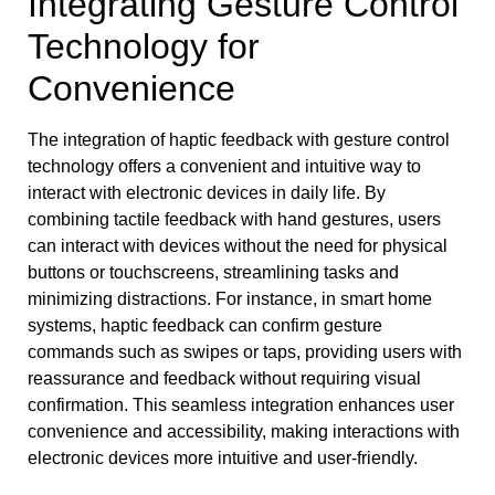
Integrating Gesture Control
Technology for
Convenience
The integration of haptic feedback with gesture control
technology offers a convenient and intuitive way to
interact with electronic devices in daily life. By
combining tactile feedback with hand gestures, users
can interact with devices without the need for physical
buttons or touchscreens, streamlining tasks and
minimizing distractions. For instance, in smart home
systems, haptic feedback can confirm gesture
commands such as swipes or taps, providing users with
reassurance and feedback without requiring visual
confirmation. This seamless integration enhances user
convenience and accessibility, making interactions with
electronic devices more intuitive and user-friendly.