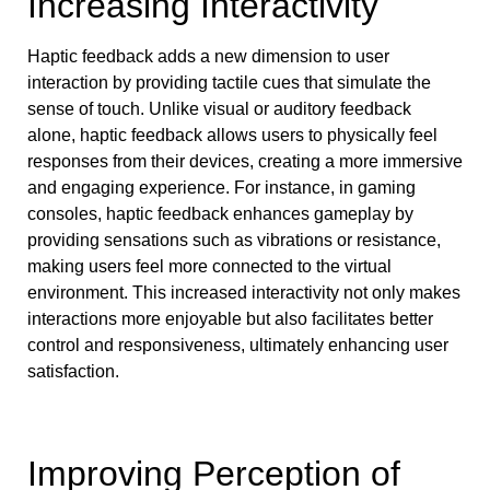
Increasing Interactivity
Haptic feedback adds a new dimension to user
interaction by providing tactile cues that simulate the
sense of touch. Unlike visual or auditory feedback
alone, haptic feedback allows users to physically feel
responses from their devices, creating a more immersive
and engaging experience. For instance, in gaming
consoles, haptic feedback enhances gameplay by
providing sensations such as vibrations or resistance,
making users feel more connected to the virtual
environment. This increased interactivity not only makes
interactions more enjoyable but also facilitates better
control and responsiveness, ultimately enhancing user
satisfaction.
Improving Perception of