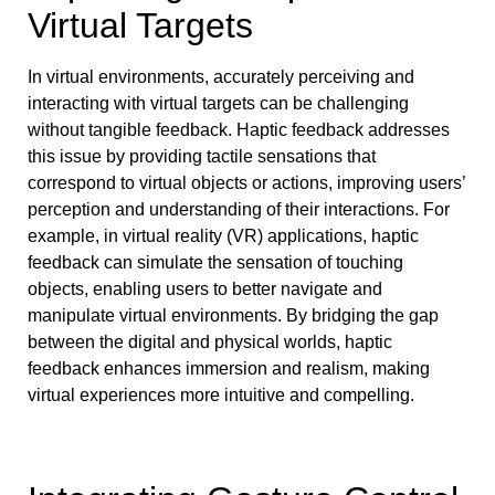
Virtual Targets
In virtual environments, accurately perceiving and
interacting with virtual targets can be challenging
without tangible feedback. Haptic feedback addresses
this issue by providing tactile sensations that
correspond to virtual objects or actions, improving users’
perception and understanding of their interactions. For
example, in virtual reality (VR) applications, haptic
feedback can simulate the sensation of touching
objects, enabling users to better navigate and
manipulate virtual environments. By bridging the gap
between the digital and physical worlds, haptic
feedback enhances immersion and realism, making
virtual experiences more intuitive and compelling.