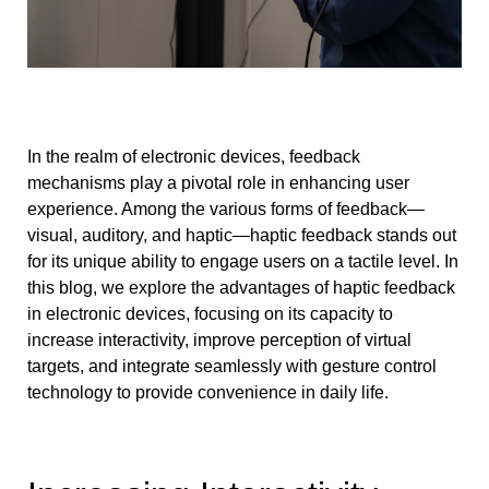
In the realm of electronic devices, feedback
mechanisms play a pivotal role in enhancing user
experience. Among the various forms of feedback—
visual, auditory, and haptic—haptic feedback stands out
for its unique ability to engage users on a tactile level. In
this blog, we explore the advantages of haptic feedback
in electronic devices, focusing on its capacity to
increase interactivity, improve perception of virtual
targets, and integrate seamlessly with gesture control
technology to provide convenience in daily life.