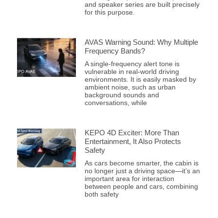
and speaker series are built precisely
for this purpose.
AVAS Warning Sound: Why Multiple
Frequency Bands?
A single-frequency alert tone is
vulnerable in real-world driving
environments. It is easily masked by
ambient noise, such as urban
background sounds and
conversations, while
KEPO 4D Exciter: More Than
Entertainment, It Also Protects
Safety
As cars become smarter, the cabin is
no longer just a driving space—it’s an
important area for interaction
between people and cars, combining
both safety