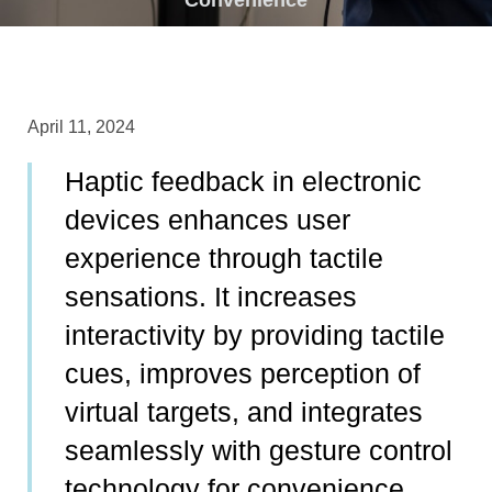
April 11, 2024
Haptic feedback in electronic
devices enhances user
experience through tactile
sensations. It increases
interactivity by providing tactile
cues, improves perception of
virtual targets, and integrates
seamlessly with gesture control
technology for convenience.