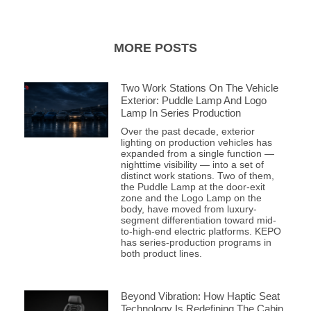
MORE POSTS
Two Work Stations On The Vehicle
Exterior: Puddle Lamp And Logo
Lamp In Series Production
Over the past decade, exterior
lighting on production vehicles has
expanded from a single function —
nighttime visibility — into a set of
distinct work stations. Two of them,
the Puddle Lamp at the door-exit
zone and the Logo Lamp on the
body, have moved from luxury-
segment differentiation toward mid-
to-high-end electric platforms. KEPO
has series-production programs in
both product lines.
Beyond Vibration: How Haptic Seat
Technology Is Redefining The Cabin