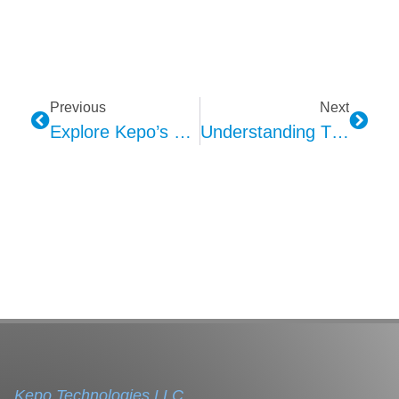
Previous
Next
Explore Kepo’s PCT Car Alarms
Understanding The Evolution Of Car Alarms Through Kepo
Kepo Technologies LLC.