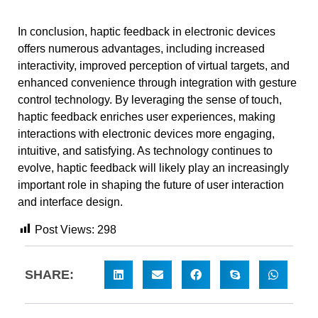
In conclusion, haptic feedback in electronic devices
offers numerous advantages, including increased
interactivity, improved perception of virtual targets, and
enhanced convenience through integration with gesture
control technology. By leveraging the sense of touch,
haptic feedback enriches user experiences, making
interactions with electronic devices more engaging,
intuitive, and satisfying. As technology continues to
evolve, haptic feedback will likely play an increasingly
important role in shaping the future of user interaction
and interface design.
Post Views:
298
SHARE: