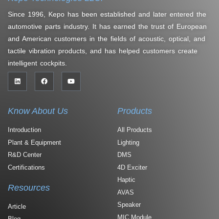
Since 1996, Kepo has been established and later entered the
automotive parts industry. It has earned the trust of European
and American customers in the fields of acoustic, optical, and
tactile vibration products, and has helped customers create
intelligent cockpits.
Know About Us
Products
Introduction
All Products
Plant & Equipment
Lighting
R&D Center
DMS
Certifications
4D Exciter
Haptic
Resources
AVAS
Speaker
Article
MIC Module
Blog