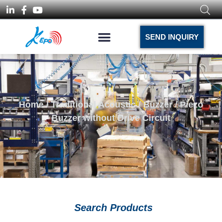
SEND INQUIRY
Home
/
Traditional Acoustic
/
Buzzer
/ Piezo
Buzzer without Drive Circuit
Search Products