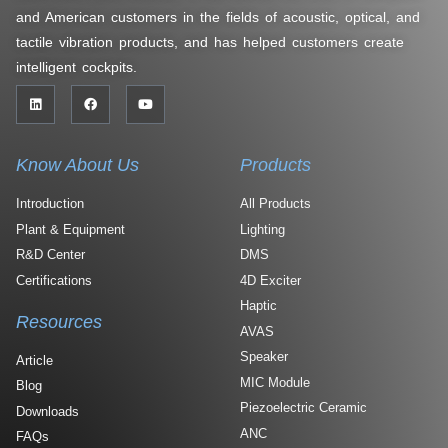
and American customers in the fields of acoustic, optical, and
tactile vibration products, and has helped customers create
intelligent cockpits.
Know About Us
Products
Introduction
All Products
Plant & Equipment
Lighting
R&D Center
DMS
Certifications
4D Exciter
Haptic
Resources
AVAS
Speaker
Article
MIC Module
Blog
Piezoelectric Ceramic
Downloads
ANC
FAQs