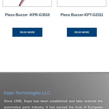
Piezo Buzzer -KPR-G3510
Piezo Buzzer-KPT-G2311
READ MORE
READ MORE
Kepo Technologies LLC.
Since 1996, Kepo has been established and later entered the
automotive parts industry. It has earned the trust of European