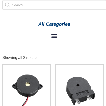
All Categories
Showing all 2 results