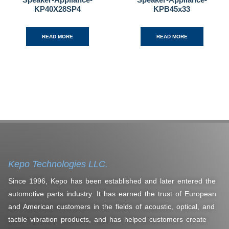
KP40X28SP4
KPB45x33
READ MORE
READ MORE
Kepo Technologies LLC.
Since 1996, Kepo has been established and later entered the
automotive parts industry. It has earned the trust of European
and American customers in the fields of acoustic, optical, and
tactile vibration products, and has helped customers create