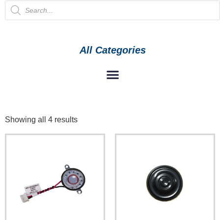
All Categories
Showing all 4 results