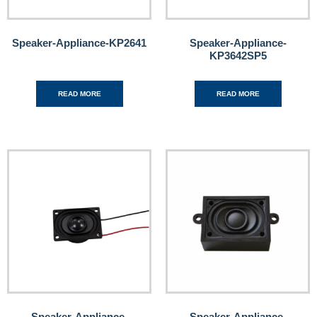
Speaker-Appliance-KP2641
Speaker-Appliance-
KP3642SP5
READ MORE
READ MORE
Speaker-Appliance-
Speaker-Appliance-