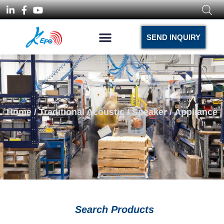
SEND INQUIRY
Home
/
Traditional Acoustic
/
Speaker
/ Appliance
Search Products