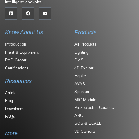
intelligent cockpits.
Know About Us
Products
Introduction
All Products
Plant & Equipment
Lighting
R&D Center
DMS
Certifications
4D Exciter
Haptic
Resources
AVAS
Speaker
Article
MIC Module
Blog
Piezoelectric Ceramic
Downloads
ANC
FAQs
SOS & ECALL
3D Camera
More